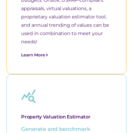
budgets. Onsite, USPAP-compliant
appraisals, virtual valuations, a
proprietary valuation estimator tool,
and annual trending of values can be
used in combination to meet your
needs!
Learn More
Property Valuation Estimator
Generate and benchmark