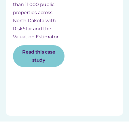
than 11,000 public
properties across
North Dakota with
RiskStar and the
Valuation Estimator.
Read this case
study