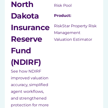
North
Risk Pool
Dakota
Product:
Insurance
RiskStar Property Risk
Management
Reserve
Valuation Estimator
Fund
(NDIRF)
See how NDIRF
improved valuation
accuracy, simplified
agent workflows,
and strengthened
protection for more