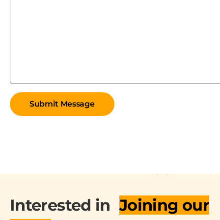
Interested in
Joining our