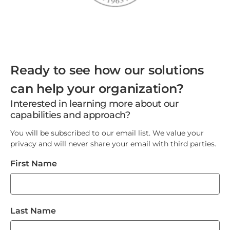
Ready to see how our solutions
can help your organization?
Interested in learning more about our
capabilities and approach?
You will be subscribed to our email list. We value your
privacy and will never share your email with third parties.
First Name
Last Name