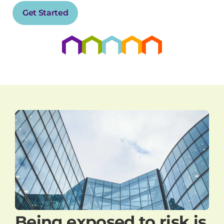
Get Started
Being exposed to risk is