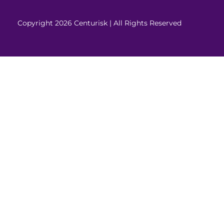
Copyright 2026 Centurisk | All Rights Reserved