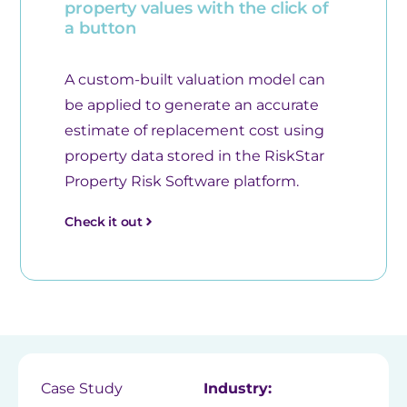
property values with the click of
a button
A custom-built valuation model can
be applied to generate an accurate
estimate of replacement cost using
property data stored in the RiskStar
Property Risk Software platform.
Check it out
Case Study
Industry: