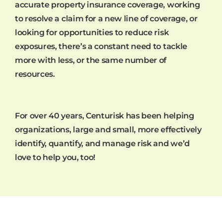
accurate property insurance coverage, working
to resolve a claim for a new line of coverage, or
looking for opportunities to reduce risk
exposures, there’s a constant need to tackle
more with less, or the same number of
resources.
For over 40 years, Centurisk has been helping
organizations, large and small, more effectively
identify, quantify, and manage risk and we’d
love to help you, too!