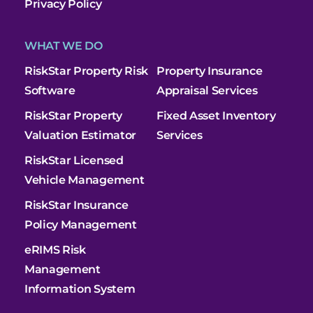
Privacy Policy
WHAT WE DO
RiskStar Property Risk
Property Insurance
Software
Appraisal Services
RiskStar Property
Fixed Asset Inventory
Valuation Estimator
Services
RiskStar Licensed
Vehicle Management
RiskStar Insurance
Policy Management
eRIMS Risk
Management
Information System