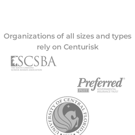
Organizations of all sizes and types
rely on Centurisk