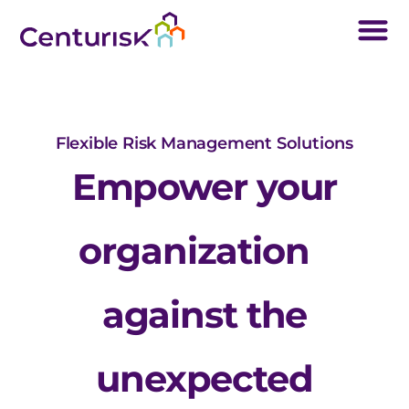
Flexible Risk Management Solutions
Empower your
organization
against the
unexpected