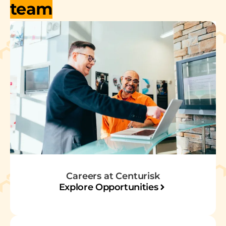
team
Careers at Centurisk
Explore Opportunities​