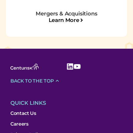
Mergers & Acquisitions
Learn More
BACK TO THE TOP
QUICK LINKS
Contact Us
Careers