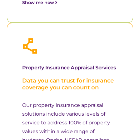
Show me how
Property Insurance Appraisal Services
Data you can trust for insurance
coverage you can count on
Our property insurance appraisal
solutions include various levels of
service to address 100% of property
values within a wide range of