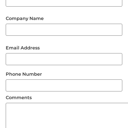
Company Name
Email Address
Phone Number
Comments