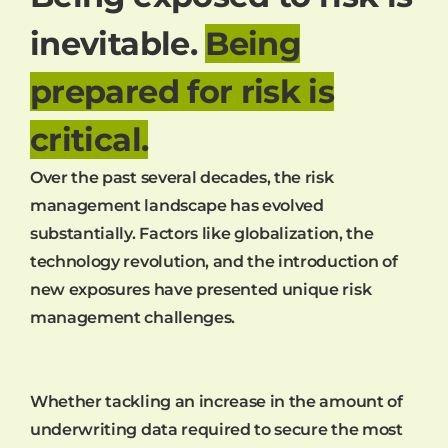
inevitable.
Being
prepared for risk is
critical.
Over the past several decades, the risk
management landscape has evolved
substantially. Factors like globalization, the
technology revolution, and the introduction of
new exposures have presented unique risk
management challenges.
Whether tackling an increase in the amount of
underwriting data required to secure the most