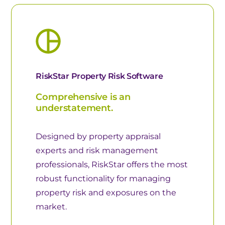
RiskStar Property Risk Software
Comprehensive is an
understatement.
Designed by property appraisal
experts and risk management
professionals, RiskStar offers the most
robust functionality for managing
property risk and exposures on the
market.