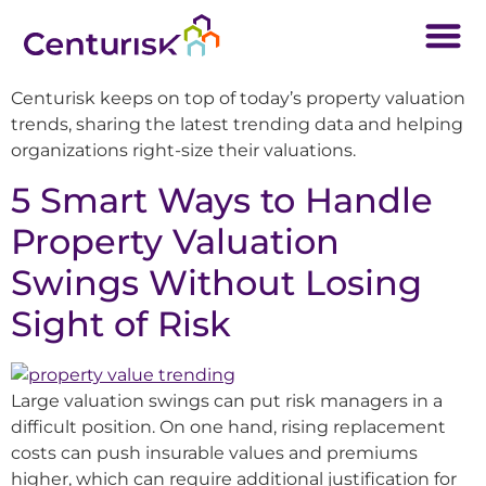
Centurisk keeps on top of today’s property valuation
trends, sharing the latest trending data and helping
organizations right-size their valuations.
5 Smart Ways to Handle
Property Valuation
Swings Without Losing
Sight of Risk
Large valuation swings can put risk managers in a
difficult position. On one hand, rising replacement
costs can push insurable values and premiums
higher, which can require additional justification for