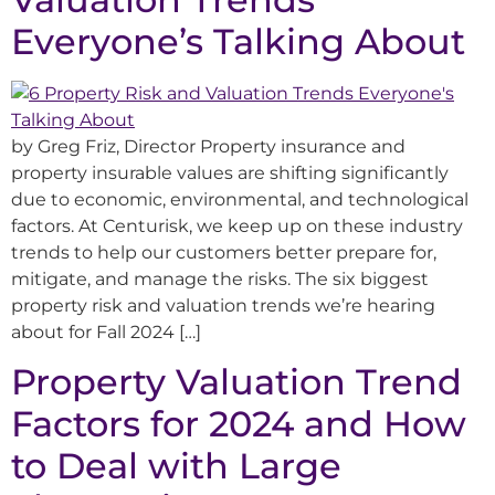
Everyone’s Talking About
by Greg Friz, Director Property insurance and
property insurable values are shifting significantly
due to economic, environmental, and technological
factors. At Centurisk, we keep up on these industry
trends to help our customers better prepare for,
mitigate, and manage the risks. The six biggest
property risk and valuation trends we’re hearing
about for Fall 2024 […]
Property Valuation Trend
Factors for 2024 and How
to Deal with Large