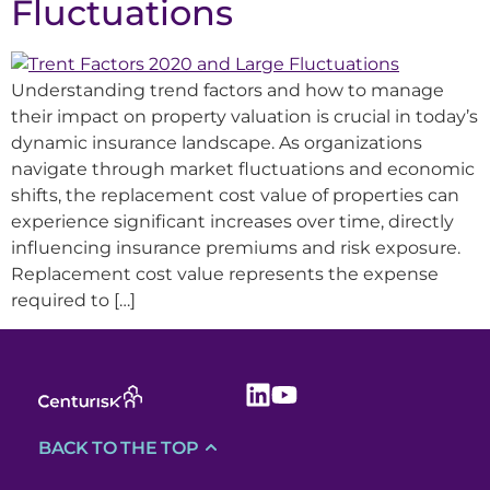
Fluctuations
Understanding trend factors and how to manage
their impact on property valuation is crucial in today’s
dynamic insurance landscape. As organizations
navigate through market fluctuations and economic
shifts, the replacement cost value of properties can
experience significant increases over time, directly
influencing insurance premiums and risk exposure.
Replacement cost value represents the expense
required to […]
BACK TO THE TOP