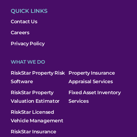
QUICK LINKS
Contact Us
Careers
Privacy Policy
WHAT WE DO
RiskStar Property Risk
Property Insurance
Software
Appraisal Services
RiskStar Property
Fixed Asset Inventory
Valuation Estimator
Services
RiskStar Licensed
Vehicle Management
RiskStar Insurance