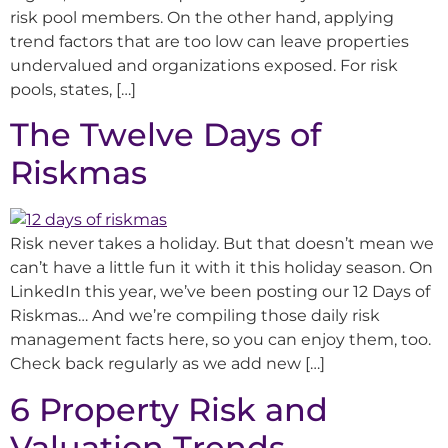
risk pool members. On the other hand, applying
trend factors that are too low can leave properties
undervalued and organizations exposed. For risk
pools, states, […]
The Twelve Days of
Riskmas
Risk never takes a holiday. But that doesn’t mean we
can’t have a little fun it with it this holiday season. On
LinkedIn this year, we’ve been posting our 12 Days of
Riskmas… And we’re compiling those daily risk
management facts here, so you can enjoy them, too.
Check back regularly as we add new […]
6 Property Risk and
Valuation Trends