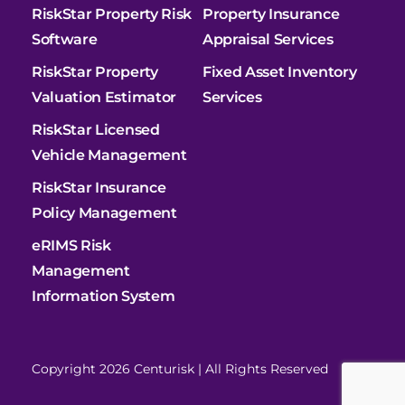
RiskStar Property Risk
Property Insurance
Software
Appraisal Services
RiskStar Property
Fixed Asset Inventory
Valuation Estimator
Services
RiskStar Licensed
Vehicle Management
RiskStar Insurance
Policy Management
eRIMS Risk
Management
Information System
Copyright 2026 Centurisk | All Rights Reserved