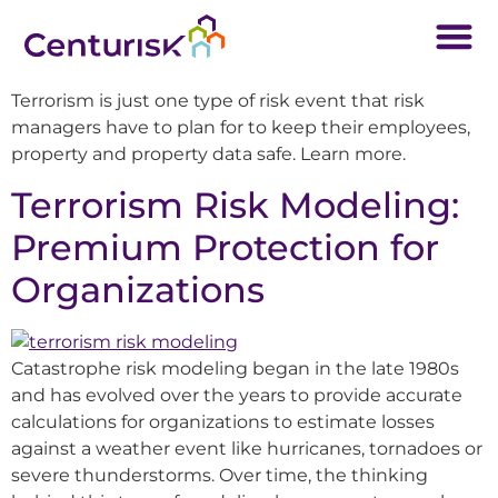
Terrorism is just one type of risk event that risk
managers have to plan for to keep their employees,
property and property data safe. Learn more.
Terrorism Risk Modeling:
Premium Protection for
Organizations
Catastrophe risk modeling began in the late 1980s
and has evolved over the years to provide accurate
calculations for organizations to estimate losses
against a weather event like hurricanes, tornadoes or
severe thunderstorms. Over time, the thinking