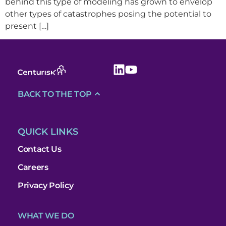
behind this type of modeling has grown to envelop
other types of catastrophes posing the potential to
present […]
BACK TO THE TOP
QUICK LINKS
Contact Us
Careers
Privacy Policy
WHAT WE DO