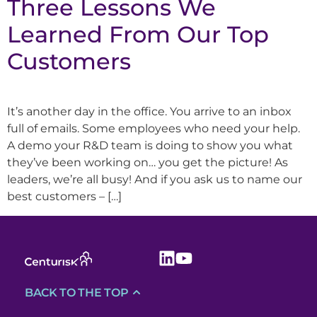
Three Lessons We
Learned From Our Top
Customers
It’s another day in the office. You arrive to an inbox
full of emails. Some employees who need your help.
A demo your R&D team is doing to show you what
they’ve been working on… you get the picture! As
leaders, we’re all busy! And if you ask us to name our
best customers – […]
BACK TO THE TOP