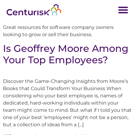
Great resources for software company owners
looking to grow or sell their business.
Is Geoffrey Moore Among
Your Top Employees?
Discover the Game-Changing Insights from Moore’s
Books that Could Transform Your Business When
considering who your best employee is, names of
dedicated, hard-working individuals within your
team might come to mind. But what if I told you that
one of your best ’employees’ might not be a person,
but a collection of ideas from a […]