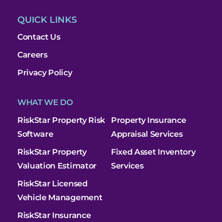
QUICK LINKS
Contact Us
Careers
Privacy Policy
WHAT WE DO
RiskStar Property Risk
Property Insurance
Software
Appraisal Services
RiskStar Property
Fixed Asset Inventory
Valuation Estimator
Services
RiskStar Licensed
Vehicle Management
RiskStar Insurance