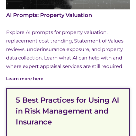
AI Prompts: Property Valuation
Explore AI prompts for property valuation,
replacement cost trending, Statement of Values
reviews, underinsurance exposure, and property
data collection. Learn what AI can help with and
where expert appraisal services are still required.
Learn more here
5 Best Practices for Using AI
in Risk Management and
Insurance