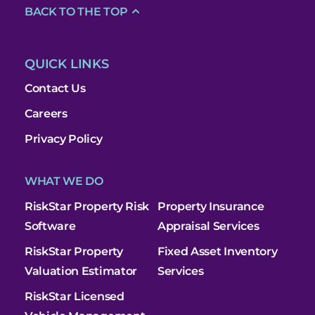
BACK TO THE TOP
QUICK LINKS
Contact Us
Careers
Privacy Policy
WHAT WE DO
RiskStar Property Risk
Property Insurance
Software
Appraisal Services
RiskStar Property
Fixed Asset Inventory
Valuation Estimator
Services
RiskStar Licensed