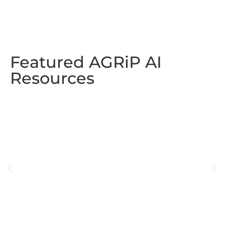
Featured AGRiP AI
Resources