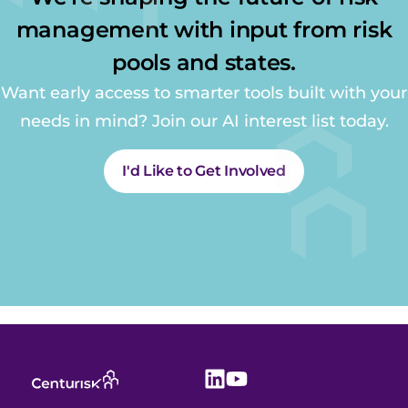
management with input from risk
pools and states.
Want early access to smarter tools built with your
needs in mind? Join our AI interest list today.
I'd Like to Get Involved