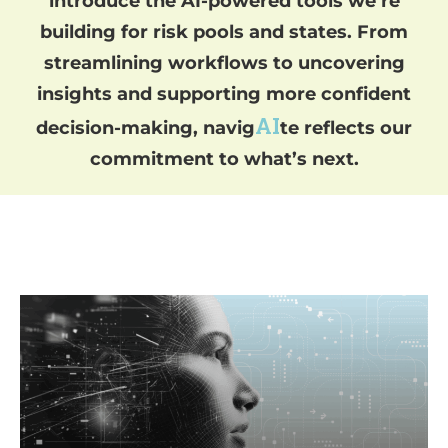
introduce the AI-powered tools we’re
building for risk pools and states.
From
streamlining workflows to uncovering
insights and supporting more confident
AI
decision-making, navig
te reflects our
commitment to what’s next.