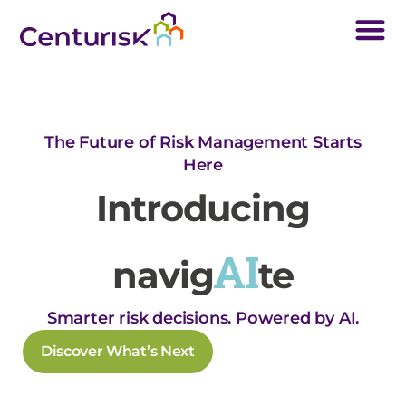
The Future of Risk Management Starts
Here
Introducing
AI
navig
te
Smarter risk decisions. Powered by AI.
Discover What’s Next