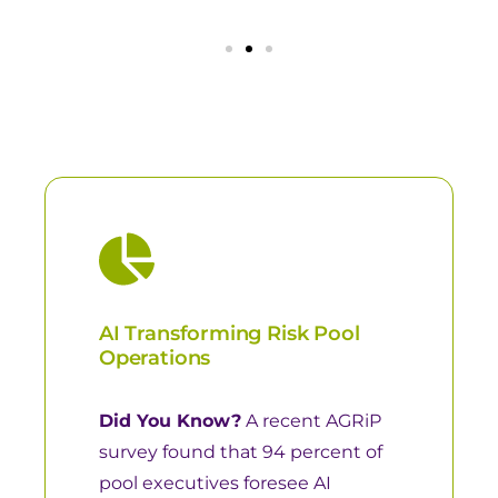
AI Transforming Risk Pool
Operations
Did You Know?
A recent
AGRiP
survey
found that 94 percent of
pool executives foresee AI