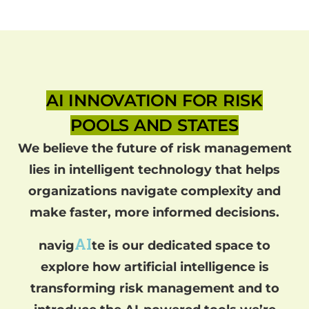
AI INNOVATION FOR RISK
POOLS AND STATES
We believe the future of risk management
lies in intelligent technology that helps
organizations navigate complexity and
make faster, more informed decisions.
AI
navig
te is our dedicated space to
explore how artificial intelligence is
transforming risk management and to