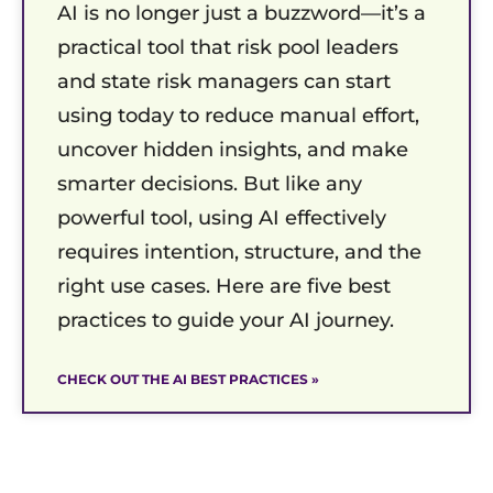
AI is no longer just a buzzword—it’s a
practical tool that risk pool leaders
and state risk managers can start
using today to reduce manual effort,
uncover hidden insights, and make
smarter decisions. But like any
powerful tool, using AI effectively
requires intention, structure, and the
right use cases. Here are five best
practices to guide your AI journey.
CHECK OUT THE AI BEST PRACTICES »