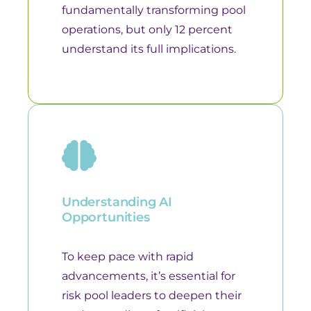
fundamentally transforming pool
operations, but only 12 percent
understand its full implications.
Understanding AI
Opportunities
To keep pace with rapid
advancements, it’s essential for
risk pool leaders to deepen their