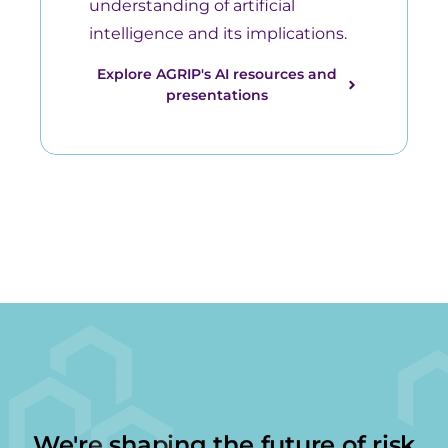
understanding of artificial
intelligence and its implications.
Explore AGRIP's AI resources and
presentations
We're shaping the future of risk