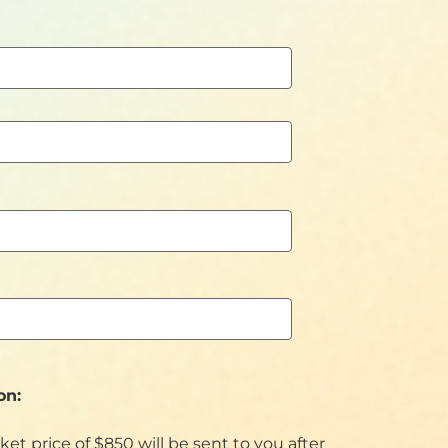
on:
cket price of $850 will be sent to you after