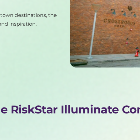
ntown destinations, the
nd inspiration.
he RiskStar Illuminate C