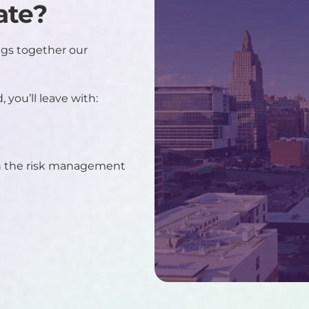
ate?
gs together our
 you’ll leave with:
in the risk management