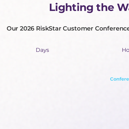
Lighting the 
Our 2026 RiskStar Customer Conference 
Days
Ho
Confere