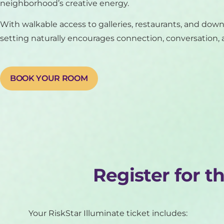
neighborhood’s creative energy.
With walkable access to galleries, restaurants, and dow
setting naturally encourages connection, conversation, a
BOOK YOUR ROOM
Register for t
Your RiskStar Illuminate ticket includes: