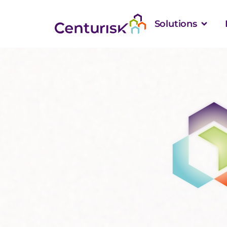
Solutions