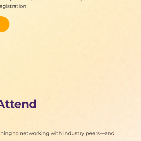
gistration.
Attend
raining to networking with industry peers—and