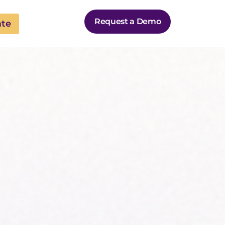
Request a Demo
ate