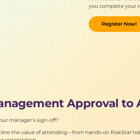
you complete your re
anagement Approval to 
your manager’s sign-off?
utline the value of attending—from hands-on RiskStar t
ur organization.