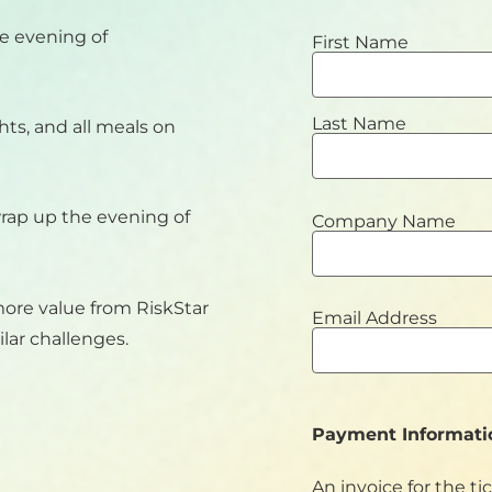
e evening of
First Name
Last Name
ghts, and all meals on
wrap up the evening of
Company Name
more value from RiskStar
Email Address
lar challenges.
Payment Informati
An invoice for the ti