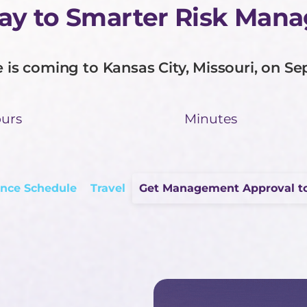
Way to Smarter Risk Man
is coming to Kansas City, Missouri, on Se
urs
Minutes
nce Schedule
Travel
Get Management Approval t