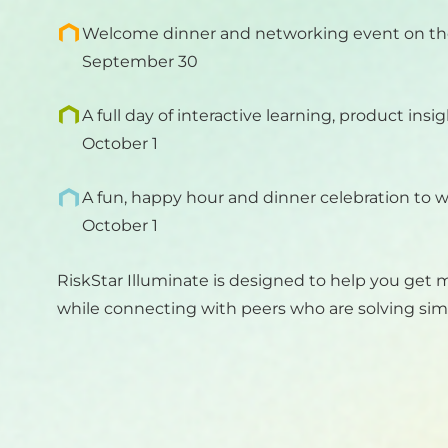
Welcome dinner and networking event on th
September 30
A full day of interactive learning, product insi
October 1
A fun, happy hour and dinner celebration to 
October 1
RiskStar Illuminate is designed to help you get 
while connecting with peers who are solving simi