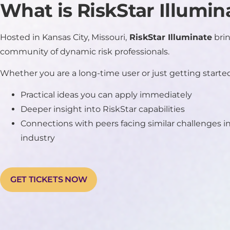
What is RiskStar Illumin
Hosted in Kansas City, Missouri,
RiskStar Illuminate
brin
community of dynamic risk professionals.
Whether you are a long-time user or just getting started,
Practical ideas you can apply immediately
Deeper insight into RiskStar capabilities
Connections with peers facing similar challenges 
industry
GET TICKETS NOW