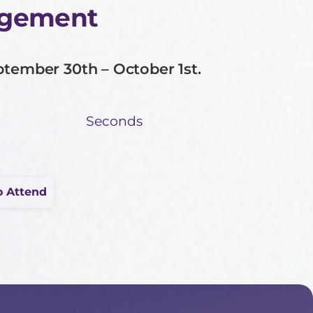
agement
ptember 30th – October 1st.
Seconds
o Attend