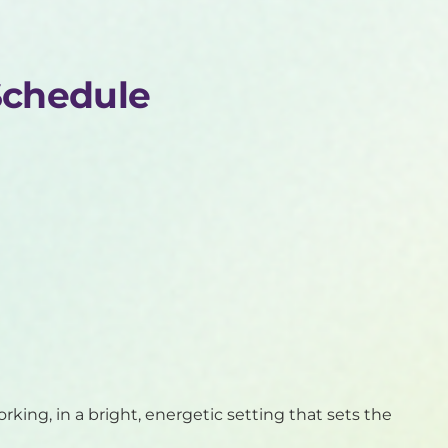
Schedule
orking, in a bright, energetic setting that sets the