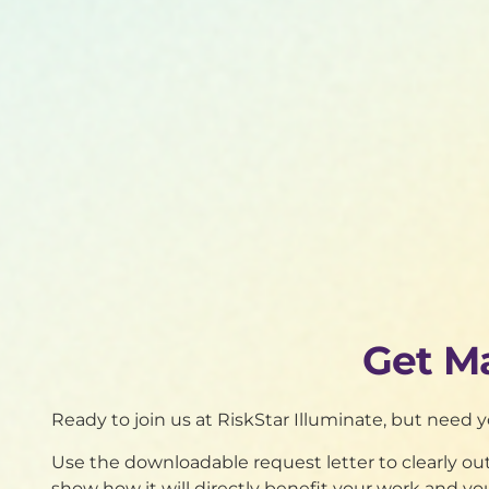
Get M
Ready to join us at RiskStar Illuminate, but need 
Use the downloadable request letter to clearly o
show how it will directly benefit your work and yo