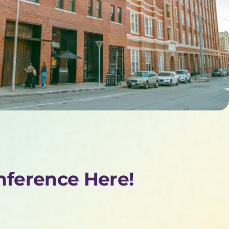
onference Here!