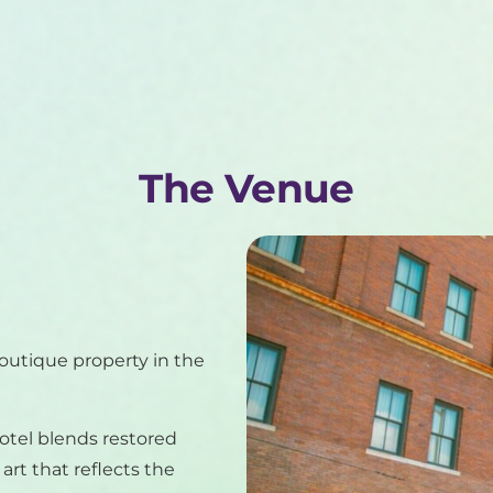
The Venue
boutique property in the
hotel blends restored
rt that reflects the