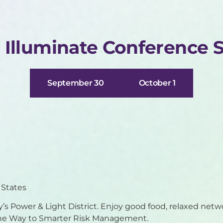
r Illuminate Conference 
September 30
October 1
 States
ty’s Power & Light District. Enjoy good food, relaxed netw
 the Way to Smarter Risk Management.