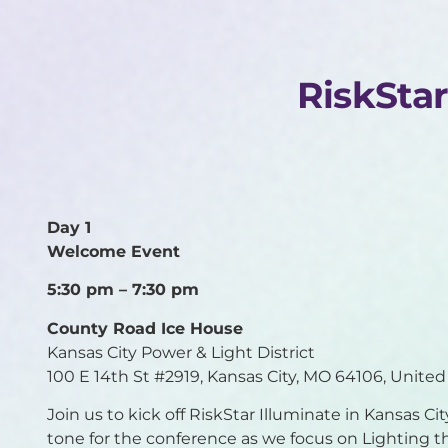
RiskSta
Day 1
Welcome Event
5:30 pm – 7:30 pm
County
Road Ice House
Kansas City Power & Light District
100 E 14th St #2919, Kansas City, MO 64106, United
Join us to kick off RiskStar Illuminate in Kansas Ci
tone for the conference as we focus on Lighting