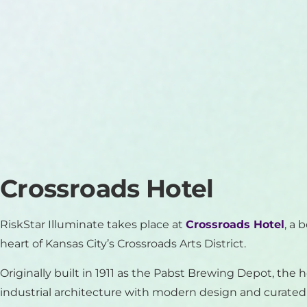
Crossroads Hotel
RiskStar Illuminate takes place at
Crossroads Hotel
, a 
heart of Kansas City’s Crossroads Arts District.
Originally built in 1911 as the Pabst Brewing Depot, the 
industrial architecture with modern design and curated a