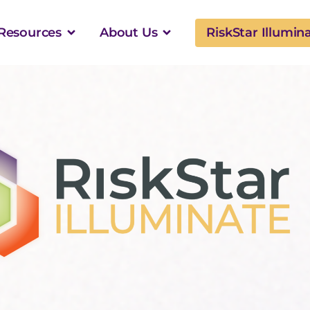
Resources
About Us
RiskStar Illumin