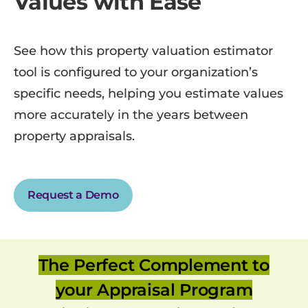
Values with Ease
See how this property valuation estimator
tool is configured to your organization’s
specific needs, helping you estimate values
more accurately in the years between
property appraisals.
Request a Demo
The Perfect Complement to
your Appraisal Program