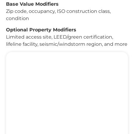
Base Value Modifiers
Zip code, occupancy, ISO construction class,
condition
Optional Property Modifiers
Limited access site, LEED/green certification,
lifeline facility, seismic/windstorm region, and more