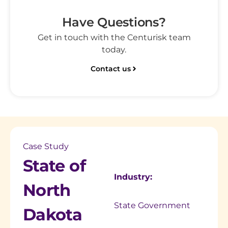
Have Questions?
Get in touch with the Centurisk team
today.
Contact us
Case Study
State of
Industry:
North
State Government
Dakota