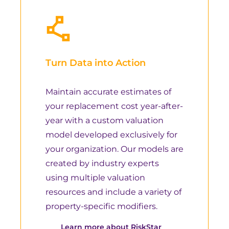
Turn Data into Action
Maintain accurate estimates of
your replacement cost year-after-
year with a custom valuation
model developed exclusively for
your organization. Our models are
created by industry experts
using multiple valuation
resources and include a variety of
property-specific modifiers.
Learn more about RiskStar