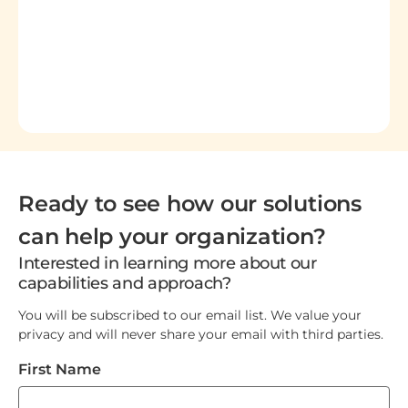
Ready to see how our solutions
can help your organization?
Interested in learning more about our
capabilities and approach?
You will be subscribed to our email list. We value your
privacy and will never share your email with third parties.
First Name