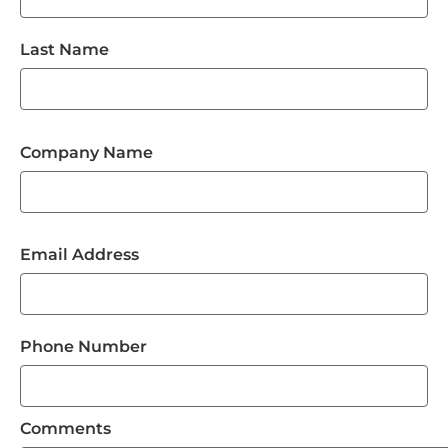
Last Name
Company Name
Email Address
Phone Number
Comments