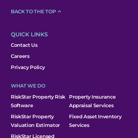
BACK TO THE TOP
QUICK LINKS
Contact Us
Careers
Privacy Policy
WHAT WE DO
RiskStar Property Risk
Property Insurance
Software
Appraisal Services
RiskStar Property
Fixed Asset Inventory
Valuation Estimator
Services
RiskStar Licensed