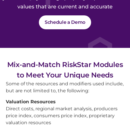
values that are current and accurate
Schedule a Demo
Mix-and-Match RiskStar Modules
to Meet Your Unique Needs
Some of the resources and modifiers used include,
but are not limited to, the following:
Valuation Resources
Direct costs, regional market analysis, producers
price index, consumers price index, proprietary
valuation resources