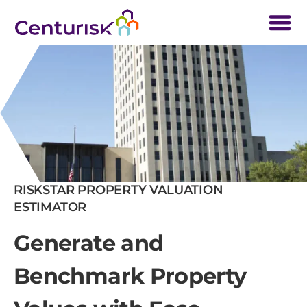
RISKSTAR PROPERTY VALUATION
ESTIMATOR
Generate and
Benchmark Property