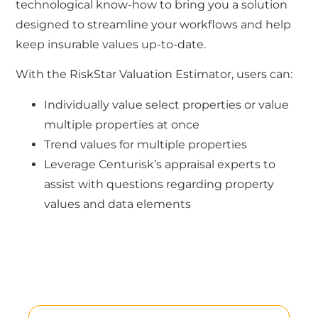
technological know-how to bring you a solution
designed to streamline your workflows and help
keep insurable values up-to-date.
With the RiskStar Valuation Estimator, users can:
Individually value select properties or value
multiple properties at once
Trend values for multiple properties
Leverage Centurisk’s appraisal experts to
assist with questions regarding property
values and data elements