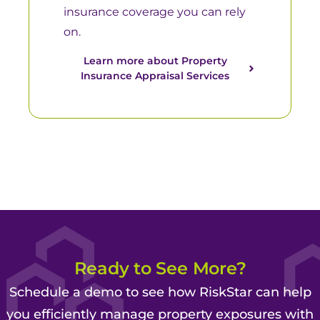
insurance coverage you can rely
on.
Learn more about Property
Insurance Appraisal Services​
Ready to See More?
Schedule a demo to see how RiskStar can help
you efficiently manage property exposures with