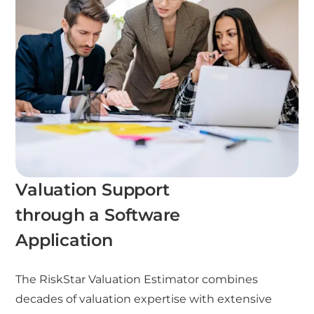
Valuation Support
through a Software
Application
The RiskStar Valuation Estimator combines
decades of valuation expertise with extensive