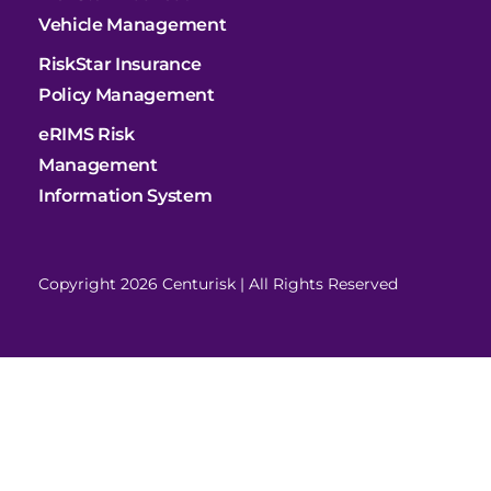
Vehicle Management
RiskStar Insurance
Policy Management
eRIMS Risk
Management
Information System
Copyright 2026 Centurisk | All Rights Reserved