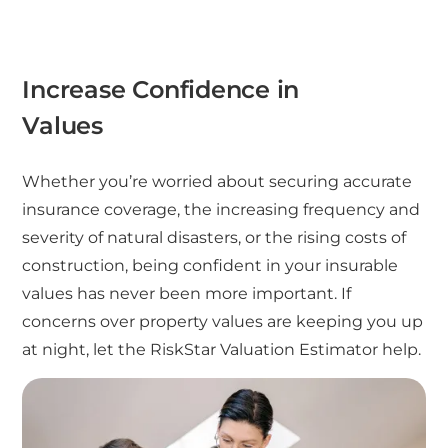
Increase Confidence in
Values
Whether you’re worried about securing accurate
insurance coverage, the increasing frequency and
severity of natural disasters, or the rising costs of
construction, being confident in your insurable
values has never been more important. If
concerns over property values are keeping you up
at night, let the RiskStar Valuation Estimator help.