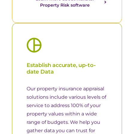
Property Risk software
Establish accurate, up-to-
date Data
Our property insurance appraisal
solutions include various levels of
service to address 100% of your
property values within a wide
range of budgets. We help you
gather data you can trust for