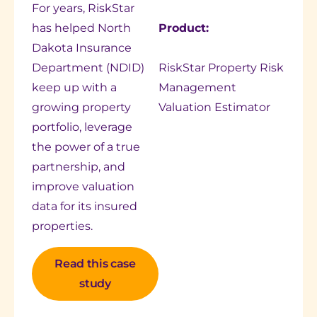
For years, RiskStar
has helped North
Product:
Dakota Insurance
Department (NDID)
RiskStar Property Risk
keep up with a
Management
growing property
Valuation Estimator
portfolio, leverage
the power of a true
partnership, and
improve valuation
data for its insured
properties.
Read this case
study