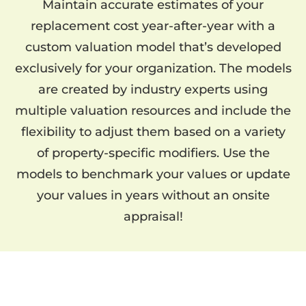
Maintain accurate estimates of your
replacement cost year-after-year with a
custom valuation model that’s developed
exclusively for your organization. The models
are created by industry experts using
multiple valuation resources and include the
flexibility to adjust them based on a variety
of property-specific modifiers. Use the
models to benchmark your values or update
your values in years without an onsite
appraisal!