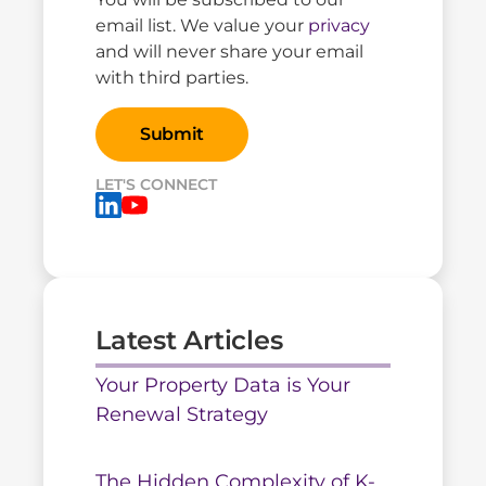
email list. We value your
privacy
and will never share your email
with third parties.
LET'S CONNECT
Latest Articles
Your Property Data is Your
Renewal Strategy
The Hidden Complexity of K-