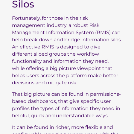
Silos
Fortunately, for those in the risk
management industry, a robust Risk
Management Information System (RMIS) can
help break down and bridge information silos.
An effective RMIS is designed to give
different siloed groups the workflow
functionality and information they need,
while offering a big picture viewpoint that
helps users across the platform make better
decisions and mitigate risk.
That big picture can be found in permissions-
based dashboards, that give specific user
profiles the types of information they need in
helpful, quick and understandable ways.
It can be found in richer, more flexible and