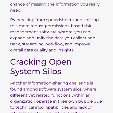
chance of missing the information you really
need.
By breaking from spreadsheets and shifting
to a more robust permissions-based risk
management software system, you can
expand and unify the data you collect and
track, streamline workflow, and improve
overall data quality and insights.
Cracking Open
System Silos
Another information-sharing challenge is
found among software system silos, where
different yet related functions within an
organization operate in their own bubble due
to technical incompatibilities and lack of