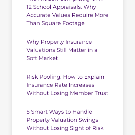
12 School Appraisals: Why
Accurate Values Require More
Than Square Footage
Why Property Insurance
Valuations Still Matter in a
Soft Market
Risk Pooling: How to Explain
Insurance Rate Increases
Without Losing Member Trust
5 Smart Ways to Handle
Property Valuation Swings
Without Losing Sight of Risk