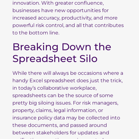
innovation. With greater confluence,
businesses have new opportunities for
increased accuracy, productivity, and more
powerful risk control, and all that contributes
to the bottom line.
Breaking Down the
Spreadsheet Silo
While there will always be occasions where a
handy Excel spreadsheet does just the trick,
in today’s collaborative workplace,
spreadsheets can be the source of some
pretty big siloing issues. For risk managers,
property, claims, legal information, or
insurance policy data may be collected into
these documents, and passed around
between stakeholders for updates and