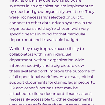
integration. Many operational software
systems in an organization are implemented
by need and grow organically over time. They
were not necessarily selected or built to
connect to other data-driven systems in the
organization, and they’re chosen with very
specific needs in mind for that particular
department and its available budget.
While they may improve accessibility to
collaborators within an individual
department, without organization-wide
interconnectivity and a big picture view,
these systems don’t improve the outcome of
a full operational workflow. As a result, critical
support documents for claims, legal, property,
HR and other functions, that may be
attached to siloed document libraries, aren’t
necessarily accessible to other departments
who may benefit from them. In some ways, it