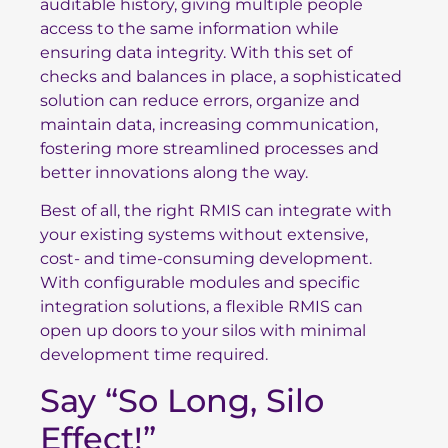
auditable history, giving multiple people
access to the same information while
ensuring data integrity. With this set of
checks and balances in place, a sophisticated
solution can reduce errors, organize and
maintain data, increasing communication,
fostering more streamlined processes and
better innovations along the way.
Best of all, the right RMIS can integrate with
your existing systems without extensive,
cost- and time-consuming development.
With configurable modules and specific
integration solutions, a flexible RMIS can
open up doors to your silos with minimal
development time required.
Say “So Long, Silo
Effect!”