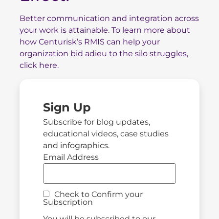
Better communication and integration across
your work is attainable. To
learn more about
how Centurisk’s RMIS can help your
organization bid adieu to the silo struggles,
click here.
Sign Up
Subscribe for blog updates,
educational videos, case studies
and infographics.
Email Address
Check to Confirm your
Subscription
You will be subscribed to our