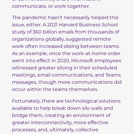
communicate, or work together.
The pandemic hasn’t necessarily helped this
issue, either.
A 2021 Harvard Business School
study
of 360 billion emails from thousands of
organizations globally, suggested remote
work often increased siloing between teams.
As an example, once the work-at-home order
went into effect in 2020, Microsoft employees
witnessed greater siloing in their scheduled
meetings, email communications, and Teams
messages, though more communications did
occur within the teams themselves.
Fortunately, there are technological solutions
available to help break down silo walls and
bridge them, creating an environment of
greater interconnectivity, more effective
processes, and, ultimately, collective