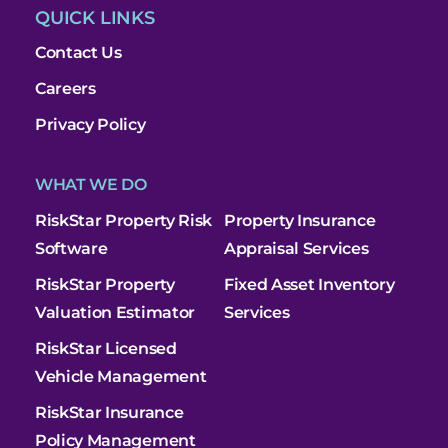
QUICK LINKS
Contact Us
Careers
Privacy Policy
WHAT WE DO
RiskStar Property Risk
Property Insurance
Software
Appraisal Services
RiskStar Property
Fixed Asset Inventory
Valuation Estimator
Services
RiskStar Licensed
Vehicle Management
RiskStar Insurance
Policy Management