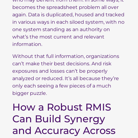
becomes the spreadsheet problem all over
again. Data is duplicated, housed and tracked
in various ways in each siloed system, with no
one system standing as an authority on
what’s the most current and relevant
information.
Without that full information, organizations
can’t make their best decisions. And risk
exposures and losses can’t be properly
analyzed or reduced. It’s all because they’re
only each seeing a few pieces of a much
bigger puzzle.
How a Robust RMIS
Can Build Synergy
and Accuracy Across