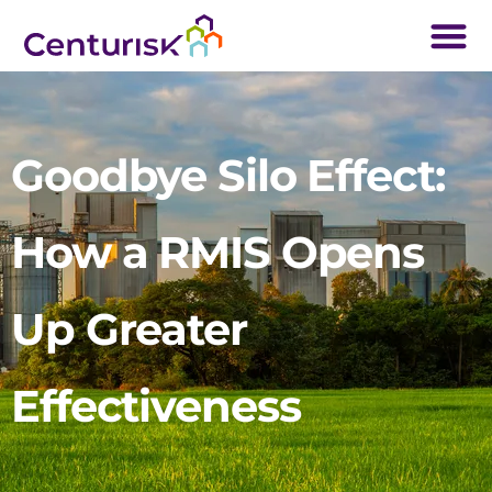
Goodbye Silo Effect:
How a RMIS Opens
Up Greater
Effectiveness