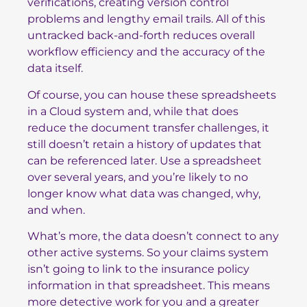
verifications, creating version control
problems and lengthy email trails. All of this
untracked back-and-forth reduces overall
workflow efficiency and the accuracy of the
data itself.
Of course, you can house these spreadsheets
in a Cloud system and, while that does
reduce the document transfer challenges, it
still doesn’t retain a history of updates that
can be referenced later. Use a spreadsheet
over several years, and you’re likely to no
longer know what data was changed, why,
and when.
What’s more, the data doesn’t connect to any
other active systems. So your claims system
isn’t going to link to the insurance policy
information in that spreadsheet. This means
more detective work for you and a greater