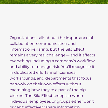
Organizations talk about the importance of
collaboration, communication and
information-sharing, but the Silo Effect
remains a very real challenge— and it affects
everything, including a company’s workflow
and ability to manage risk. You’ll recognize it
in duplicated efforts, inefficiencies,
workarounds, and departments that focus
narrowly on their own efforts without
examining how they’re a part of the big
picture. The Silo Effect creeps in when
individual employees or groups either don’t
or can’t effectively share information,