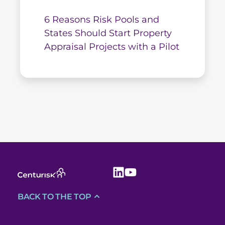
6 Reasons Risk Pools and
States Should Start Property
Appraisal Projects with a Pilot
BACK TO THE TOP