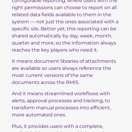
configurable reporting, where users with the
right permissions can choose to report on all
related data fields available to them in the
system — not just the ones associated with a
specific silo. Better yet, this reporting can be
shared automatically by day, week, month,
quarter and more, so the information always
reaches the key players who need it.
It means document libraries of attachments
are available so users always reference the
most current versions of the same
documents across the RMIS.
And it means streamlined workflows with
alerts, approval processes and tracking, to
transform manual processes into efficient,
more automated ones.
Plus, it provides users with a complete,