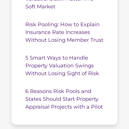
Soft Market
Risk Pooling: How to Explain
Insurance Rate Increases
Without Losing Member Trust
5 Smart Ways to Handle
Property Valuation Swings
Without Losing Sight of Risk
6 Reasons Risk Pools and
States Should Start Property
Appraisal Projects with a Pilot