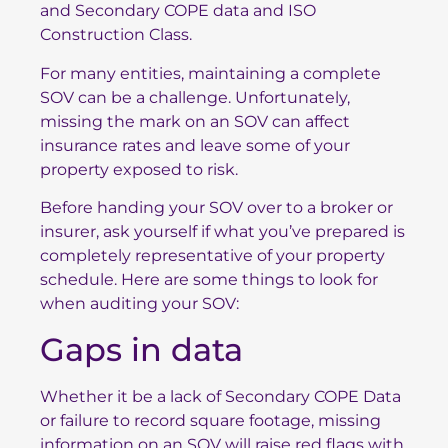
and Secondary COPE data and ISO
Construction Class.
For many entities, maintaining a complete
SOV can be a challenge. Unfortunately,
missing the mark on an SOV can affect
insurance rates and leave some of your
property exposed to risk.
Before handing your SOV over to a broker or
insurer, ask yourself if what you’ve prepared is
completely representative of your property
schedule. Here are some things to look for
when auditing your SOV:
Gaps in data
Whether it be a lack of Secondary COPE Data
or failure to record square footage, missing
information on an SOV will raise red flags with