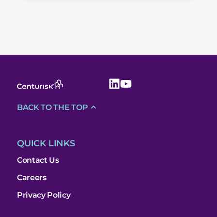
BACK TO THE TOP
QUICK LINKS
Contact Us
Careers
Privacy Policy