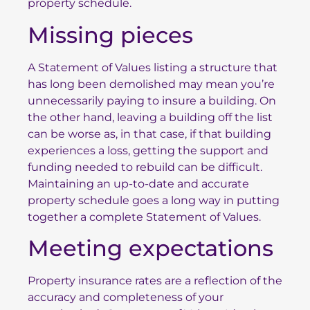
property schedule.
Missing pieces
A Statement of Values listing a structure that
has long been demolished may mean you’re
unnecessarily paying to insure a building. On
the other hand, leaving a building off the list
can be worse as, in that case, if that building
experiences a loss, getting the support and
funding needed to rebuild can be difficult.
Maintaining an up-to-date and accurate
property schedule goes a long way in putting
together a complete Statement of Values.
Meeting expectations
Property insurance rates are a reflection of the
accuracy and completeness of your