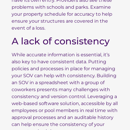
have its own entry. Providers also see these
problems with schools and parks. Examine
your property schedule for accuracy to help
ensure your structures are covered in the
event of a loss.
A lack of consistency
While accurate information is essential, it’s
also key to have consistent data. Putting
policies and processes in place for managing
your SOV can help with consistency. Building
an SOV in a spreadsheet with a group of
coworkers presents many challenges with
consistency and version control. Leveraging a
web-based software solution, accessible by all
employees or pool members in real time with
approval processes and an auditable history
can help ensure the consistency of your