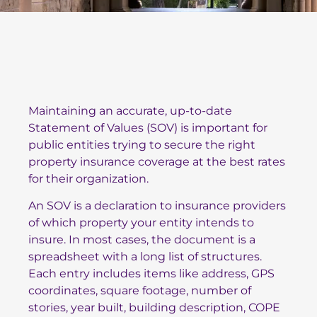
Maintaining an accurate, up-to-date
Statement of Values (SOV) is important for
public entities trying to secure the right
property insurance coverage at the best rates
for their organization.
An SOV is a declaration to insurance providers
of which property your entity intends to
insure. In most cases, the document is a
spreadsheet with a long list of structures.
Each entry includes items like address, GPS
coordinates, square footage, number of
stories, year built, building description, COPE