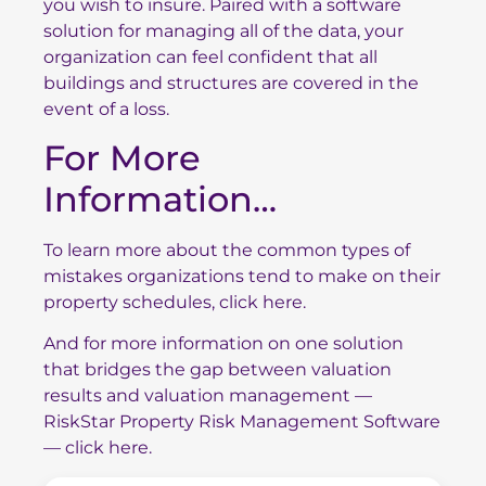
you wish to insure. Paired with a software
solution for managing all of the data, your
organization can feel confident that all
buildings and structures are covered in the
event of a loss.
For More
Information…
To
learn more about the common types of
mistakes organizations tend to make on their
property schedules, click here.
And for more information on one solution
that bridges the gap between valuation
results and valuation management —
RiskStar Property Risk Management Software
— click here.