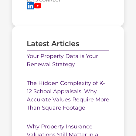
LET'S CONNECT
Latest Articles
Your Property Data is Your
Renewal Strategy
The Hidden Complexity of K-
12 School Appraisals: Why
Accurate Values Require More
Than Square Footage
Why Property Insurance
Valuations Still Matter in a