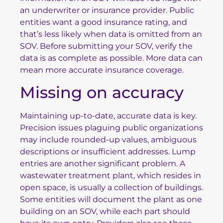
an underwriter or insurance provider. Public
entities want a good insurance rating, and
that’s less likely when data is omitted from an
SOV. Before submitting your SOV, verify the
data is as complete as possible. More data can
mean more accurate insurance coverage.
Missing on accuracy
Maintaining up-to-date, accurate data is key.
Precision issues plaguing public organizations
may include rounded-up values, ambiguous
descriptions or insufficient addresses. Lump
entries are another significant problem. A
wastewater treatment plant, which resides in
open space, is usually a collection of buildings.
Some entities will document the plant as one
building on an SOV, while each part should