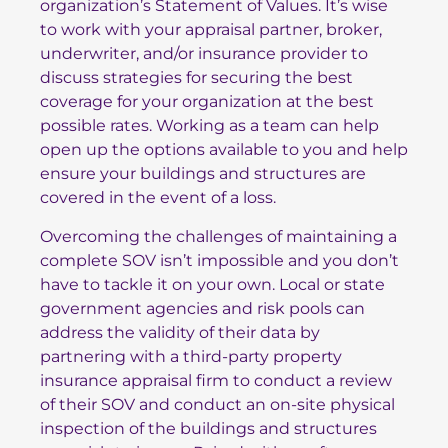
organization’s Statement of Values. It’s wise
to work with your appraisal partner, broker,
underwriter, and/or insurance provider to
discuss strategies for securing the best
coverage for your organization at the best
possible rates. Working as a team can help
open up the options available to you and help
ensure your buildings and structures are
covered in the event of a loss.
Overcoming the challenges of maintaining a
complete SOV isn’t impossible and you don’t
have to tackle it on your own. Local or state
government agencies and risk pools can
address the validity of their data by
partnering with a third-party property
insurance appraisal firm to conduct a review
of their SOV and conduct an on-site physical
inspection of the buildings and structures