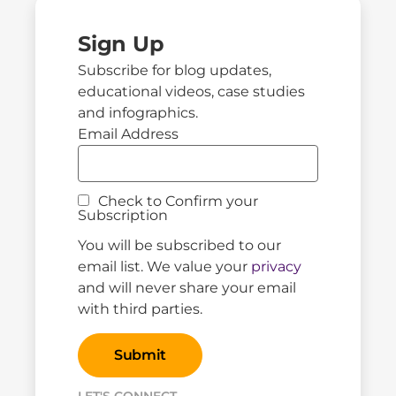
Sign Up
Subscribe for blog updates,
educational videos, case studies
and infographics.
Email Address
Check to Confirm your
Subscription
You will be subscribed to our
email list. We value your
privacy
and will never share your email
with third parties.