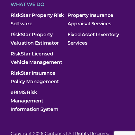
WHAT WE DO
RiskStar Property Risk
Property Insurance
Software
Appraisal Services
RiskStar Property
Fixed Asset Inventory
Valuation Estimator
Services
RiskStar Licensed
Vehicle Management
RiskStar Insurance
Policy Management
eRIMS Risk
Management
Information System
Copyright 2026 Centurisk | All Rights Reserved