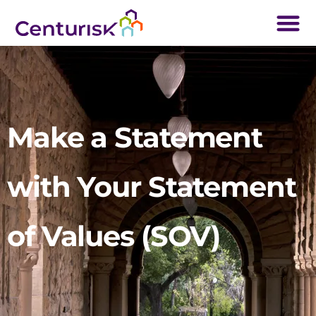
Make a Statement
with Your Statement
of Values (SOV)