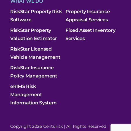
WHAT WE DO
RiskStar Property Risk
Property Insurance
Software
Appraisal Services
RiskStar Property
Fixed Asset Inventory
Valuation Estimator
Services
RiskStar Licensed
Vehicle Management
RiskStar Insurance
Policy Management
eRIMS Risk
Management
Information System
Copyright 2026 Centurisk | All Rights Reserved