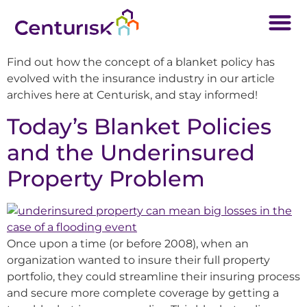
Find out how the concept of a blanket policy has
evolved with the insurance industry in our article
archives here at Centurisk, and stay informed!
Today’s Blanket Policies
and the Underinsured
Property Problem
Once upon a time (or before 2008), when an
organization wanted to insure their full property
portfolio, they could streamline their insuring process
and secure more complete coverage by getting a