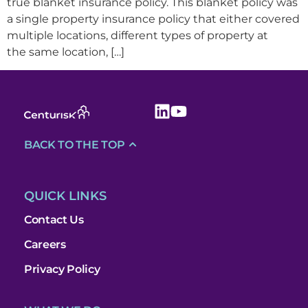
true blanket insurance policy. This blanket policy was
a single property insurance policy that either covered
multiple locations, different types of property at
the same location, […]
BACK TO THE TOP
QUICK LINKS
Contact Us
Careers
Privacy Policy