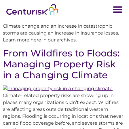
Climate change and an increase in catastrophic
storms are causing an increase in insurance losses.
Learn more here in our archives.
From Wildfires to Floods:
Managing Property Risk
in a Changing Climate
Climate-related property risks are showing up in
places many organizations didn’t expect. Wildfires
are affecting areas outside traditional western
regions. Flooding is occurring in locations that never
carried flood coverage before, and severe storms are