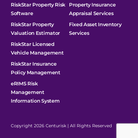
RiskStar Property Risk
Property Insurance
Software
Appraisal Services
RiskStar Property
Fixed Asset Inventory
Valuation Estimator
Services
RiskStar Licensed
Vehicle Management
RiskStar Insurance
Policy Management
eRIMS Risk
Management
Information System
Copyright 2026 Centurisk | All Rights Reserved