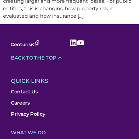
creating larger and more frequent losses. For public
entities, this is changing how property risk is
evaluated and how insurance […]
BACK TO THE TOP
QUICK LINKS
Contact Us
Careers
Privacy Policy
WHAT WE DO