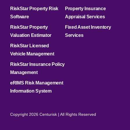
RiskStar Property Risk
Property Insurance
Software
Appraisal Services
RiskStar Property
Fixed Asset Inventory
Valuation Estimator
Services
RiskStar Licensed
Vehicle Management
RiskStar Insurance Policy
Management
eRIMS Risk Management
Information System
Copyright 2026 Centurisk | All Rights Reserved