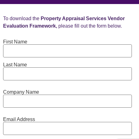
To download the
Property Appraisal Services Vendor
Evaluation Framework,
please fill out the form below.
First Name
Last Name
Company Name
Email Address