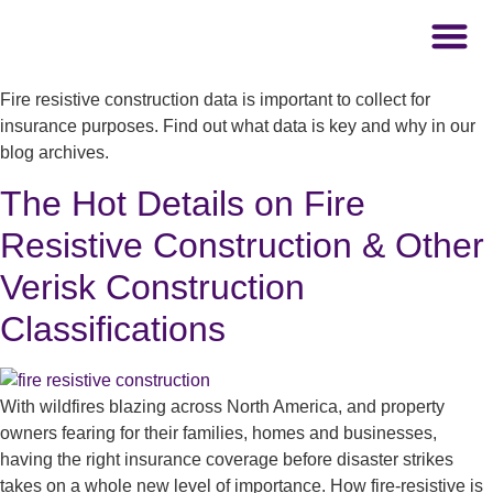
Fire resistive construction data is important to collect for
insurance purposes. Find out what data is key and why in our
blog archives.
The Hot Details on Fire
Resistive Construction & Other
Verisk Construction
Classifications
With wildfires blazing across North America, and property
owners fearing for their families, homes and businesses,
having the right insurance coverage before disaster strikes
takes on a whole new level of importance. How fire-resistive is