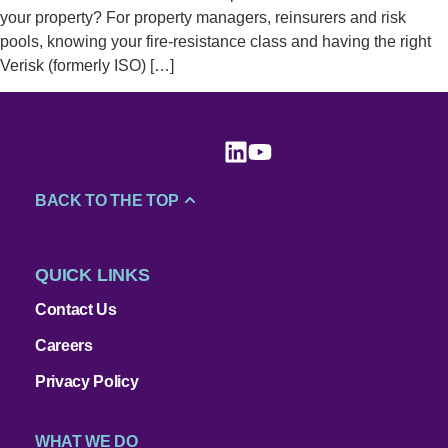
your property? For property managers, reinsurers and risk
pools, knowing your fire-resistance class and having the right
Verisk (formerly ISO) […]
BACK TO THE TOP
QUICK LINKS
Contact Us
Careers
Privacy Policy
WHAT WE DO