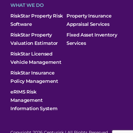
WHAT WE DO
RiskStar Property Risk
Property Insurance
Software
Appraisal Services
RiskStar Property
Fixed Asset Inventory
Valuation Estimator
Services
RiskStar Licensed
Vehicle Management
RiskStar Insurance
Policy Management
eRIMS Risk
Management
Information System
Copyright 2026 Centurisk | All Rights Reserved