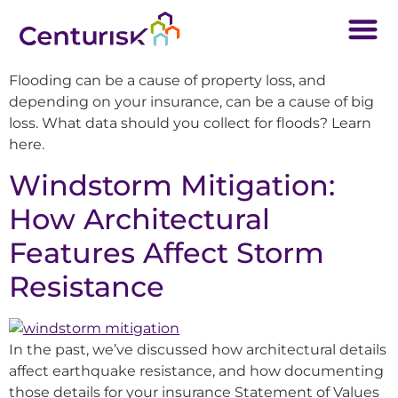
Flooding can be a cause of property loss, and
depending on your insurance, can be a cause of big
loss. What data should you collect for floods? Learn
here.
Windstorm Mitigation:
How Architectural
Features Affect Storm
Resistance
In the past, we’ve discussed how architectural details
affect earthquake resistance, and how documenting
those details for your insurance Statement of Values