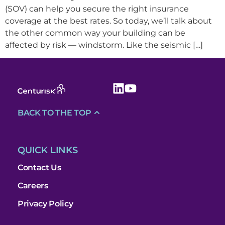
(SOV) can help you secure the right insurance
coverage at the best rates. So today, we’ll talk about
the other common way your building can be
affected by risk — windstorm. Like the seismic […]
BACK TO THE TOP
QUICK LINKS
Contact Us
Careers
Privacy Policy