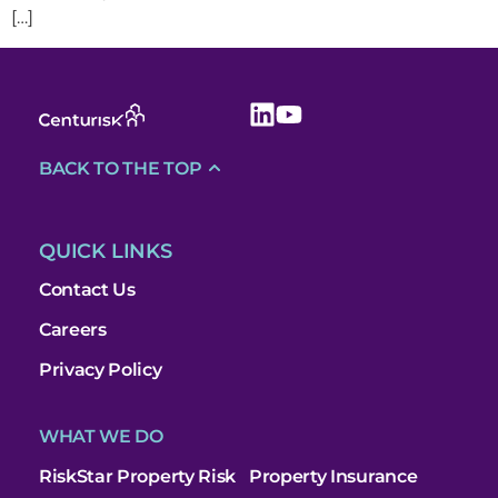
[…]
BACK TO THE TOP
QUICK LINKS
Contact Us
Careers
Privacy Policy
WHAT WE DO
RiskStar Property Risk
Property Insurance