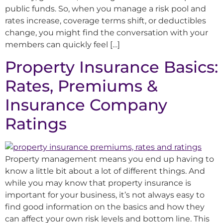
public funds. So, when you manage a risk pool and
rates increase, coverage terms shift, or deductibles
change, you might find the conversation with your
members can quickly feel […]
Property Insurance Basics:
Rates, Premiums &
Insurance Company
Ratings
Property management means you end up having to
know a little bit about a lot of different things. And
while you may know that property insurance is
important for your business, it’s not always easy to
find good information on the basics and how they
can affect your own risk levels and bottom line. This