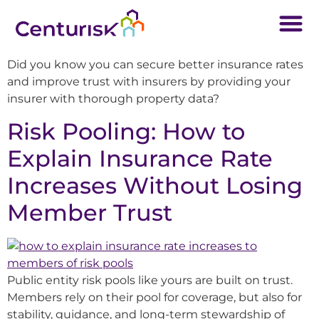
Did you know you can secure better insurance rates
and improve trust with insurers by providing your
insurer with thorough property data?
Risk Pooling: How to
Explain Insurance Rate
Increases Without Losing
Member Trust
Public entity risk pools like yours are built on trust.
Members rely on their pool for coverage, but also for
stability, guidance, and long-term stewardship of