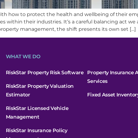
th how to protect the health and wellbeing of their e
s within their industries. It’s a careful balancing act we 
roperty management, the shift presents its own set […]
WHAT WE DO
RiskStar Property Risk Software
Property Insurance A
Services
RiskStar Property Valuation
Estimator
Fixed Asset Inventor
RiskStar Licensed Vehicle
Management
RiskStar Insurance Policy