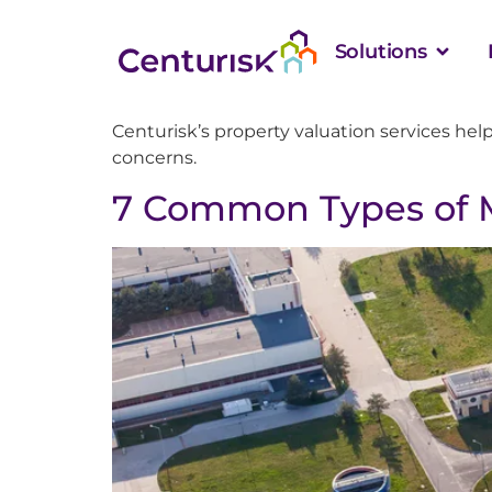
Solutions
Centurisk’s property valuation services hel
concerns.
7 Common Types of M