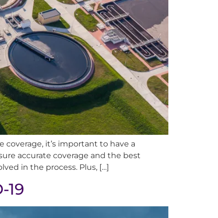
 coverage, it’s important to have a
sure accurate coverage and the best
ved in the process. Plus, […]
D-19