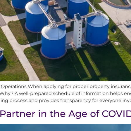
l Operations When applying for proper property insurance
Why? A well-prepared schedule of information helps en
ting process and provides transparency for everyone invol
 Partner in the Age of COVI