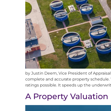
by Justin Deem, Vice President of Appraisa
complete and accurate property schedule. 
ratings possible. It speeds up the underwri
A Property Valuation