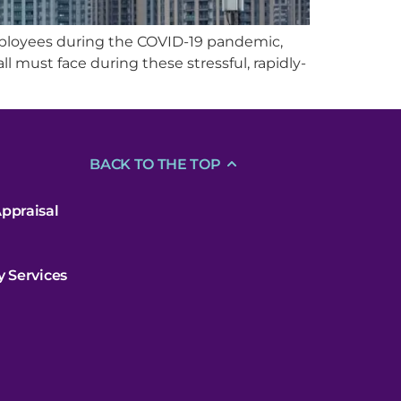
mployees during the COVID-19 pandemic,
all must face during these stressful, rapidly-
BACK TO THE TOP
ppraisal
y Services