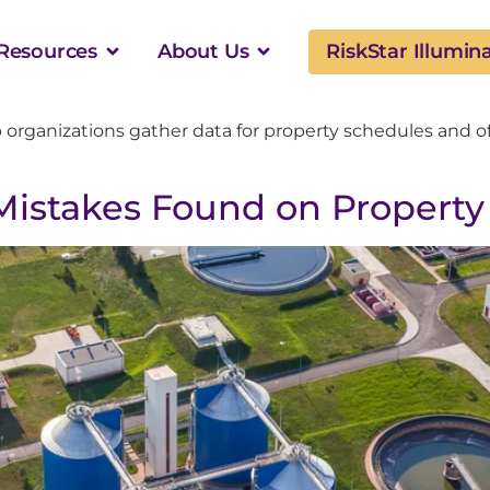
Resources
About Us
RiskStar Illumin
p organizations gather data for property schedules and o
istakes Found on Property