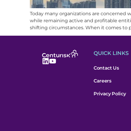
Today many organizations are concerned wi
while remaining active and profitable entitie
shifting circumstances. When it comes to p
QUICK LINKS
Contact Us
Careers
Privacy Policy