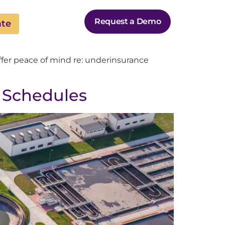
Request a Demo
ate
ffer peace of mind re: underinsurance
 Schedules