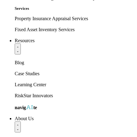
Services
Property Insurance Appraisal Services
Fixed Asset Inventory Services
Resources
Blog
Case Studies
Learning Center
RiskStar Innovators
AI
navig
te
About Us