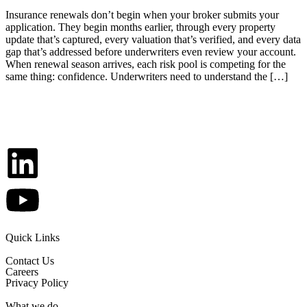
Insurance renewals don’t begin when your broker submits your
application. They begin months earlier, through every property
update that’s captured, every valuation that’s verified, and every data
gap that’s addressed before underwriters even review your account.
When renewal season arrives, each risk pool is competing for the
same thing: confidence. Underwriters need to understand the […]
Quick Links
Contact Us
Careers
Privacy Policy
What we do