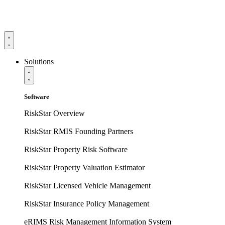
Solutions
Software
RiskStar Overview
RiskStar RMIS Founding Partners
RiskStar Property Risk Software
RiskStar Property Valuation Estimator
RiskStar Licensed Vehicle Management
RiskStar Insurance Policy Management
eRIMS Risk Management Information System