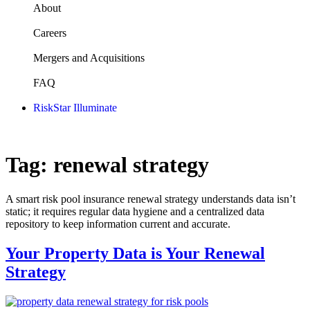
About
Careers
Mergers and Acquisitions
FAQ
RiskStar Illuminate
Tag:
renewal strategy
A smart risk pool insurance renewal strategy understands data isn’t
static; it requires regular data hygiene and a centralized data
repository to keep information current and accurate.
Your Property Data is Your Renewal
Strategy