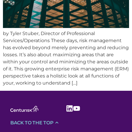
by Tyler Stuber, Director of Professional
Services/Operations These days, risk management
has evolved beyond merely preventing and reducing
losses. It’s also about maximizing areas that are
within your control and minimizing the areas outside
of it. This growing enterprise risk management (ERM)
perspective takes a holistic look at all functions of
your, working to understand […]
BACK TO THE TOP