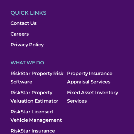
QUICK LINKS
Contact Us
Careers
Privacy Policy
WHAT WE DO
RiskStar Property Risk
Property Insurance
Software
Appraisal Services
RiskStar Property
Fixed Asset Inventory
Valuation Estimator
Services
RiskStar Licensed
Vehicle Management
RiskStar Insurance