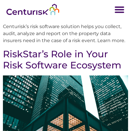
Centurisk’s risk software solution helps you collect,
audit, analyze and report on the property data
insurers need in the case of a risk event. Learn more.
RiskStar’s Role in Your
Risk Software Ecosystem