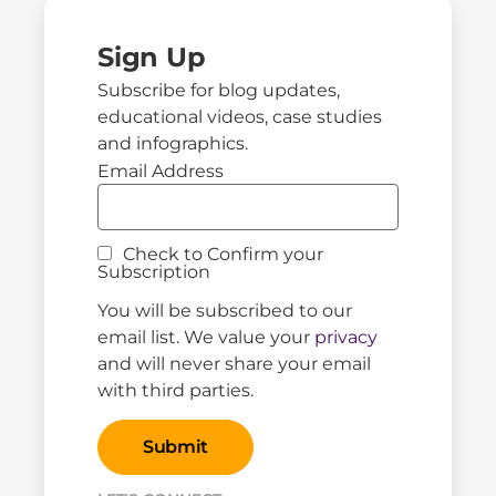
Sign Up
Subscribe for blog updates,
educational videos, case studies
and infographics.
Email Address
Check to Confirm your
Subscription
You will be subscribed to our
email list. We value your
privacy
and will never share your email
with third parties.