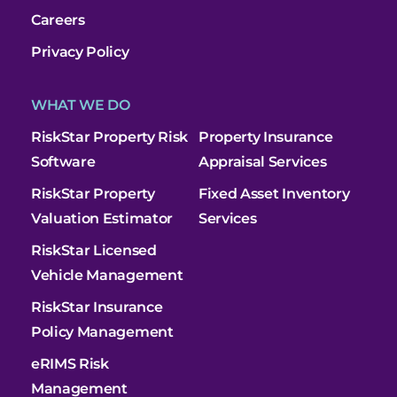
Careers
Privacy Policy
WHAT WE DO
RiskStar Property Risk
Property Insurance
Software
Appraisal Services
RiskStar Property
Fixed Asset Inventory
Valuation Estimator
Services
RiskStar Licensed
Vehicle Management
RiskStar Insurance
Policy Management
eRIMS Risk
Management