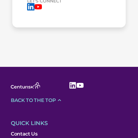
LET'S CONNECT
BACK TO THE TOP
QUICK LINKS
Contact Us