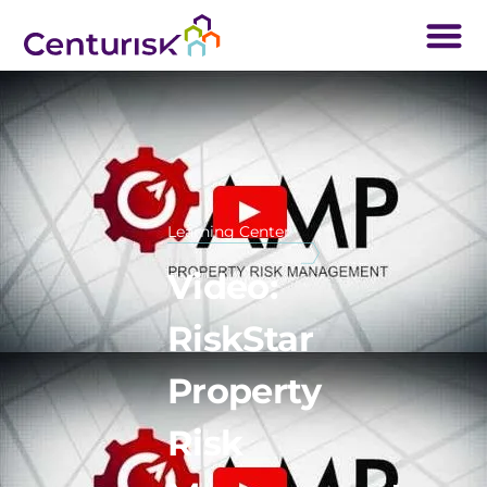
Learning Center
Video:
RiskStar
Property
Risk