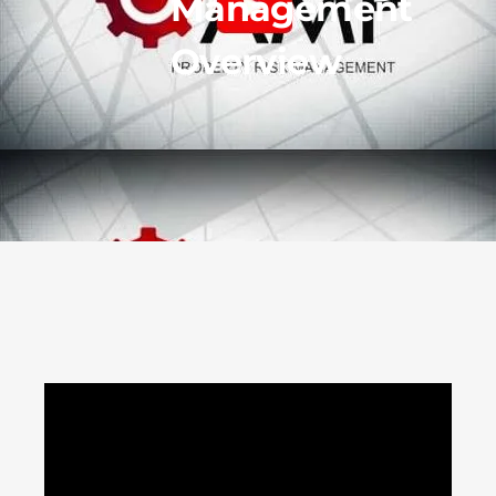
Management
Overview