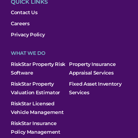
QUICK LINKS
Contact Us
Careers
Privacy Policy
WHAT WE DO
RiskStar Property Risk
Property Insurance
Software
Appraisal Services
RiskStar Property
Fixed Asset Inventory
Valuation Estimator
Services
RiskStar Licensed
Vehicle Management
RiskStar Insurance
Policy Management