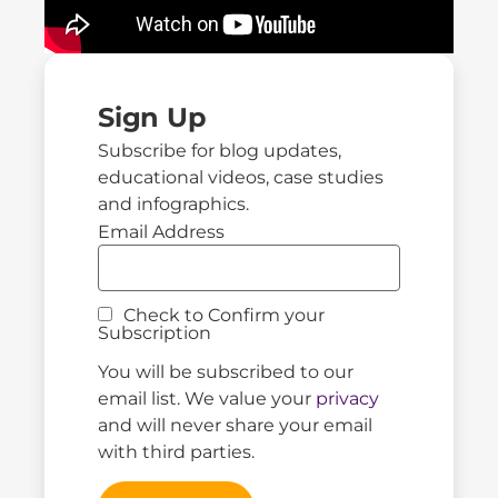
Sign Up
Subscribe for blog updates,
educational videos, case studies
and infographics.
Email Address
Check to Confirm your
Subscription
You will be subscribed to our
email list. We value your
privacy
and will never share your email
with third parties.