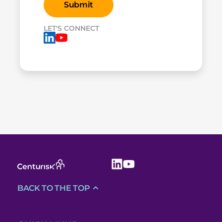
LET'S CONNECT
BACK TO THE TOP