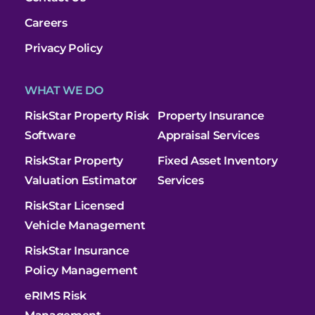
Careers
Privacy Policy
WHAT WE DO
RiskStar Property Risk
Property Insurance
Software
Appraisal Services
RiskStar Property
Fixed Asset Inventory
Valuation Estimator
Services
RiskStar Licensed
Vehicle Management
RiskStar Insurance
Policy Management
eRIMS Risk