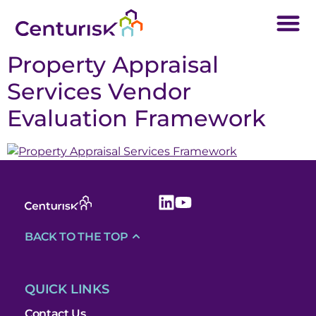
Property Appraisal
Services Vendor
Evaluation Framework
BACK TO THE TOP
QUICK LINKS
Contact Us