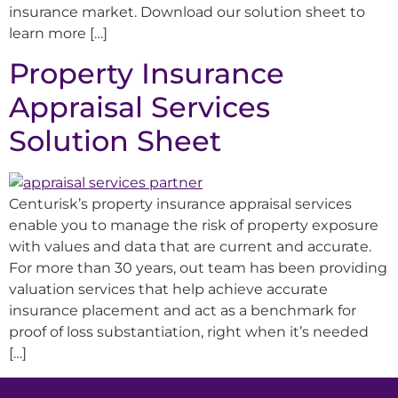
insurance market. Download our solution sheet to
learn more […]
Property Insurance
Appraisal Services
Solution Sheet
Centurisk’s property insurance appraisal services
enable you to manage the risk of property exposure
with values and data that are current and accurate.
For more than 30 years, out team has been providing
valuation services that help achieve accurate
insurance placement and act as a benchmark for
proof of loss substantiation, right when it’s needed
[…]