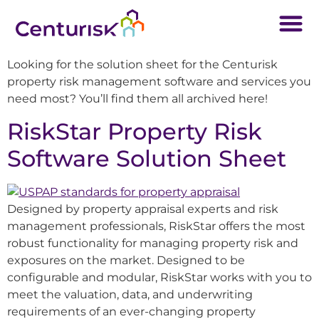
Looking for the solution sheet for the Centurisk
property risk management software and services you
need most? You’ll find them all archived here!
RiskStar Property Risk
Software Solution Sheet
Designed by property appraisal experts and risk
management professionals, RiskStar offers the most
robust functionality for managing property risk and
exposures on the market. Designed to be
configurable and modular, RiskStar works with you to
meet the valuation, data, and underwriting
requirements of an ever-changing property