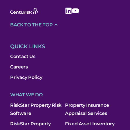
BACK TO THE TOP
QUICK LINKS
Contact Us
Careers
Privacy Policy
WHAT WE DO
RiskStar Property Risk
Property Insurance
Software
Appraisal Services
RiskStar Property
Fixed Asset Inventory