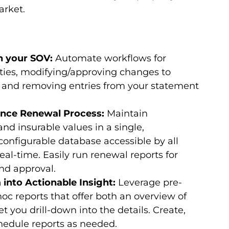
rket.
in your SOV:
Automate workflows for
ies, modifying/approving changes to
s, and removing entries from your statement
rance Renewal Process:
Maintain
nd insurable values in a single,
configurable database accessible by all
eal-time. Easily run renewal reports for
nd approval.
 into Actionable Insight:
Leverage pre-
c reports that offer both an overview of
t you drill-down into the details. Create,
chedule reports as needed.