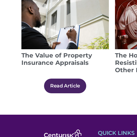
The Value of Property
The Ho
Insurance Appraisals
Resist
Other 
Read Article
QUICK LINKS