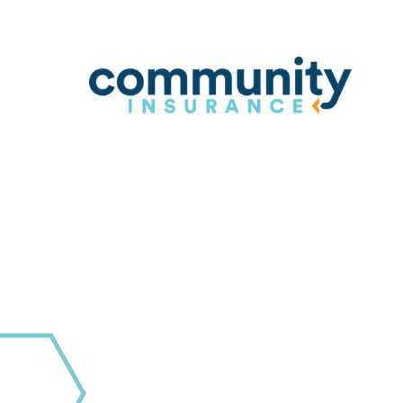
alues you can trust