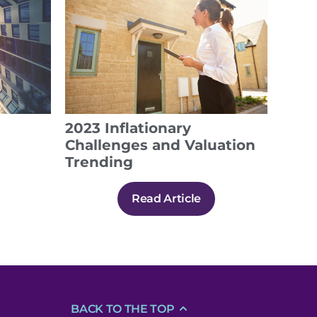
2023 Inflationary
Challenges and Valuation
Trending
Read Article
BACK TO THE TOP