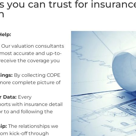
s you can trust for insuranc
n
Help:
:
Our valuation consultants
 most accurate and up-to-
 receive the coverage you
tings:
By collecting COPE
more complete picture of
r Data:
Every
orts with insurance detail
r to and following the
hip:
The relationships we
From kick-off through