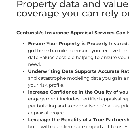
Property data and value
coverage you can rely o
Centurisk’s Insurance Appraisal Services Can 
Ensure Your Property is Properly Insured
go the extra mile to ensure you receive the
date values possible helping to ensure you
need.
Underwriting Data Supports Accurate Ra
and catastrophe modeling data you gain a 
your risk profile.
Increase Confidence in the Quality of you
engagement includes certified appraisal rep
per building and a comparison of values prio
appraisal project.
Leverage the Benefits of a True Partners
build with our clients are important to us. 