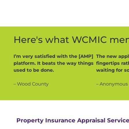
Here's what WCMIC mem
I’m very satisfied with the [AMP]
The new appli
platform. It beats the way things
fingertips ra
used to be done.
waiting for s
– Wood County
– Anonymous
Property Insurance Appraisal Servic