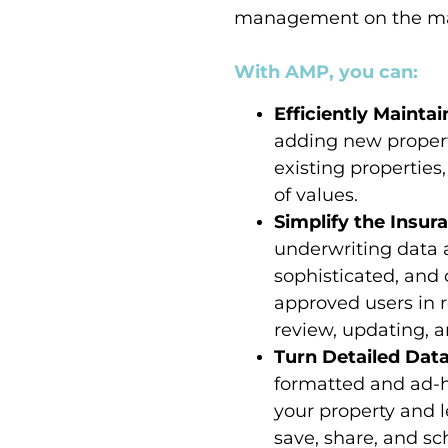
management on the ma
With AMP, you can:
Efficiently Mainta
adding new propert
existing propertie
of values.
Simplify the Insu
underwriting data a
sophisticated, and 
approved users in r
review, updating, a
Turn Detailed Data
formatted and ad-ho
your property and le
save, share, and s