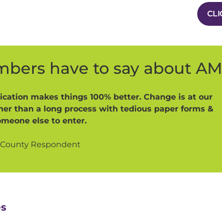
CLI
bers have to say about A
cation makes things 100% better. Change is at our
ther than a long process with tedious paper forms &
omeone else to enter.
 County Respondent
es