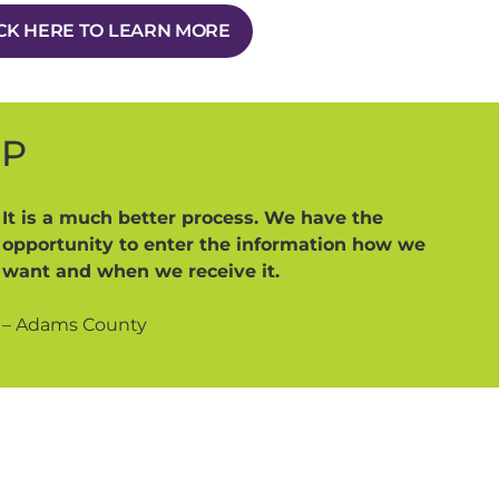
CK HERE TO LEARN MORE
MP
It is a much better process. We have the
opportunity to enter the information how we
want and when we receive it.
– Adams County