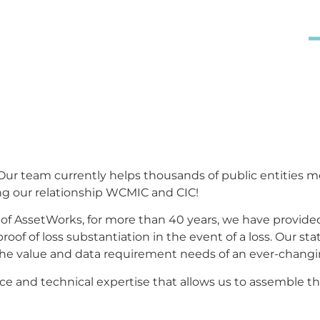
ed with AssetWorks Risk Management Inc.
 members manage the risk of property
 accurate.
s. Our team currently helps thousands of public entities 
 our relationship WCMIC and CIC!
of AssetWorks,
f
or more than 40 years, we have provided
f of loss substantiation in the event of a loss. Our state
he value and data requirement needs of an ever-changi
ence and technical expertise that allows us to assembl