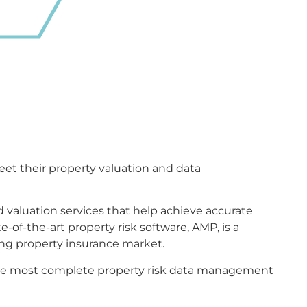
meet their property valuation and data
 valuation services that help achieve accurate
-of-the-art property risk software, AMP, is a
ng property insurance market.
e the most complete property risk data management