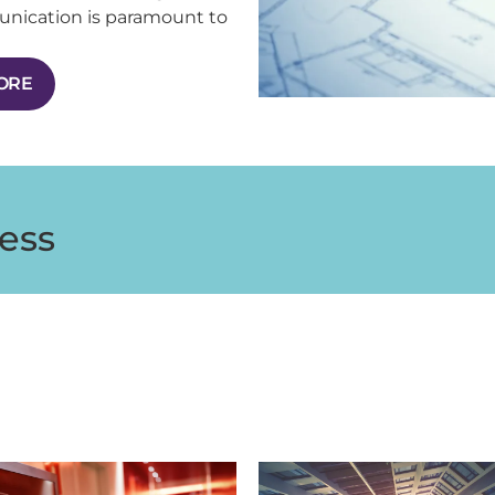
unication is paramount to
MORE
ess