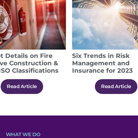
t Details on Fire
Six Trends in Risk
ive Construction &
Management and
ISO Classifications
Insurance for 2023
Read Article
Read Article
WHAT WE DO