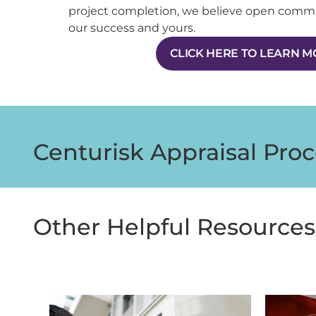
project completion, we believe open comm
our success and yours.
CLICK HERE TO LEARN 
Centurisk Appraisal Proc
Other Helpful Resources