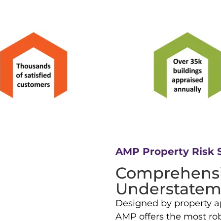
AMP Property Risk 
Comprehensi
Understatem
Designed by property ap
AMP offers the most robu