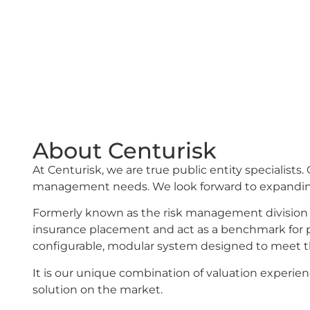
Insurance Corporation (CIC) have partner
(now doing business as Centurisk) to help
exposures with values that are current and
About Centurisk
At Centurisk, we are true public entity specialist
management needs. We look forward to expanding
Formerly known as the risk management division 
insurance placement and act as a benchmark for proo
configurable, modular system designed to meet t
It is our unique combination of valuation experi
solution on the market.