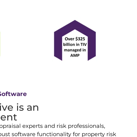
Software
ve is an
ent
praisal experts and risk professionals,
st software functionality for property risk