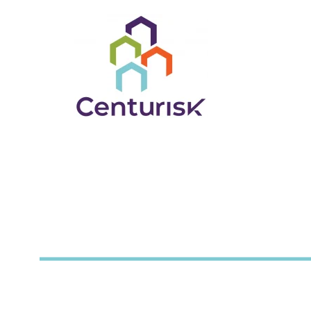
Partnering to provid
for insurance coverag
Wisconsin County Mutual Insurance Corp