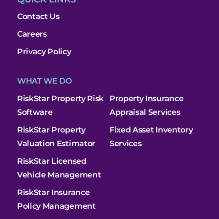
Contact Us
Careers
Privacy Policy
WHAT WE DO
RiskStar Property Risk
Property Insurance
Software
Appraisal Services
RiskStar Property
Fixed Asset Inventory
Valuation Estimator
Services
RiskStar Licensed
Vehicle Management
RiskStar Insurance
Policy Management