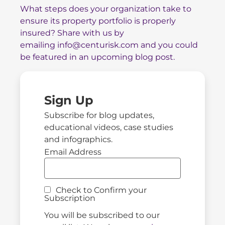
What steps does your organization take to
ensure its property portfolio is properly
insured? Share with us by
emailing
info@centurisk.com
and you could
be featured in an upcoming blog post.
Sign Up
Subscribe for blog updates,
educational videos, case studies
and infographics.
Email Address
Check to Confirm your
Subscription
You will be subscribed to our