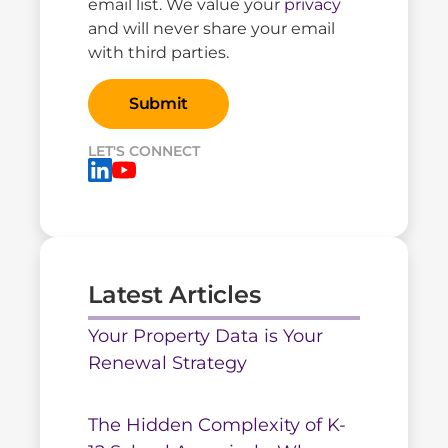
email list. We value your
privacy
and will never share your email
with third parties.
LET'S CONNECT
Latest Articles
Your Property Data is Your
Renewal Strategy
The Hidden Complexity of K-