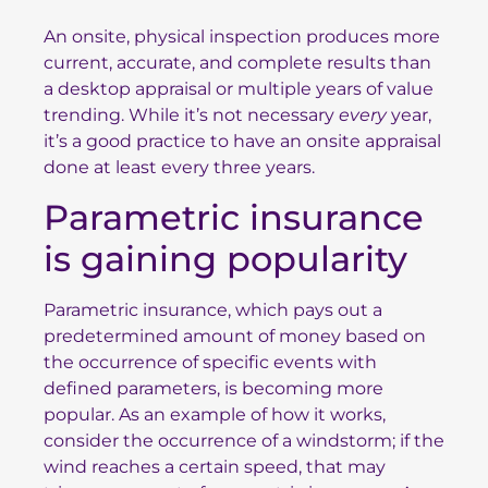
An onsite, physical inspection produces more
current, accurate, and complete results than
a desktop appraisal or multiple years of value
trending. While it’s not necessary
every
year,
it’s a good practice to have an onsite appraisal
done at least every three years.
Parametric insurance
is gaining popularity
Parametric insurance, which pays out a
predetermined amount of money based on
the occurrence of specific events with
defined parameters, is becoming more
popular. As an example of how it works,
consider the occurrence of a windstorm; if the
wind reaches a certain speed, that may