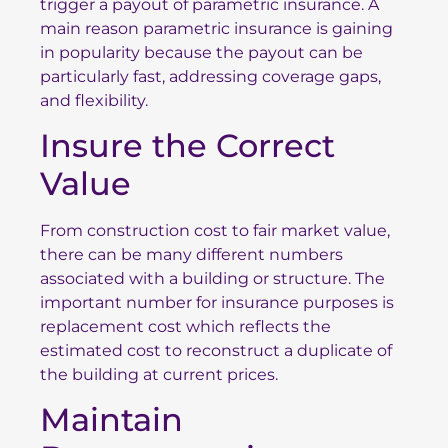
trigger a payout of parametric insurance. A
main reason parametric insurance is gaining
in popularity because the payout can be
particularly fast, addressing coverage gaps,
and flexibility.
Insure the Correct
Value
From construction cost to fair market value,
there can be many different numbers
associated with a building or structure. The
important number for insurance purposes is
replacement cost which reflects the
estimated cost to reconstruct a duplicate of
the building at current prices.
Maintain