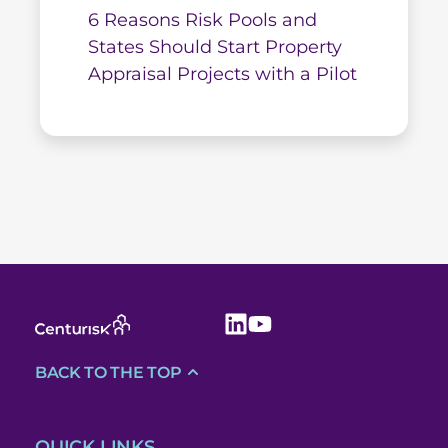
6 Reasons Risk Pools and
States Should Start Property
Appraisal Projects with a Pilot
BACK TO THE TOP
QUICK LINKS