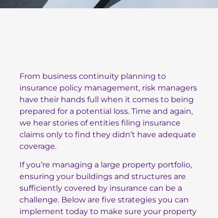
From business continuity planning to
insurance policy management, risk managers
have their hands full when it comes to being
prepared for a potential loss. Time and again,
we hear stories of entities filing insurance
claims only to find they didn’t have adequate
coverage.
If you’re managing a large property portfolio,
ensuring your buildings and structures are
sufficiently covered by insurance can be a
challenge. Below are five strategies you can
implement today to make sure your property