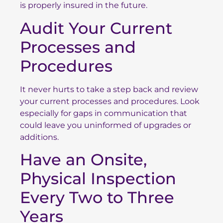
is properly insured in the future.
Audit Your Current
Processes and
Procedures
It never hurts to take a step back and review
your current processes and procedures. Look
especially for gaps in communication that
could leave you uninformed of upgrades or
additions.
Have an Onsite,
Physical Inspection
Every Two to Three
Years