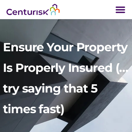
Ensure Your Property
Is Properly Insured (…
try saying that 5
times fast)