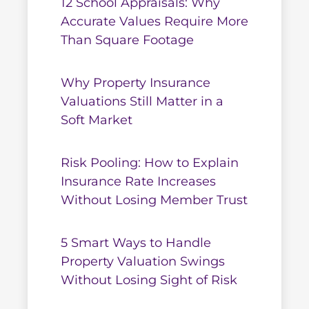
12 School Appraisals: Why
Accurate Values Require More
Than Square Footage
Why Property Insurance
Valuations Still Matter in a
Soft Market
Risk Pooling: How to Explain
Insurance Rate Increases
Without Losing Member Trust
5 Smart Ways to Handle
Property Valuation Swings
Without Losing Sight of Risk