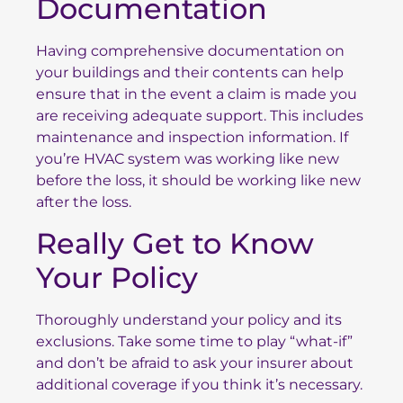
Documentation
Having comprehensive documentation on
your buildings and their contents can help
ensure that in the event a claim is made you
are receiving adequate support. This includes
maintenance and inspection information. If
you’re HVAC system was working like new
before the loss, it should be working like new
after the loss.
Really Get to Know
Your Policy
Thoroughly understand your policy and its
exclusions. Take some time to play “what-if”
and don’t be afraid to ask your insurer about
additional coverage if you think it’s necessary.