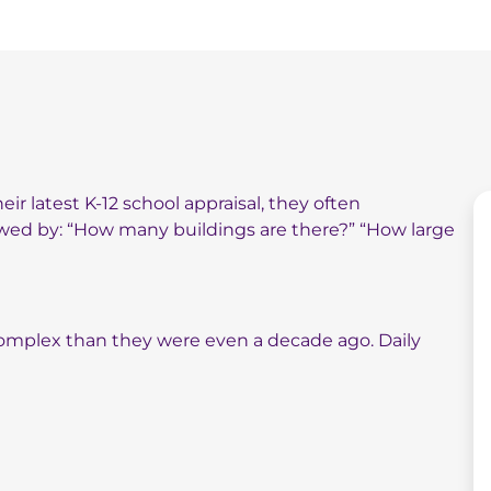
ir latest K-12 school appraisal, they often
lowed by: “How many buildings are there?” “How large
e complex than they were even a decade ago. Daily