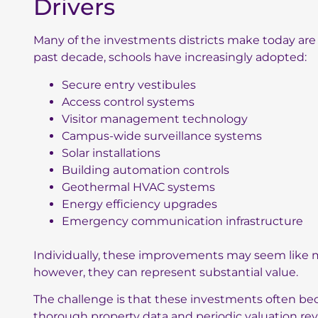
Drivers
Many of the investments districts make today are 
past decade, schools have increasingly adopted:
Secure entry vestibules
Access control systems
Visitor management technology
Campus-wide surveillance systems
Solar installations
Building automation controls
Geothermal HVAC systems
Energy efficiency upgrades
Emergency communication infrastructure
Individually, these improvements may seem like mi
however, they can represent substantial value.
The challenge is that these investments often be
thorough property data and periodic valuation re