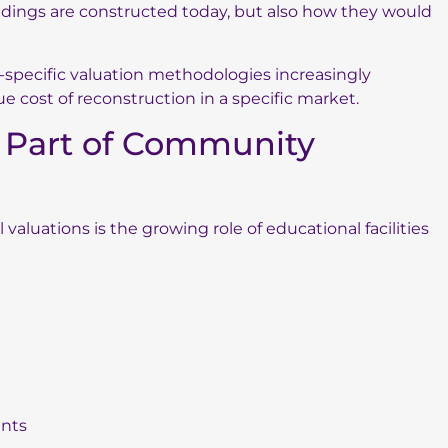
ildings are constructed today, but also how they would
n-specific valuation methodologies increasingly
rue cost of reconstruction in a specific market.
y Part of Community
aluations is the growing role of educational facilities
ents