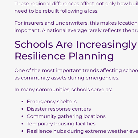
These regional differences affect not only how bu
need to be rebuilt following a loss.
For insurers and underwriters, this makes locatio
important. A national average rarely reflects the t
Schools Are Increasingl
Resilience Planning
One of the most important trends affecting school v
as community assets during emergencies.
In many communities, schools serve as:
Emergency shelters
Disaster response centers
Community gathering locations
Temporary housing facilities
Resilience hubs during extreme weather ev