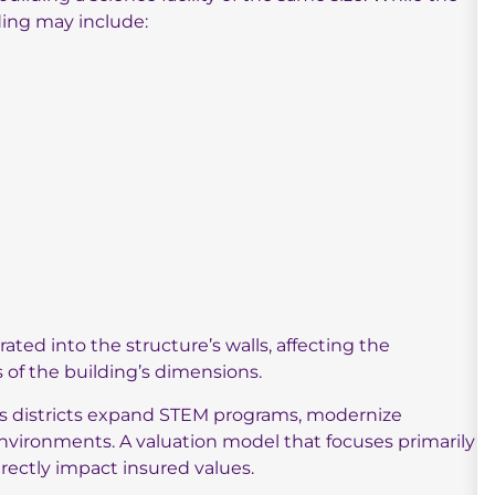
ding may include:
ted into the structure’s walls, affecting the
s of the building’s dimensions.
as districts expand STEM programs, modernize
nvironments. A valuation model that focuses primarily
directly impact insured values.