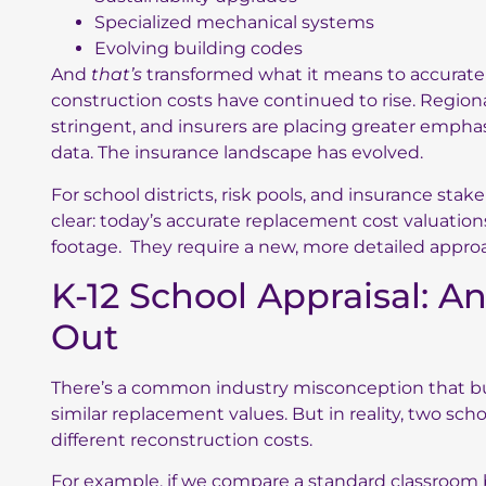
Specialized mechanical systems
Evolving building codes
And
that’s
transformed what it means to accuratel
construction costs have continued to rise. Regio
stringent, and insurers are placing greater empha
data. The insurance landscape has evolved.
For school districts, risk pools, and insurance stak
clear: today’s accurate replacement cost valuatio
footage. They require a new, more detailed appro
K-12 School Appraisal: A
Out
There’s a common industry misconception that bui
similar replacement values. But in reality, two sch
different reconstruction costs.
For example, if we compare a standard classroom bu