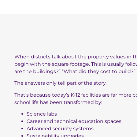
When districts talk about the property values in the
begin with the square footage. This is usually fol
are the buildings?” “What did they cost to build?”
The answers only tell part of the story.
That’s because today’s K-12 facilities are far mor
school life has been transformed by:
Science labs
Career and technical education spaces
Advanced security systems
Sustainability upgrades