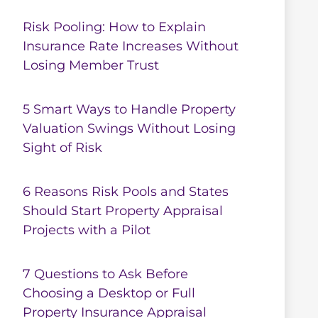
Risk Pooling: How to Explain
Insurance Rate Increases Without
Losing Member Trust
5 Smart Ways to Handle Property
Valuation Swings Without Losing
Sight of Risk
6 Reasons Risk Pools and States
Should Start Property Appraisal
Projects with a Pilot
7 Questions to Ask Before
Choosing a Desktop or Full
Property Insurance Appraisal