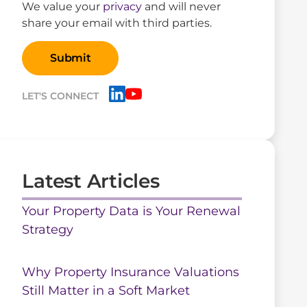
We value your
privacy
and will never
share your email with third parties.
LET'S CONNECT
Latest Articles
Your Property Data is Your Renewal
Strategy
Why Property Insurance Valuations
Still Matter in a Soft Market