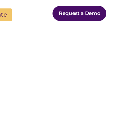
Request a Demo
ate