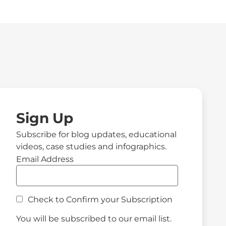
Sign Up
Subscribe for blog updates, educational
videos, case studies and infographics.
Email Address
Check to Confirm your Subscription
You will be subscribed to our email list.