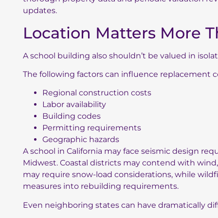
updates.
Location Matters More T
A school building also shouldn’t be valued in isol
The following factors can influence replacement c
Regional construction costs
Labor availability
Building codes
Permitting requirements
Geographic hazards
A school in California may face seismic design requ
Midwest. Coastal districts may contend with wind
may require snow-load considerations, while wildfi
measures into rebuilding requirements.
Even neighboring states can have dramatically dif