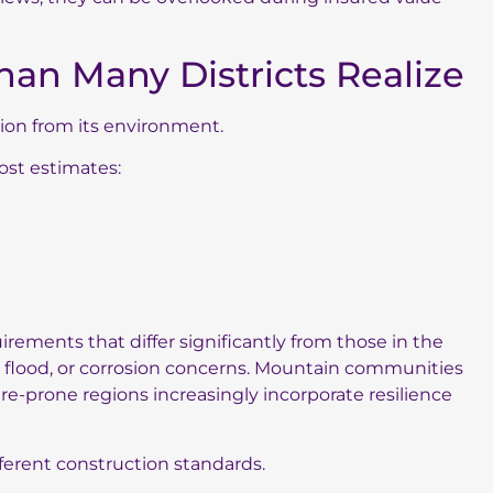
han Many Districts Realize
ation from its environment.
ost estimates:
irements that differ significantly from those in the
, flood, or corrosion concerns. Mountain communities
re-prone regions increasingly incorporate resilience
ferent construction standards.