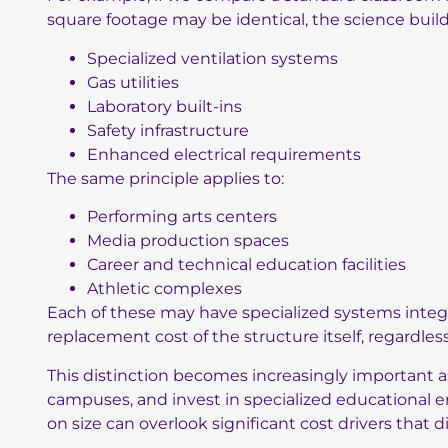
square footage may be identical, the science buil
Specialized ventilation systems
Gas utilities
Laboratory built-ins
Safety infrastructure
Enhanced electrical requirements
The same principle applies to:
Performing arts centers
Media production spaces
Career and technical education facilities
Athletic complexes
Each of these may have specialized systems integra
replacement cost of the structure itself, regardles
This distinction becomes increasingly important 
campuses, and invest in specialized educational e
on size can overlook significant cost drivers that 