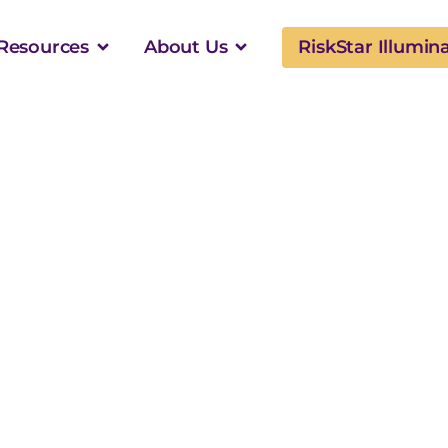
Resources
About Us
RiskStar Illumin
plexity of K-12
als: Why
s Require More
ootage