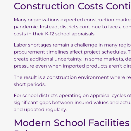
Construction Costs Cont
Many organizations expected construction markets 
pandemic. Instead, districts continue to face a co
costs in their K-12 school appraisals.
Labor shortages remain a challenge in many region
procurement timelines affect project schedules. T
create additional uncertainty. In some markets, d
pressure even when imported products aren’t dire
The result is a construction environment where rep
short periods.
For school districts operating on appraisal cycles o
significant gaps between insured values and actua
and updated regularly.
Modern School Facilitie