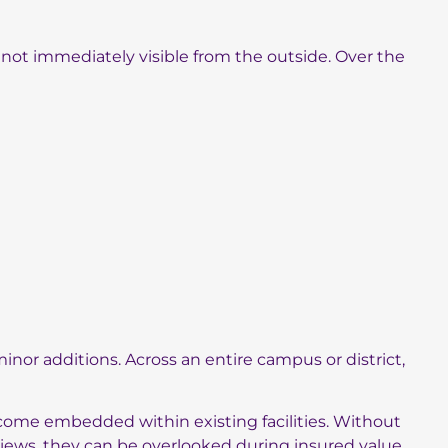
not immediately visible from the outside. Over the
nor additions. Across an entire campus or district,
come embedded within existing facilities. Without
views, they can be overlooked during insured value