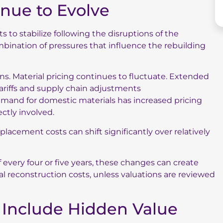
inue to Evolve
to stabilize following the disruptions of the
mbination of pressures that influence the rebuilding
s. Material pricing continues to fluctuate. Extended
ariffs and supply chain adjustments
emand for domestic materials has increased pricing
ctly involved.
lacement costs can shift significantly over relatively
f every four or five years, these changes can create
l reconstruction costs, unless valuations are reviewed
s Include Hidden Value