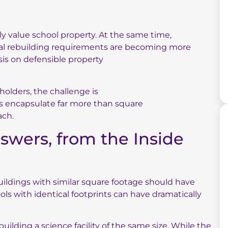
y value school property. At the same time,
nal rebuilding requirements are becoming more
sis on defensible property
eholders, the challenge is
ns encapsulate far more than square
ach.
nswers, from the Inside
ldings with similar square footage should have
ools with identical footprints can have dramatically
ilding a science facility of the same size. While the