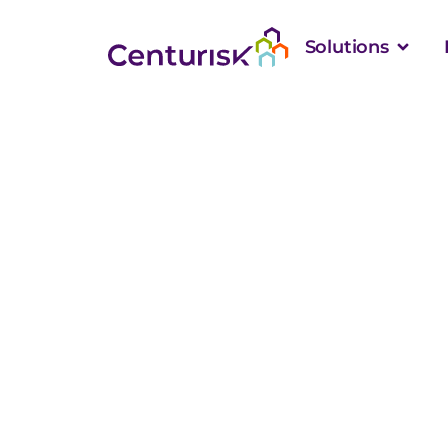
Solutions
The Hidden Com
School Apprais
Accurate Value
Than Square F