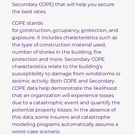
Secondary COPE) that will help you secure
the best rates.
COPE stands
for
c
onstruction,
o
ccupancy,
p
rotection, and
e
xposure. It includes characteristics such as
the type of construction material used,
number of stories in the building, fire
protection and more. Secondary COPE
characteristics relate to the building’s
susceptibility to damage from windstorms or
seismic activity. Both COPE and Secondary
COPE data help demonstrate the likelihood
that an organization will experience losses
due to a catastrophic event and quantify the
potential property losses. In the absence of
this data, some insurers and catastrophe
modeling programs automatically assume a
worst-case scenario.