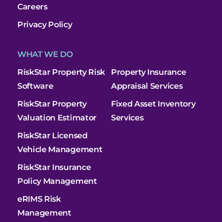
Careers
Privacy Policy
WHAT WE DO
RiskStar Property Risk
Property Insurance
Software
Appraisal Services
RiskStar Property
Fixed Asset Inventory
Valuation Estimator
Services
RiskStar Licensed
Vehicle Management
RiskStar Insurance
Policy Management
eRIMS Risk
Management