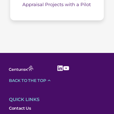
Appraisal Projects with a Pilot
BACK TO THE TOP
QUICK LINKS
Contact Us