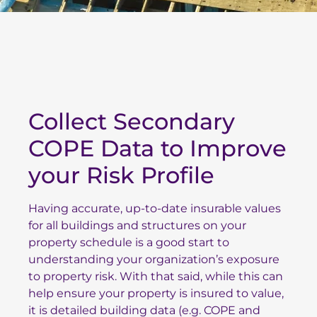
Collect Secondary
COPE Data to Improve
your Risk Profile
Having accurate, up-to-date insurable values
for all buildings and structures on your
property schedule is a good start to
understanding your organization’s exposure
to property risk. With that said, while this can
help ensure your property is insured to value,
it is detailed building data (e.g. COPE and