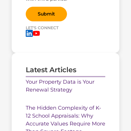
LET'S CONNECT
Latest Articles
Your Property Data is Your
Renewal Strategy
The Hidden Complexity of K-
12 School Appraisals: Why
Accurate Values Require More