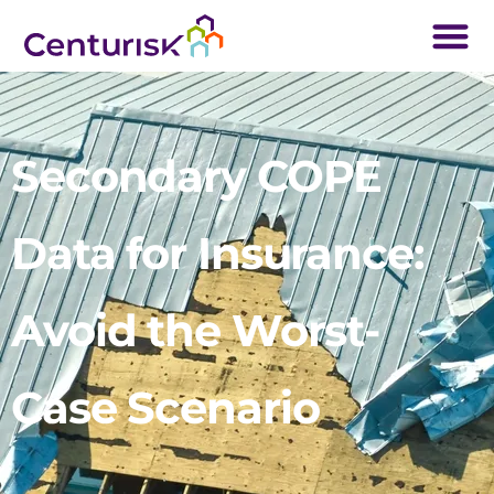
Secondary COPE
Data for Insurance:
Avoid the Worst-
Case Scenario