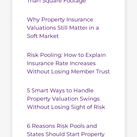
Than Square Footage
Why Property Insurance
Valuations Still Matter in a
Soft Market
Risk Pooling: How to Explain
Insurance Rate Increases
Without Losing Member Trust
5 Smart Ways to Handle
Property Valuation Swings
Without Losing Sight of Risk
6 Reasons Risk Pools and
States Should Start Property