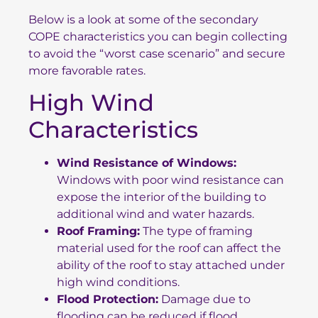
Below is a look at some of the secondary
COPE characteristics you can begin collecting
to avoid the “worst case scenario” and secure
more favorable rates.
High Wind
Characteristics
Wind Resistance of Windows:
Windows with poor wind resistance can
expose the interior of the building to
additional wind and water hazards.
Roof Framing:
The type of framing
material used for the roof can affect the
ability of the roof to stay attached under
high wind conditions.
Flood Protection:
Damage due to
flooding can be reduced if flood