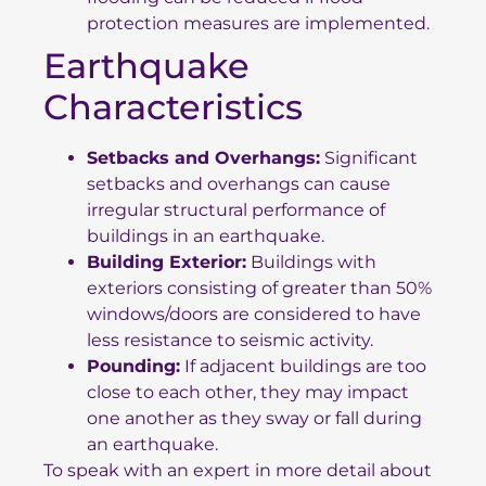
protection measures are implemented.
Earthquake
Characteristics
Setbacks and Overhangs:
Significant
setbacks and overhangs can cause
irregular structural performance of
buildings in an earthquake.
Building Exterior:
Buildings with
exteriors consisting of greater than 50%
windows/doors are considered to have
less resistance to seismic activity.
Pounding:
If adjacent buildings are too
close to each other, they may impact
one another as they sway or fall during
an earthquake.
To speak with an expert in more detail about