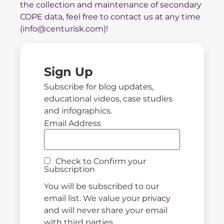
the collection and maintenance of secondary
COPE data, feel free to contact us at any time
(
info@centurisk.com
)!
Sign Up
Subscribe for blog updates,
educational videos, case studies
and infographics.
Email Address
Check to Confirm your
Subscription
You will be subscribed to our
email list. We value your
privacy
and will never share your email
with third parties.