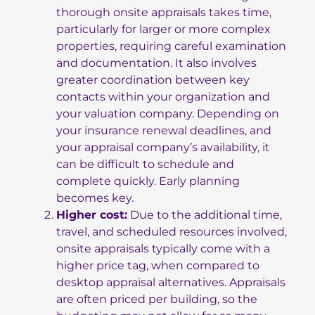
thorough onsite appraisals takes time,
particularly for larger or more complex
properties, requiring careful examination
and documentation. It also involves
greater coordination between key
contacts within your organization and
your valuation company. Depending on
your insurance renewal deadlines, and
your appraisal company’s availability, it
can be difficult to schedule and
complete quickly. Early planning
becomes key.
Higher cost:
Due to the additional time,
travel, and scheduled resources involved,
onsite appraisals typically come with a
higher price tag, when compared to
desktop appraisal alternatives. Appraisals
are often priced per building, so the