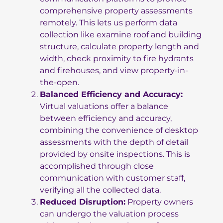
comprehensive property assessments
remotely. This lets us perform data
collection like examine roof and building
structure, calculate property length and
width, check proximity to fire hydrants
and firehouses, and view property-in-
the-open.
Balanced Efficiency and Accuracy:
Virtual valuations offer a balance
between efficiency and accuracy,
combining the convenience of desktop
assessments with the depth of detail
provided by onsite inspections. This is
accomplished through close
communication with customer staff,
verifying all the collected data.
Reduced Disruption:
Property owners
can undergo the valuation process