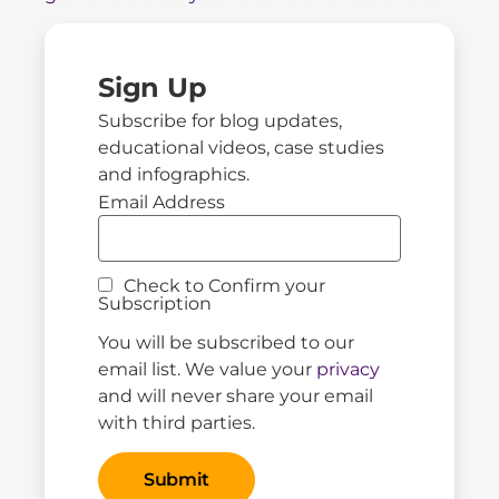
Sign Up
Subscribe for blog updates,
educational videos, case studies
and infographics.
Email Address
Check to Confirm your
Subscription
You will be subscribed to our
email list. We value your
privacy
and will never share your email
with third parties.