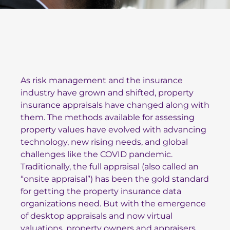
As risk management and the insurance
industry have grown and shifted, property
insurance appraisals have changed along with
them. The methods available for assessing
property values have evolved with advancing
technology, new rising needs, and global
challenges like the COVID pandemic.
Traditionally, the full appraisal (also called an
“onsite appraisal”) has been the gold standard
for getting the property insurance data
organizations need. But with the emergence
of desktop appraisals and now virtual
valuations, property owners and appraisers