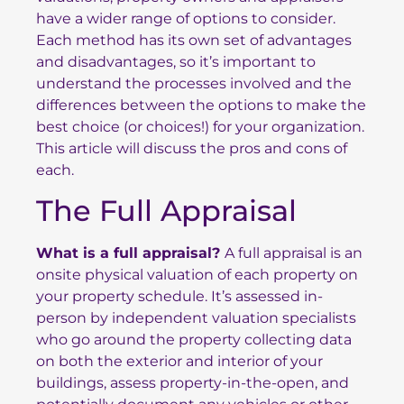
have a wider range of options to consider.
Each method has its own set of advantages
and disadvantages, so it’s important to
understand the processes involved and the
differences between the options to make the
best choice (or choices!) for your organization.
This article will discuss the pros and cons of
each.
The Full Appraisal
What is a full appraisal?
A full appraisal is an
onsite physical valuation of each property on
your property schedule. It’s assessed in-
person by independent valuation specialists
who go around the property collecting data
on both the exterior and interior of your
buildings, assess property-in-the-open, and