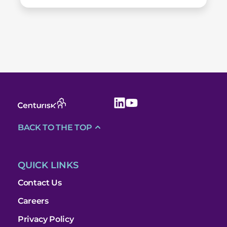
BACK TO THE TOP
QUICK LINKS
Contact Us
Careers
Privacy Policy