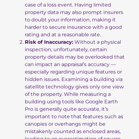
case of a loss event. Having limited
property data may also prompt insurers
to doubt your information, making it
harder to secure insurance with a good
rating and at a reasonable rate.
Risk of Inaccuracy:
Without a physical
inspection, unfortunately, certain
property details may be overlooked that
can impact an appraisal’s accuracy —
especially regarding unique features or
hidden issues. Examining a building via
satellite technology gives only one view
of the property. While measuring a
building using tools like Google Earth
Pro is generally quite accurate, it’s
important to note that features such as
canopies or overhangs might be
mistakenly counted as enclosed areas,
leading to an overestimation of square