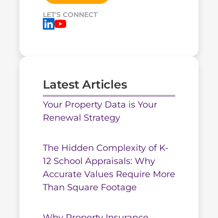
LET'S CONNECT
Latest Articles
Your Property Data is Your
Renewal Strategy
The Hidden Complexity of K-
12 School Appraisals: Why
Accurate Values Require More
Than Square Footage
Why Property Insurance