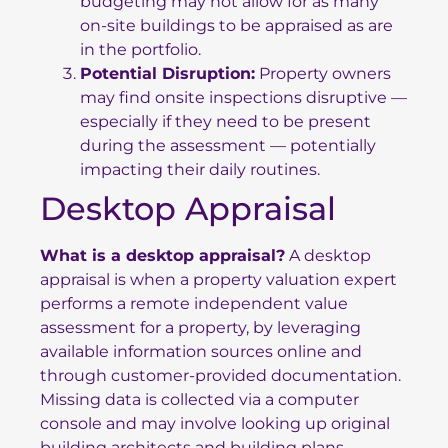
budgeting may not allow for as many
on-site buildings to be appraised as are
in the portfolio.
Potential Disruption:
Property owners
may find onsite inspections disruptive —
especially if they need to be present
during the assessment — potentially
impacting their daily routines.
Desktop Appraisal
What is a desktop appraisal?
A desktop
appraisal is when a property valuation expert
performs a remote independent value
assessment for a property, by leveraging
available information sources online and
through customer-provided documentation.
Missing data is collected via a computer
console and may involve looking up original
building architects and building plans,