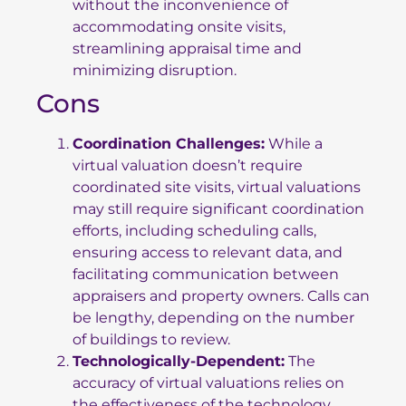
without the inconvenience of
accommodating onsite visits,
streamlining appraisal time and
minimizing disruption.
Cons
Coordination Challenges:
While a
virtual valuation doesn’t require
coordinated site visits, virtual valuations
may still require significant coordination
efforts, including scheduling calls,
ensuring access to relevant data, and
facilitating communication between
appraisers and property owners. Calls can
be lengthy, depending on the number
of buildings to review.
Technologically-Dependent:
The
accuracy of virtual valuations relies on
the effectiveness of the technology