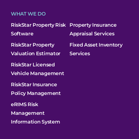
WHAT WE DO
RiskStar Property Risk
Property Insurance
Software
Appraisal Services
RiskStar Property
Fixed Asset Inventory
Valuation Estimator
Services
RiskStar Licensed
Vehicle Management
RiskStar Insurance
Policy Management
eRIMS Risk
Management
Information System