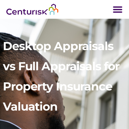
Desktop Appraisals
vs Full Appraisals for
Property Insurance
Valuation