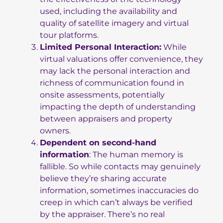
used, including the availability and
quality of satellite imagery and virtual
tour platforms.
Limited Personal Interaction:
While
virtual valuations offer convenience, they
may lack the personal interaction and
richness of communication found in
onsite assessments, potentially
impacting the depth of understanding
between appraisers and property
owners.
Dependent on second-hand
information
: The human memory is
fallible. So while contacts may genuinely
believe they’re sharing accurate
information, sometimes inaccuracies do
creep in which can’t always be verified
by the appraiser. There’s no real