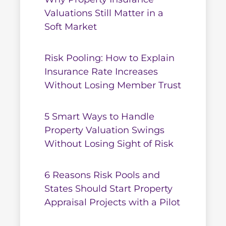
Valuations Still Matter in a
Soft Market
Risk Pooling: How to Explain
Insurance Rate Increases
Without Losing Member Trust
5 Smart Ways to Handle
Property Valuation Swings
Without Losing Sight of Risk
6 Reasons Risk Pools and
States Should Start Property
Appraisal Projects with a Pilot