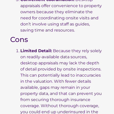
appraisals offer convenience to property
owners because they eliminate the
need for coordinating onsite visits and
don’t involve using staff as guides,
saving time and resources.
Cons
Limited Detail:
Because they rely solely
on readily-available data sources,
desktop appraisals may lack the depth
of detail provided by onsite inspections.
This can potentially lead to inaccuracies
in the valuation. With fewer details
available, gaps may remain in your
property data, and that can prevent you
from securing thorough insurance
coverage. Without thorough coverage,
you could end up underinsured in the