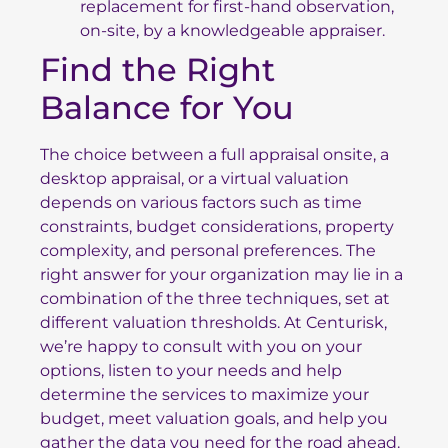
replacement for first-hand observation,
on-site, by a knowledgeable appraiser.
Find the Right
Balance for You
The choice between a full appraisal onsite, a
desktop appraisal, or a virtual valuation
depends on various factors such as time
constraints, budget considerations, property
complexity, and personal preferences. The
right answer for your organization may lie in a
combination of the three techniques, set at
different valuation thresholds. At Centurisk,
we’re happy to consult with you on your
options, listen to your needs and help
determine the services to maximize your
budget, meet valuation goals, and help you
gather the data you need for the road ahead.