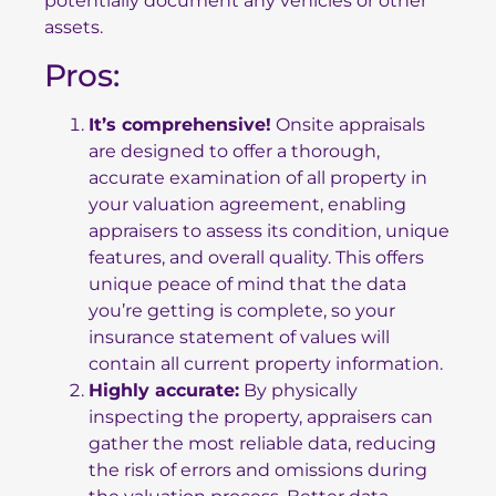
potentially document any vehicles or other
assets.
Pros:
It’s comprehensive!
Onsite appraisals
are designed to offer a thorough,
accurate examination of all property in
your valuation agreement, enabling
appraisers to assess its condition, unique
features, and overall quality. This offers
unique peace of mind that the data
you’re getting is complete, so your
insurance statement of values will
contain all current property information.
Highly accurate:
By physically
inspecting the property, appraisers can
gather the most reliable data, reducing
the risk of errors and omissions during