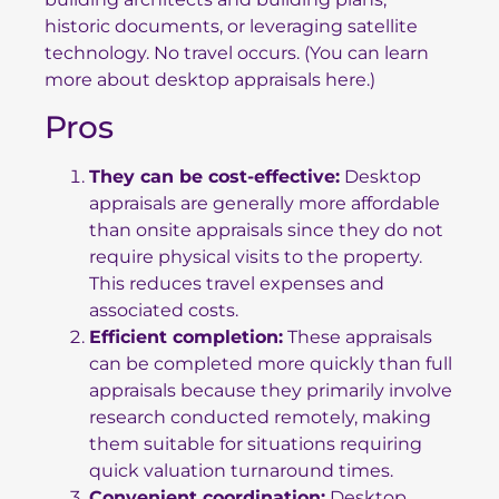
historic documents, or leveraging satellite
technology. No travel occurs. (You can learn
more about
desktop appraisals here
.)
Pros
They can be cost-effective:
Desktop
appraisals are generally more affordable
than onsite appraisals since they do not
require physical visits to the property.
This reduces travel expenses and
associated costs.
Efficient completion:
These appraisals
can be completed more quickly than full
appraisals because they primarily involve
research conducted remotely, making
them suitable for situations requiring
quick valuation turnaround times.
Convenient coordination:
Desktop