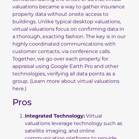
valuations became a way to gather insurance
property data without onsite access to
buildings. Unlike typical desktop valuations,
virtual valuations focus on confirming data in
a thorough, exacting fashion. The key is in our
highly coordinated communications with
customer contacts, via conference calls.
Together, we go over each property for
appraisal using Google Earth Pro and other
technologies, verifying all data points as a
group. (Learn more about
virtual valuations
here
.)
Pros
Integrated Technology:
Virtual
valuations leverage technology such as
satellite imaging, and online
communication platforms to provide