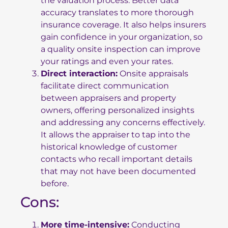
the valuation process. Better data
accuracy translates to more thorough
insurance coverage. It also helps insurers
gain confidence in your organization, so
a quality onsite inspection can improve
your ratings and even your rates.
Direct interaction:
Onsite appraisals
facilitate direct communication
between appraisers and property
owners, offering personalized insights
and addressing any concerns effectively.
It allows the appraiser to tap into the
historical knowledge of customer
contacts who recall important details
that may not have been documented
before.
Cons:
More time-intensive:
Conducting