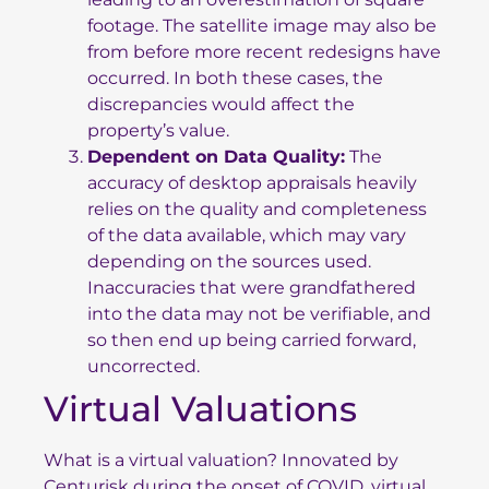
footage. The satellite image may also be
from before more recent redesigns have
occurred. In both these cases, the
discrepancies would affect the
property’s value.
Dependent on Data Quality:
The
accuracy of desktop appraisals heavily
relies on the quality and completeness
of the data available, which may vary
depending on the sources used.
Inaccuracies that were grandfathered
into the data may not be verifiable, and
so then end up being carried forward,
uncorrected.
Virtual Valuations
What is a virtual valuation? Innovated by
Centurisk during the onset of COVID, virtual