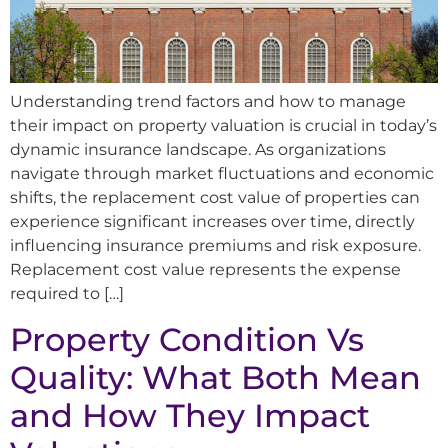
Understanding trend factors and how to manage
their impact on property valuation is crucial in today’s
dynamic insurance landscape. As organizations
navigate through market fluctuations and economic
shifts, the replacement cost value of properties can
experience significant increases over time, directly
influencing insurance premiums and risk exposure.
Replacement cost value represents the expense
required to […]
Property Condition Vs
Quality: What Both Mean
and How They Impact