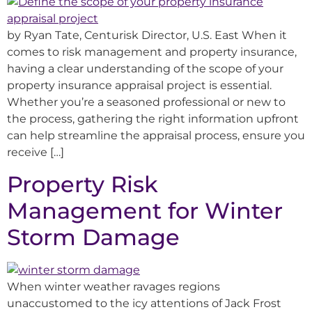
by Ryan Tate, Centurisk Director, U.S. East When it
comes to risk management and property insurance,
having a clear understanding of the scope of your
property insurance appraisal project is essential.
Whether you’re a seasoned professional or new to
the process, gathering the right information upfront
can help streamline the appraisal process, ensure you
receive […]
Property Risk
Management for Winter
Storm Damage
When winter weather ravages regions
unaccustomed to the icy attentions of Jack Frost