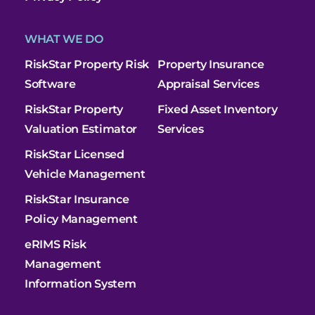
WHAT WE DO
RiskStar Property Risk
Property Insurance
Software
Appraisal Services
RiskStar Property
Fixed Asset Inventory
Valuation Estimator
Services
RiskStar Licensed
Vehicle Management
RiskStar Insurance
Policy Management
eRIMS Risk
Management
Information System