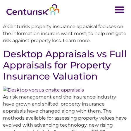
A Centurisk property insurance appraisal focuses on
the information insurers want most, to help mitigate
risk against property loss. Learn more.
Desktop Appraisals vs Full
Appraisals for Property
Insurance Valuation
As risk management and the insurance industry
have grown and shifted, property insurance
appraisals have changed along with them. The
methods available for assessing property values have
evolved with advancing technology, new rising