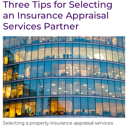
Three Tips for Selecting
an Insurance Appraisal
Services Partner
Selecting a property insurance appraisal services