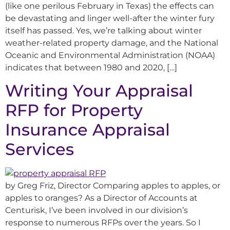
(like one perilous February in Texas) the effects can
be devastating and linger well-after the winter fury
itself has passed. Yes, we’re talking about winter
weather-related property damage, and the National
Oceanic and Environmental Administration (NOAA)
indicates that between 1980 and 2020, […]
Writing Your Appraisal
RFP for Property
Insurance Appraisal
Services
by Greg Friz, Director Comparing apples to apples, or
apples to oranges? As a Director of Accounts at
Centurisk, I’ve been involved in our division’s
response to numerous RFPs over the years. So I