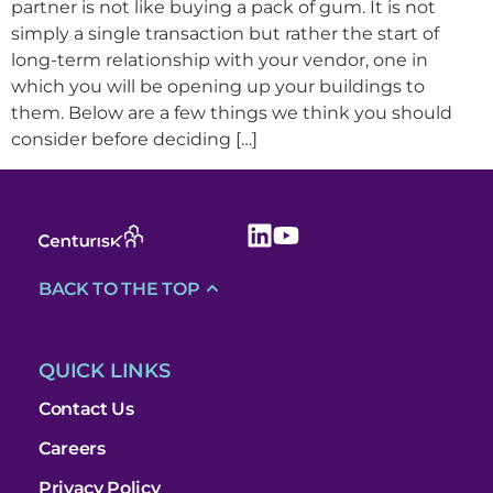
partner is not like buying a pack of gum. It is not
simply a single transaction but rather the start of
long-term relationship with your vendor, one in
which you will be opening up your buildings to
them. Below are a few things we think you should
consider before deciding […]
BACK TO THE TOP
QUICK LINKS
Contact Us
Careers
Privacy Policy