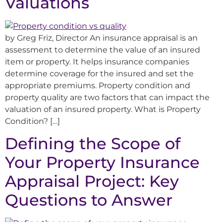
Valuations
by Greg Friz, Director An insurance appraisal is an
assessment to determine the value of an insured
item or property. It helps insurance companies
determine coverage for the insured and set the
appropriate premiums. Property condition and
property quality are two factors that can impact the
valuation of an insured property. What is Property
Condition? […]
Defining the Scope of
Your Property Insurance
Appraisal Project: Key
Questions to Answer