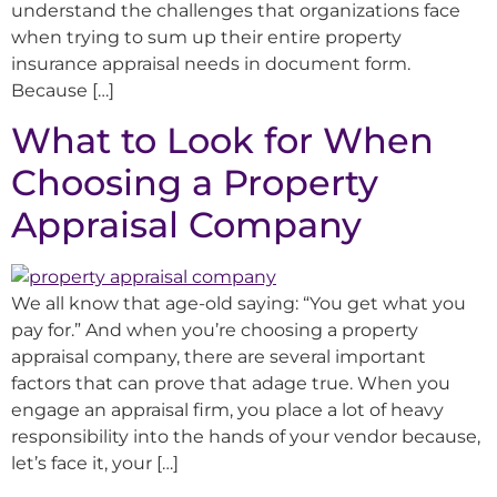
understand the challenges that organizations face
when trying to sum up their entire property
insurance appraisal needs in document form.
Because […]
What to Look for When
Choosing a Property
Appraisal Company
We all know that age-old saying: “You get what you
pay for.” And when you’re choosing a property
appraisal company, there are several important
factors that can prove that adage true. When you
engage an appraisal firm, you place a lot of heavy
responsibility into the hands of your vendor because,
let’s face it, your […]