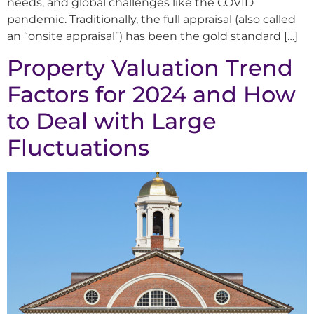
needs, and global challenges like the COVID
pandemic. Traditionally, the full appraisal (also called
an “onsite appraisal”) has been the gold standard […]
Property Valuation Trend
Factors for 2024 and How
to Deal with Large
Fluctuations