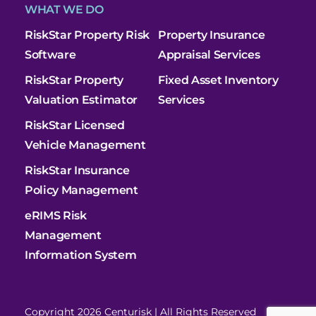
WHAT WE DO
RiskStar Property Risk
Property Insurance
Software
Appraisal Services
RiskStar Property
Fixed Asset Inventory
Valuation Estimator
Services
RiskStar Licensed
Vehicle Management
RiskStar Insurance
Policy Management
eRIMS Risk
Management
Information System
Copyright 2026 Centurisk | All Rights Reserved