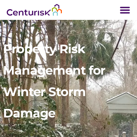
Property Risk
Management for
Winter Storm
Damage