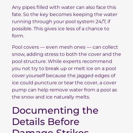
Any pipes filled with water can also face this
fate. So the key becomes keeping the water
running through your pool system 24/7, if
possible. This gives ice less of a chance to
form.
Pool covers — even mesh ones — can collect
snow, adding stress to both the cover and the
pool structure. While experts recommend
you not try to break up or melt ice on a pool
cover yourself because the jagged edges of
ice could puncture or tear the cover, a cover
pump can help remove water from a pool as
the snow and ice naturally melts.
Documenting the
Details Before
Damage Strikes