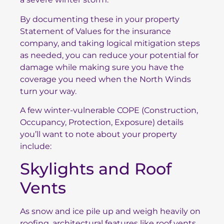
By documenting these in your property
Statement of Values for the insurance
company, and taking logical mitigation steps
as needed, you can reduce your potential for
damage while making sure you have the
coverage you need when the North Winds
turn your way.
A few winter-vulnerable COPE (Construction,
Occupancy, Protection, Exposure) details
you’ll want to note about your property
include:
Skylights and Roof
Vents
As snow and ice pile up and weigh heavily on
roofing, architectural features like roof vents