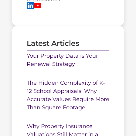
Latest Articles
Your Property Data is Your
Renewal Strategy
The Hidden Complexity of K-
12 School Appraisals: Why
Accurate Values Require More
Than Square Footage
Why Property Insurance
Valuations Still Matter in a