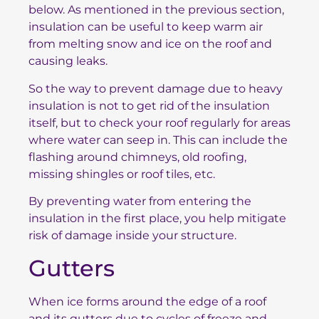
below. As mentioned in the previous section,
insulation can be useful to keep warm air
from melting snow and ice on the roof and
causing leaks.
So the way to prevent damage due to heavy
insulation is not to get rid of the insulation
itself, but to check your roof regularly for areas
where water can seep in. This can include the
flashing around chimneys, old roofing,
missing shingles or roof tiles, etc.
By preventing water from entering the
insulation in the first place, you help mitigate
risk of damage inside your structure.
Gutters
When ice forms around the edge of a roof
and its gutters due to cycles of freeze and