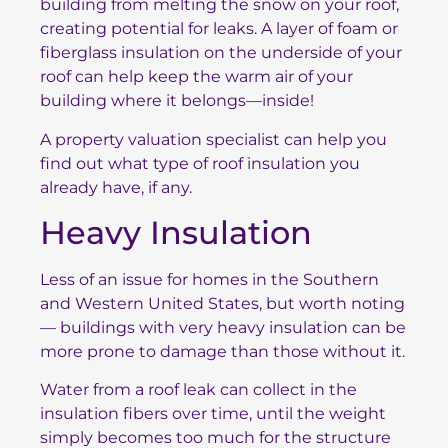
building from melting the snow on your roof,
creating potential for leaks. A layer of foam or
fiberglass insulation on the underside of your
roof can help keep the warm air of your
building where it belongs—inside!
A property valuation specialist can help you
find out what type of roof insulation you
already have, if any.
Heavy Insulation
Less of an issue for homes in the Southern
and Western United States, but worth noting
— buildings with very heavy insulation can be
more prone to damage than those without it.
Water from a roof leak can collect in the
insulation fibers over time, until the weight
simply becomes too much for the structure