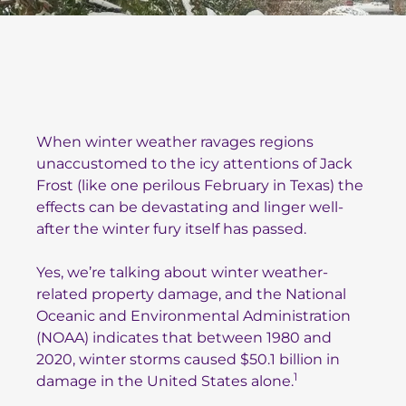
When winter weather ravages regions
unaccustomed to the icy attentions of Jack
Frost (like one perilous February in Texas) the
effects can be devastating and linger well-
after the winter fury itself has passed.
Yes, we’re talking about winter weather-
related property damage, and the National
Oceanic and Environmental Administration
(NOAA) indicates that between 1980 and
2020, winter storms caused $50.1 billion in
1
damage in the United States alone.