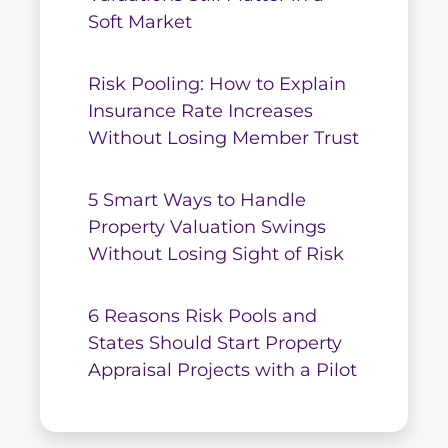
Soft Market
Risk Pooling: How to Explain
Insurance Rate Increases
Without Losing Member Trust
5 Smart Ways to Handle
Property Valuation Swings
Without Losing Sight of Risk
6 Reasons Risk Pools and
States Should Start Property
Appraisal Projects with a Pilot