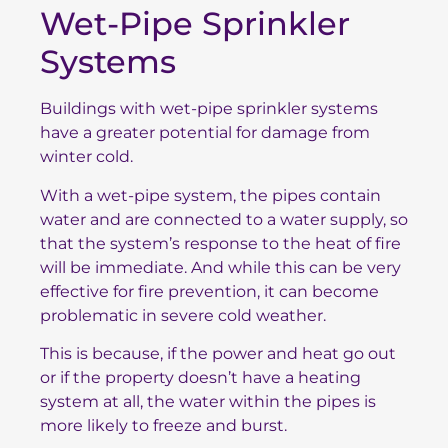
Wet-Pipe Sprinkler
Systems
Buildings with wet-pipe sprinkler systems
have a greater potential for damage from
winter cold.
With a wet-pipe system, the pipes contain
water and are connected to a water supply, so
that the system’s response to the heat of fire
will be immediate. And while this can be very
effective for fire prevention, it can become
problematic in severe cold weather.
This is because, if the power and heat go out
or if the property doesn’t have a heating
system at all, the water within the pipes is
more likely to freeze and burst.