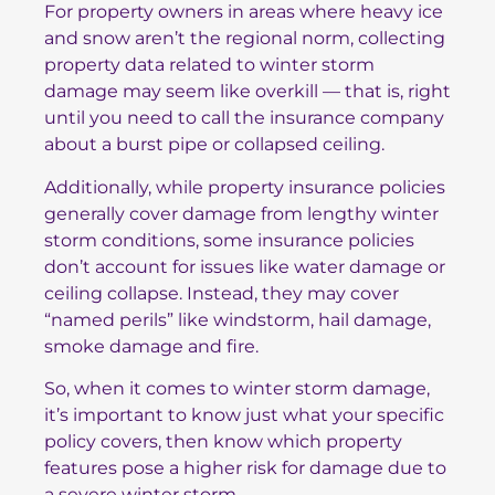
For property owners in areas where heavy ice
and snow aren’t the regional norm, collecting
property data related to winter storm
damage may seem like overkill — that is, right
until you need to call the insurance company
about a burst pipe or collapsed ceiling.
Additionally, while property insurance policies
generally cover damage from lengthy winter
storm conditions, some insurance policies
don’t account for issues like water damage or
ceiling collapse. Instead, they may cover
“named perils” like windstorm, hail damage,
smoke damage and fire.
So, when it comes to winter storm damage,
it’s important to know just what your specific
policy covers, then know which property
features pose a higher risk for damage due to
a severe winter storm.