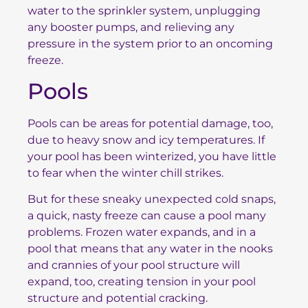
water to the sprinkler system, unplugging
any booster pumps, and relieving any
pressure in the system prior to an oncoming
freeze.
Pools
Pools can be areas for potential damage, too,
due to heavy snow and icy temperatures. If
your pool has been winterized, you have little
to fear when the winter chill strikes.
But for these sneaky unexpected cold snaps,
a quick, nasty freeze can cause a pool many
problems. Frozen water expands, and in a
pool that means that any water in the nooks
and crannies of your pool structure will
expand, too, creating tension in your pool
structure and potential cracking.