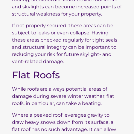
and skylights can become increased points of
structural weakness for your property.
If not properly secured, these areas can be
subject to leaks or even collapse. Having
these areas checked regularly for tight seals
and structural integrity can be important to
reducing your risk for future skylight- and
vent-related damage.
Flat Roofs
While roofs are always potential areas of
damage during severe winter weather, flat
roofs, in particular, can take a beating.
Where a peaked roof leverages gravity to
draw heavy snows down from its surface, a
flat roof has no such advantage. It can allow