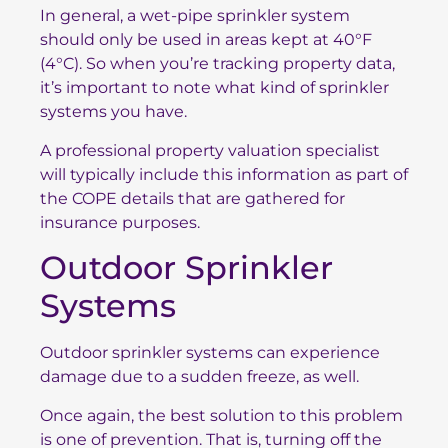
In general, a wet-pipe sprinkler system
should only be used in areas kept at 40°F
(4°C). So when you’re tracking property data,
it’s important to note what kind of sprinkler
systems you have.
A professional property valuation specialist
will typically include this information as part of
the COPE details that are gathered for
insurance purposes.
Outdoor Sprinkler
Systems
Outdoor sprinkler systems can experience
damage due to a sudden freeze, as well.
Once again, the best solution to this problem
is one of prevention. That is, turning off the