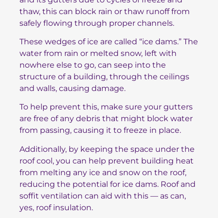
thaw, this can block rain or thaw runoff from
safely flowing through proper channels.
These wedges of ice are called “ice dams.” The
water from rain or melted snow, left with
nowhere else to go, can seep into the
structure of a building, through the ceilings
and walls, causing damage.
To help prevent this, make sure your gutters
are free of any debris that might block water
from passing, causing it to freeze in place.
Additionally, by keeping the space under the
roof cool, you can help prevent building heat
from melting any ice and snow on the roof,
reducing the potential for ice dams. Roof and
soffit ventilation can aid with this — as can,
yes, roof insulation.