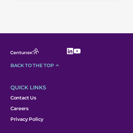
BACK TO THE TOP
QUICK LINKS
Contact Us
Careers
Privacy Policy