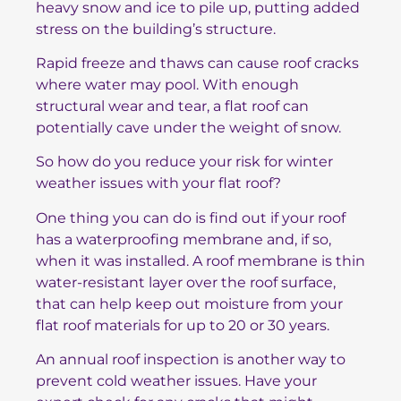
heavy snow and ice to pile up, putting added
stress on the building’s structure.
Rapid freeze and thaws can cause roof cracks
where water may pool. With enough
structural wear and tear, a flat roof can
potentially cave under the weight of snow.
So how do you reduce your risk for winter
weather issues with your flat roof?
One thing you can do is find out if your roof
has a waterproofing membrane and, if so,
when it was installed. A roof membrane is thin
water-resistant layer over the roof surface,
that can help keep out moisture from your
flat roof materials for up to 20 or 30 years.
An annual roof inspection is another way to
prevent cold weather issues. Have your