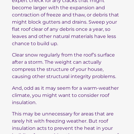
expert check for any cracks that might
become larger with the expansion and
contraction of freeze and thaw, or debris that
might block gutters and drains. Sweep your
flat roof clear of any debris once a year, so
leaves and other natural materials have less
chance to build up.
Clear snow regularly from the roof’s surface
after a storm. The weight can actually
compress the structure of your house,
causing other structural integrity problems.
And, odd as it may seem for a warm-weather
climate, you might want to consider roof
insulation.
This may be unnecessary for areas that are
rarely hit with freezing weather. But roof
insulation acts to prevent the heat in your