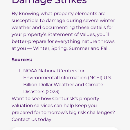
By knowing what property elements are
susceptible to damage during severe winter
weather and documenting these details for
your property’s Statement of Values, you’ll
better-prepare for everything nature throws
at you — Winter, Spring, Summer and Fall.
Sources:
NOAA National Centers for
Environmental Information (NCEI) U.S.
Billion-Dollar Weather and Climate
Disasters (2023).
Want to see how Centurisk’s property
valuation services can help keep you
prepared for tomorrow’s big risk challenges?
Contact us today!