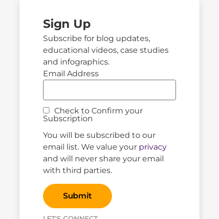
Sign Up
Subscribe for blog updates,
educational videos, case studies
and infographics.
Email Address
Check to Confirm your
Subscription
You will be subscribed to our
email list. We value your
privacy
and will never share your email
with third parties.
LET'S CONNECT