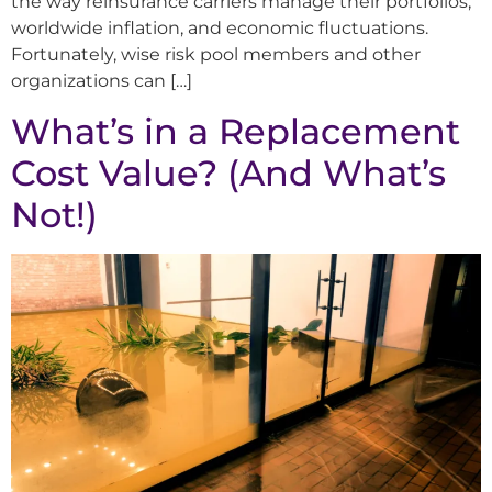
the way reinsurance carriers manage their portfolios,
worldwide inflation, and economic fluctuations.
Fortunately, wise risk pool members and other
organizations can […]
What’s in a Replacement
Cost Value? (And What’s
Not!)