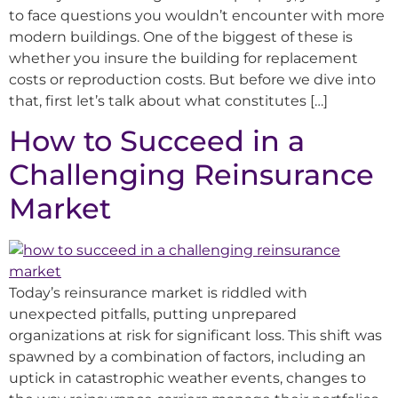
to face questions you wouldn’t encounter with more
modern buildings. One of the biggest of these is
whether you insure the building for replacement
costs or reproduction costs. But before we dive into
that, first let’s talk about what constitutes […]
How to Succeed in a
Challenging Reinsurance
Market
Today’s reinsurance market is riddled with
unexpected pitfalls, putting unprepared
organizations at risk for significant loss. This shift was
spawned by a combination of factors, including an
uptick in catastrophic weather events, changes to