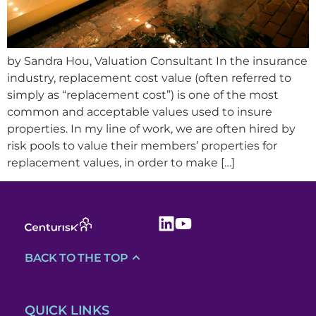
by Sandra Hou, Valuation Consultant In the insurance
industry, replacement cost value (often referred to
simply as “replacement cost”) is one of the most
common and acceptable values used to insure
properties. In my line of work, we are often hired by
risk pools to value their members’ properties for
replacement values, in order to make […]
BACK TO THE TOP
QUICK LINKS