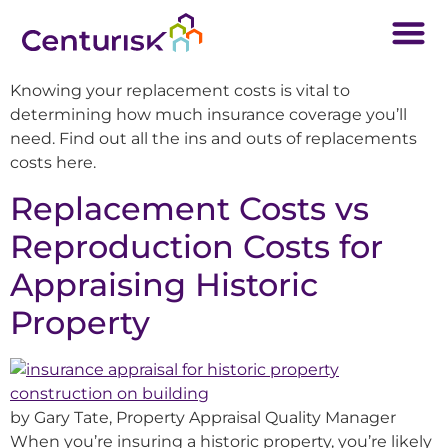
Knowing your replacement costs is vital to
determining how much insurance coverage you’ll
need. Find out all the ins and outs of replacements
costs here.
Replacement Costs vs
Reproduction Costs for
Appraising Historic
Property
by Gary Tate, Property Appraisal Quality Manager
When you’re insuring a historic property, you’re likely