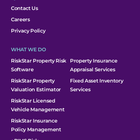
Contact Us
Careers
Privacy Policy
WHAT WE DO
RiskStar Property Risk
Property Insurance
Software
Appraisal Services
RiskStar Property
Fixed Asset Inventory
Valuation Estimator
Services
RiskStar Licensed
Vehicle Management
RiskStar Insurance
Policy Management