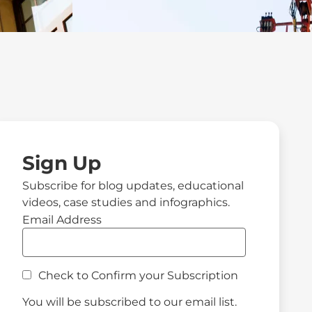
Sign Up
Subscribe for blog updates, educational
videos, case studies and infographics.
Email Address
Check to Confirm your Subscription
You will be subscribed to our email list.