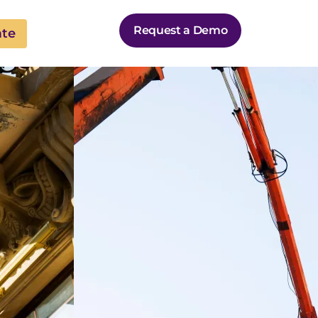
Request a Demo
ate