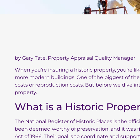
by Gary Tate, Property Appraisal Quality Manager
When you’re insuring a historic property, you’re l
more modern buildings. One of the biggest of the
costs or reproduction costs. But before we dive into
property.
What is a Historic Prope
The
National Register of Historic Places
is the offic
been deemed worthy of preservation, and it was fi
Act of 1966. Their goal is to coordinate and support