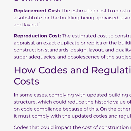
Replacement Cost:
The estimated cost to construct
a substitute for the building being appraised, us
1
and layout.
Reproduction Cost:
The estimated cost to construc
appraisal, an exact duplicate or replica of the bui
construction standards, design, layout, and quali
super adequacies, and obsolescence of the subjec
How Codes and Regulati
Costs
In some cases, complying with updated building cod
structure, which could reduce the historic value o
on code compliance because of this. On the other ha
it must comply with the updated codes and regul
Codes that could impact the cost of construction 