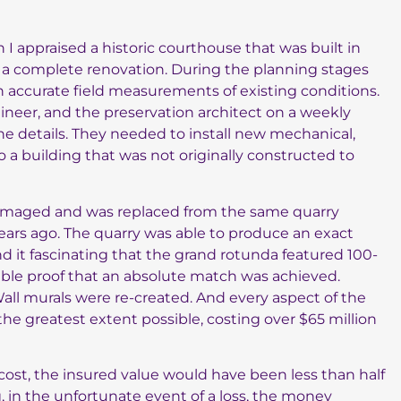
I appraised a historic courthouse that was built in
ne a complete renovation. During the planning stages
in accurate field measurements of existing conditions.
ineer, and the preservation architect on a weekly
the details. They needed to install new mechanical,
to a building that was not originally constructed to
damaged and was replaced from the same quarry
ears ago. The quarry was able to produce an exact
und it fascinating that the grand rotunda featured 100-
ible proof that an absolute match was achieved.
 Wall murals were re-created. And every aspect of the
the greatest extent possible, costing over $65 million
ost, the insured value would have been less than half
, in the unfortunate event of a loss, the money