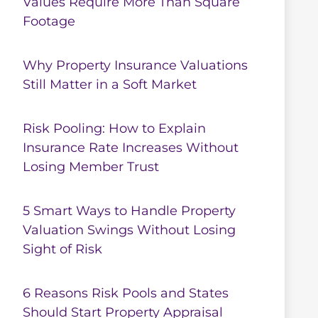
Values Require More Than Square
Footage
Why Property Insurance Valuations
Still Matter in a Soft Market
Risk Pooling: How to Explain
Insurance Rate Increases Without
Losing Member Trust
5 Smart Ways to Handle Property
Valuation Swings Without Losing
Sight of Risk
6 Reasons Risk Pools and States
Should Start Property Appraisal