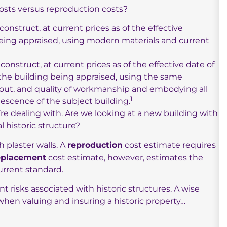
sts versus reproduction costs?
construct, at current prices as of the effective
 being appraised, using modern materials and current
construct, at current prices as of the effective date of
f the building being appraised, using the same
ayout, and quality of workmanship and embodying all
1
lescence of the subject building.
re dealing with. Are we looking at a new building with
l historic structure?
h plaster walls. A
reproduction
cost estimate requires
eplacement
cost estimate, however, estimates the
urrent standard.
nt risks associated with historic structures. A wise
hen valuing and insuring a historic property…