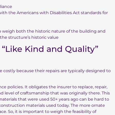
liance
ith the Americans with Disabilities Act standards for
o weigh both the historic nature of the building and
he structure’s historic value
“Like Kind and Quality”
 costly because their repairs are typically designed to
 policies. It obligates the insurer to replace, repair,
 level of craftsmanship that was originally there. This
materials that were used 50+ years ago can be hard to
construction materials used today. The more ornate
ace. So, it is important to weigh the feasibility of