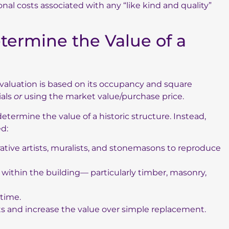
nal costs associated with any “like kind and quality”
termine the Value of a
aluation is based on its occupancy and square
ials
or
using the market value/purchase price.
termine the value of a historic structure. Instead,
ed:
ative artists, muralists, and stonemasons to reproduce
ithin the building— particularly timber, masonry,
time.
sts and increase the value over simple replacement.