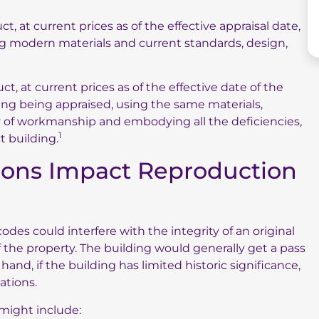
, at current prices as of the effective appraisal date,
ing modern materials and current standards, design,
t, at current prices as of the effective date of the
lding being appraised, using the same materials,
ty of workmanship and embodying all the deficiencies,
1
t building.
ons Impact Reproduction
es could interfere with the integrity of an original
f the property. The building would generally get a pass
nd, if the building has limited historic significance,
ations.
might include: