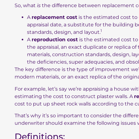
So, what
is
the difference between replacement co
A
replacement cost
is the estimated cost to 
appraisal date, a substitute for the building
1
standards, design, and layout.
A
reproduction cost
is the estimated cost to 
the appraisal, an exact duplicate or replica o
materials, construction standards, design, l
the deficiencies, super adequacies, and obso
The key difference is the type of improvement we’
modern materials, or an exact replica of the origina
For example, let’s say we’re appraising a house wit
estimating the cost to construct plaster walls. A
r
cost to put up sheet rock walls according to the c
That’s why it’s so important to consider the differe
underwriter should examine the following issues w
Definitions: