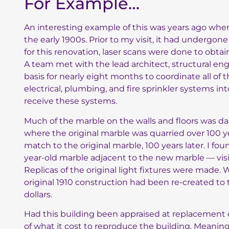
For Example…
An interesting example of this was years ago when 
the early 1900s. Prior to my visit, it had undergo
for this renovation, laser scans were done to obta
A team met with the lead architect, structural eng
basis for nearly eight months to coordinate all of 
electrical, plumbing, and fire sprinkler systems in
receive these systems.
Much of the marble on the walls and floors was 
where the original marble was quarried over 100 y
match to the original marble, 100 years later. I fo
year-old marble adjacent to the new marble — vis
Replicas of the original light fixtures were made.
original 1910 construction had been re-created to 
dollars.
Had this building been appraised at replacement c
of what it cost to reproduce the building. Meaning