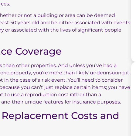
rces.
ether or not a building or area can be deemed
 least 50 years old and be either associated with events
y or associated with the lives of significant people
ance Coverage
ks than other properties. And unless you’ve had a
ric property, you’re more than likely underinsuring it
in the case of a risk event. You’ll need to consider
because you can’t just replace certain items; you have
nt to use a reproduction cost rather than a
and their unique features for insurance purposes.
 Replacement Costs and