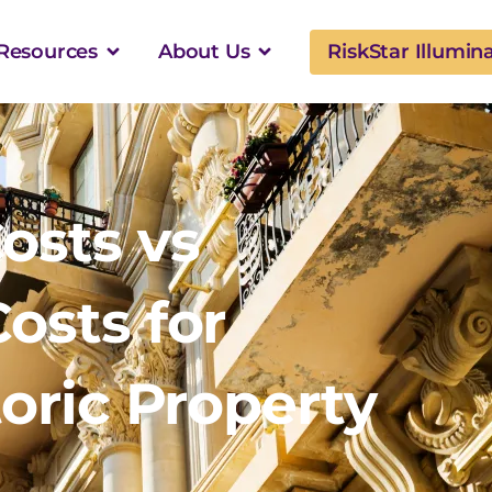
Resources
About Us
RiskStar Illumin
osts vs
osts for
oric Property