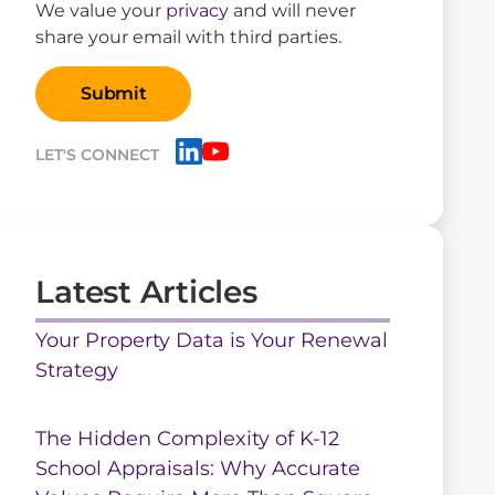
We value your
privacy
and will never
share your email with third parties.
LET'S CONNECT
Latest Articles
Your Property Data is Your Renewal
Strategy
The Hidden Complexity of K-12
School Appraisals: Why Accurate