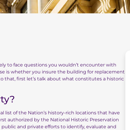
ikely to face questions you wouldn’t encounter with
se is whether you insure the building for replacement
 that, first let’s talk about what constitutes a historic
rty?
ial list of the Nation’s history-rich locations that have
rst authorized by the National Historic Preservation
 public and private efforts to identify, evaluate and