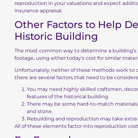
reproduction in your valuations and expect additio
insurance appraisal.
Other Factors to Help De
Historic Building
The most common way to determine a building’s v
footage, using either today’s cost for similar mater
Unfortunately, neither of these methods work to de
there are several factors that need to be consider
You may need highly skilled craftsmen, decor
features of the historical building
There may be some hard-to-match materials w
and stone.
Rebuilding and reproduction may take extra 
All of these elements factor into reproduction co