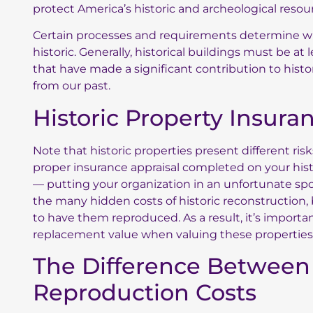
protect America’s historic and archeological resou
Certain processes and requirements determine wh
historic. Generally, historical buildings must be at
that have made a significant contribution to histor
from our past.
Historic Property Insur
Note that historic properties present different ris
proper insurance appraisal completed on your histo
— putting your organization in an unfortunate spot 
the many hidden costs of historic reconstruction, 
to have them reproduced. As a result, it’s importa
replacement value when valuing these properties 
The Difference Between
Reproduction Costs