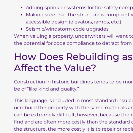
Adding sprinkler systems for fire safety comp
Making sure that the structure is compliant w
accessible design (elevators, ramps, etc.)
Seismic/windstorm code upgrades
When valuing a property, underwriters will want t
the potential for code compliance to detract from t
How Does Rebuilding as 
Affect the Value?
Construction in historic buildings tends to be more
be of “like kind and quality.”
This language is included in most standard insurance
or rebuild the property with the same materials and
can be extremely difficult, however, because the 
find and are often more costly than the standard 
the structure, the more costly it is to repair or repl