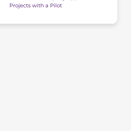
Projects with a Pilot