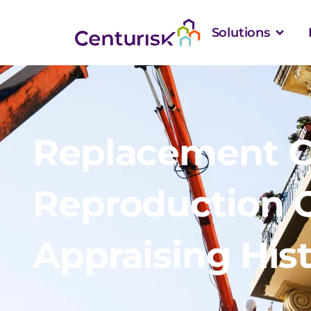
Solutions
Replacement C
Reproduction C
Appraising Hist