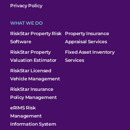
Privacy Policy
WHAT WE DO
RiskStar Property Risk
Property Insurance
Software
Appraisal Services
RiskStar Property
Fixed Asset Inventory
Valuation Estimator
Services
RiskStar Licensed
Vehicle Management
RiskStar Insurance
Policy Management
eRIMS Risk
Management
Information System