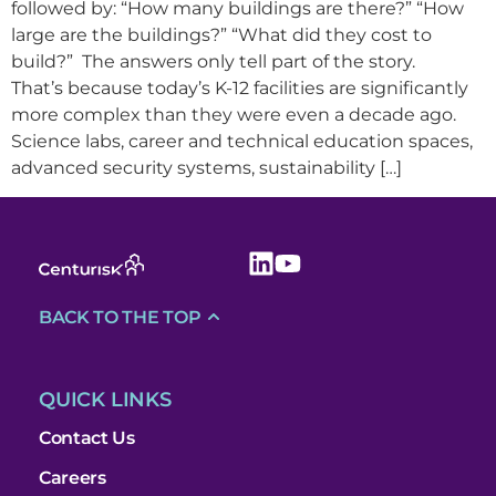
followed by: “How many buildings are there?” “How
large are the buildings?” “What did they cost to
build?” The answers only tell part of the story.
That’s because today’s K-12 facilities are significantly
more complex than they were even a decade ago.
Science labs, career and technical education spaces,
advanced security systems, sustainability […]
BACK TO THE TOP
QUICK LINKS
Contact Us
Careers