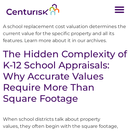
A school replacement cost valuation determines the
current value for the specific property and all its
features. Learn more about it in our archives.
The Hidden Complexity of
K-12 School Appraisals:
Why Accurate Values
Require More Than
Square Footage
When school districts talk about property
values, they often begin with the square footage,