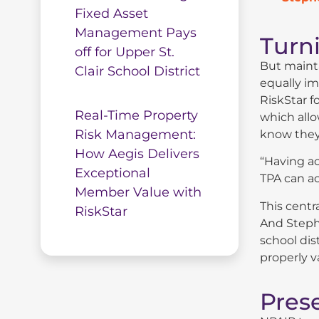
Fixed Asset
Management Pays
Turni
off for Upper St.
But mainta
Clair School District
equally im
RiskStar f
Real-Time Property
which allo
Risk Management:
know they
How Aegis Delivers
“Having ac
Exceptional
TPA can ac
Member Value with
This centr
RiskStar
And Steph
school dis
properly v
Pres