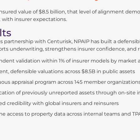
 insured value of $8.5 billion, that level of alignment dem
 with insurer expectations.
lts
s partnership with Centurisk, NPAIP has built a defensi
rts underwriting, strengthens insurer confidence, and r
dent validation within 1% of insurer models by market 
ent, defensible valuations across $8.5B in public assets
ous appraisal program across 145 member organization
ication of previously unreported assets through on-site 
ed credibility with global insurers and reinsurers
me access to property data across internal teams and TP