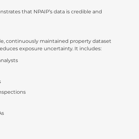
onstrates that NPAIP’s data is credible and
ble, continuously maintained property dataset
educes exposure uncertainty. It includes:
analysts
s
inspections
As