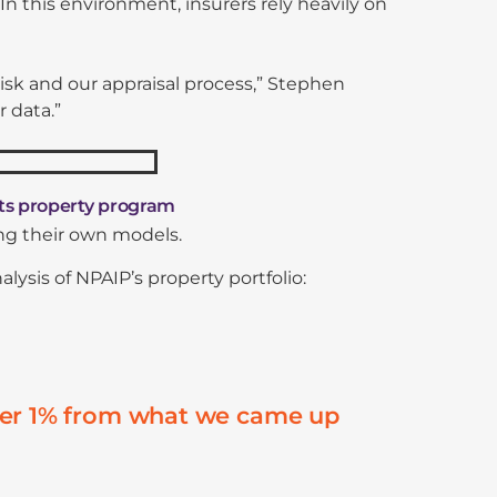
 In this environment, insurers rely heavily on
sk and our appraisal process,” Stephen
r data.”
ts property program
ing their own models.
sis of NPAIP’s property portfolio:
nder 1% from what we came up