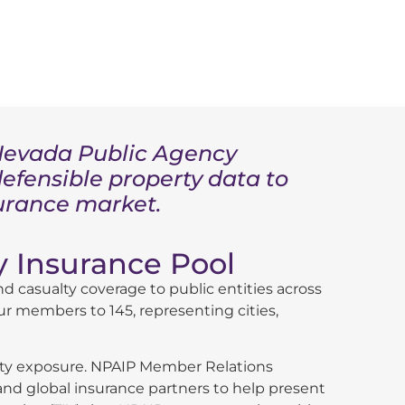
e Nevada Public Agency
defensible property data to
surance market.
 Insurance Pool
d casualty coverage to public entities across
ur members to 145, representing cities,
perty exposure. NPAIP Member Relations
d global insurance partners to help present