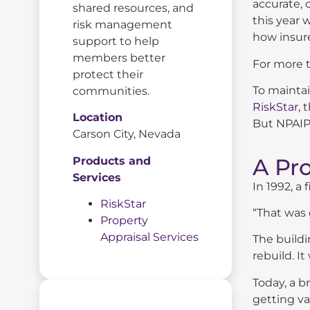
accurate, 
shared resources, and
this year w
risk management
how insure
support to help
members better
For more t
protect their
To maintai
communities.
RiskStar,
t
Location
But NPAIP’
Carson City, Nevada
A Pr
Products and
Services
In 1992, a
RiskStar
“That was 
Property
Appraisal Services
The buildi
rebuild. 
Today, a b
getting va