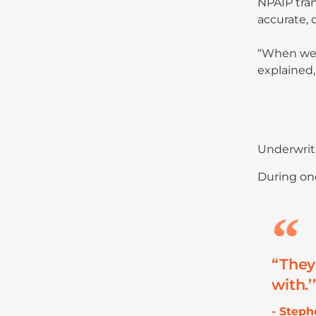
NPAIP tran
accurate, 
“When we g
explained,
Underwrite
During one
“They
with.’
- Step