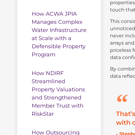
properties
touch that
How ACWA JPIA
This consi
Manages Complex
unnoticed,
Water Infrastructure
never incl
at Scale with a
arrays and
Defensible Property
priceless 
Program
data confi
By combini
How NDIRF
data refle
Streamlined
Property Valuations
and Strengthened
Member Trust with
That’
RiskStar
with o
How Outsourcing
- Step