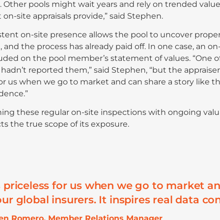
. Other pools might wait years and rely on trended value
 on-site appraisals provide,” said Stephen.
stent on-site presence allows the pool to uncover prop
 and the process has already paid off. In one case, an on-
uded on the pool member’s statement of values. “One of
 hadn’t reported them,” said Stephen, “but the appraiser
for us when we go to market and can share a story like that
dence.”
ng these regular on-site inspections with ongoing valu
cts the true scope of its exposure.
s priceless for us when we go to market and
ur global insurers. It inspires real data co
hen Romero, Member Relations Manager