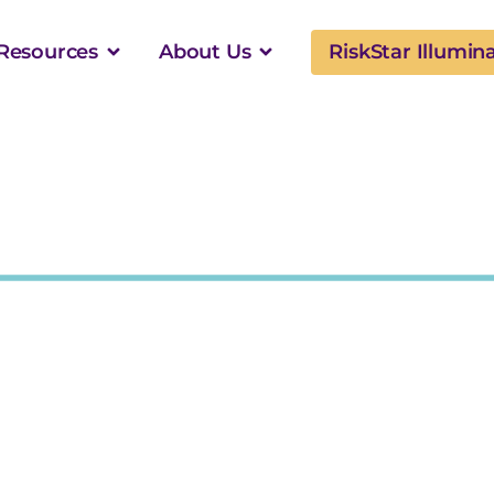
Resources
About Us
RiskStar Illumin
vers Property Values
surer Models Across $8.5