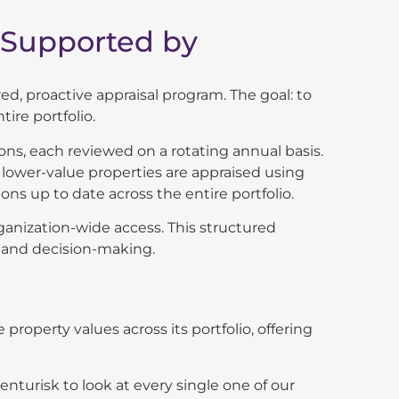
 Supported by
d, proactive appraisal program. The goal: to
ire portfolio.
ns, each reviewed on a rotating annual basis.
e lower-value
properties are appraised using
ns up to date across the entire portfolio.
rganization-wide access. This structured
, and decision-making.
 property values across its portfolio, offering
nturisk to look at every single one of our