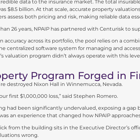
credible data to the insurance market. The total insurab
as $8.5 billion. At that scale, accurate property valuations
rs assess both pricing and risk, making reliable data ess
han 26 years, NPAIP has partnered with Centurisk to sup
n accuracy across its portfolio, the pool relies on a comb
he centralized software system for managing and accessi
s valuation program didn’t always operate with this level
operty Program Forged in Fi
 fire destroyed Nixon Hall in Winnemucca, Nevada.
our first $1,000,000 loss,” said Stephen Romero.
ng had been significantly undervalued, exposing a gap 
It was an experience that changed how NPAIP approaches 
rick from the building sits in the Executive Director’s of
luations wrong.