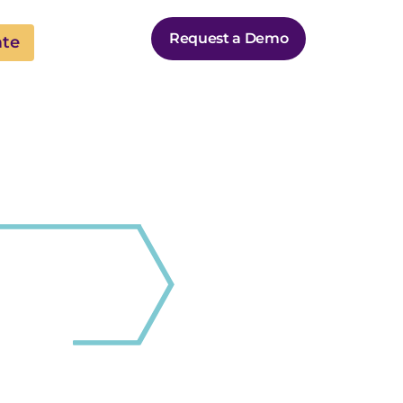
Request a Demo
ate
B