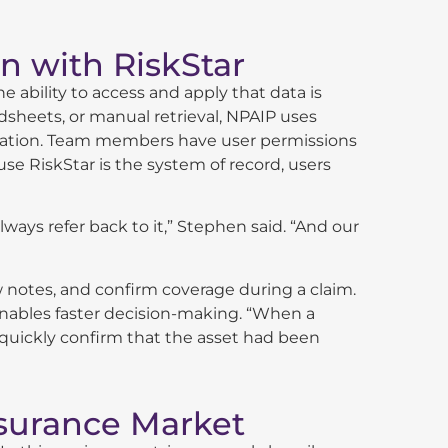
n with RiskStar
e ability to access and apply that data is
dsheets, or manual retrieval, NPAIP uses
anization. Team members have user permissions
se RiskStar is the system of record, users
lways refer back to it,” Stephen said. “And our
ew notes, and confirm coverage during a claim.
nables faster decision-making. “When a
to quickly confirm that the asset had been
nsurance Market