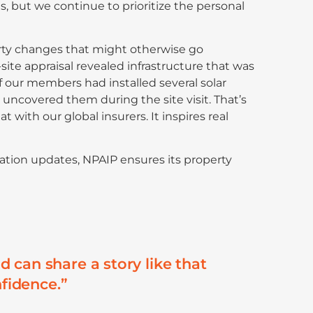
s, but we continue to prioritize the personal
erty changes that might otherwise go
site appraisal revealed infrastructure that was
 our members had installed several solar
 uncovered them during the site visit. That’s
 with our global insurers. It inspires real
ation updates, NPAIP ensures its property
 can share a story like that
nfidence.”