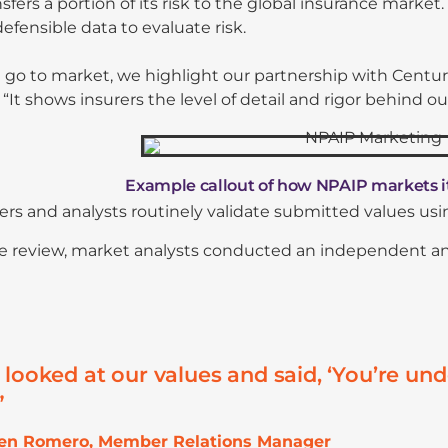
sfers a portion of its risk to the global insurance market.
defensible data to evaluate risk.
o to market, we highlight our partnership with Centuri
 “It shows insurers the level of detail and rigor behind ou
Example callout of how NPAIP markets i
rs and analysts routinely validate submitted values us
 review, market analysts conducted an independent analy
 looked at our values and said, ‘You’re u
”
hen Romero, Member Relations Manager