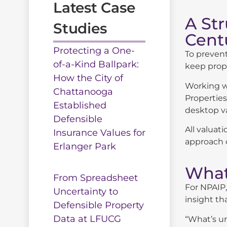
Latest Case
A St
Studies
Cent
Protecting a One-
To prevent
of-a-Kind Ballpark:
keep prope
How the City of
Working wi
Chattanooga
Properties
Established
desktop va
Defensible
All valuat
Insurance Values for
approach c
Erlanger Park
What
From Spreadsheet
For NPAIP,
Uncertainty to
insight th
Defensible Property
Data at LFUCG
“What’s un