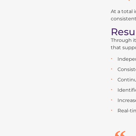
At a total
consistent
Resu
Through it
that suppo
Indepen
Consist
Continu
Identif
Increas
Real-ti