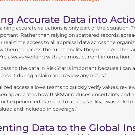
ng Accurate Data into Actio
ining accurate valuations is only part of the equation. Th
portant. Rather than relying on scattered records, sprea
or real-time access to all appraisal data across the org
w them to access the functionality they need. And becau
’re always working with the most current information.
cess to the data in RiskStar is important because I can a
cess it during a claim and review any notes.”
alized access allows teams to quickly verify values, revi
en appreciates how RiskStar reduces uncertainty and e
trict experienced damage to a track facility, I was able 
alued and included in coverage.”
enting Data to the Global I