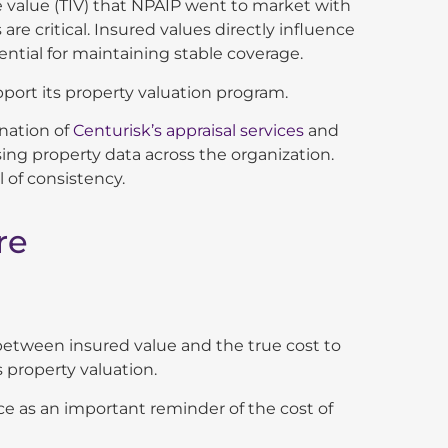
le value (TIV) that NPAIP went to market with
 are critical. Insured values directly influence
ential for maintaining stable coverage.
port its property valuation program.
ination of
Centurisk’s appraisal services
and
ng property data across the organization.
 of consistency.
re
between insured value and the true cost to
property valuation.
fice as an important reminder of the cost of