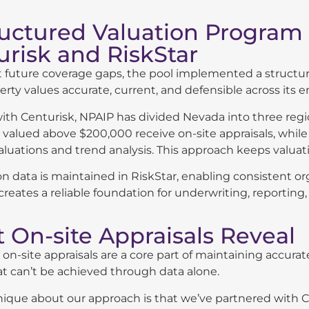
ructured Valuation Program
urisk and RiskStar
 future coverage gaps, the pool implemented a structure
rty values accurate, current, and defensible across its ent
th Centurisk, NPAIP has divided Nevada into three regio
 valued above $200,000 receive on-site appraisals, whil
luations and trend analysis. This approach keeps valuatio
ion data is maintained in RiskStar, enabling consistent o
reates a reliable foundation for underwriting, reporting
 On-site Appraisals Reveal
 on-site appraisals are a core part of maintaining accurate
at can’t be achieved through data alone.
ique about our approach is that we’ve partnered with Ce