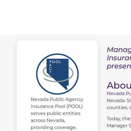
Managi
Insura
presen
Abou
Nevada Pu
Nevada Public Agency
Nevada. Si
Insurance Pool (POOL)
counties, s
serves public entities
Today, the
across Nevada,
Manager S
providing coverage,