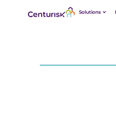
Solutions
Case Study
How NPAIP Deli
Within 1% of In
in Assets