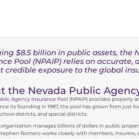
ng $8.5 billion in public assets, th
nce Pool (NPAIP) relies on accurate, 
t credible exposure to the global in
t the Nevada Public Agency
blic Agency Insurance Pool
(NPAIP) provides property an
nce its founding in 1987, the pool has grown from just fo
chool districts, and special districts.
 organization manages billions of dollars in public pro
tephen Romero works closely with members, insurers, an