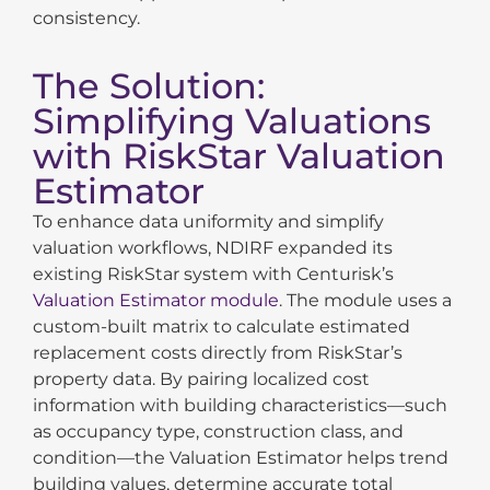
consistency.
The Solution:
Simplifying Valuations
with RiskStar Valuation
Estimator
To enhance data uniformity and simplify
valuation workflows, NDIRF expanded its
existing RiskStar system with Centurisk’s
Valuation Estimator module
. The module uses a
custom-built matrix to calculate estimated
replacement costs directly from RiskStar’s
property
data. By pairing localized cost
information with building characteristics—such
as occupancy type, construction class, and
condition—the Valuation Estimator helps trend
building values, determine accurate total