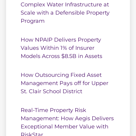
Complex Water Infrastructure at
Scale with a Defensible Property
Program
How NPAIP Delivers Property
Values Within 1% of Insurer
Models Across $8.5B in Assets
How Outsourcing Fixed Asset
Management Pays off for Upper
St. Clair School District
Real-Time Property Risk
Management: How Aegis Delivers
Exceptional Member Value with
RiskStar