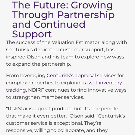
The Future: Growing
Through Partnership
and Continued
Support
The success of the Valuation Estimator, along with
Centurisk’s dedicated customer support, has
inspired Olson and his team to explore new ways
to expand the partnership.
From leveraging
Centurisk’s appraisal services
for
complex properties to exploring
asset inventory
tracking
, NDIRF continues to find innovative ways
to strengthen member services.
“RiskStar is a great product, but it’s the people
that make it even better,” Olson said. “Centurisk’s
customer service is exceptional. They’re
responsive, willing to collaborate, and they