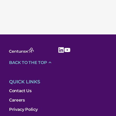
BACK TO THE TOP
QUICK LINKS
Contact Us
Careers
Privacy Policy