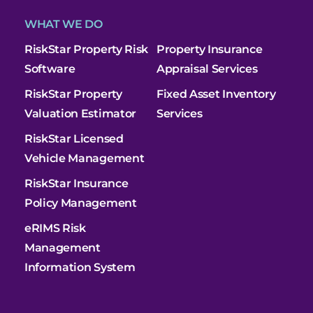
WHAT WE DO
RiskStar Property Risk
Property Insurance
Software
Appraisal Services
RiskStar Property
Fixed Asset Inventory
Valuation Estimator
Services
RiskStar Licensed
Vehicle Management
RiskStar Insurance
Policy Management
eRIMS Risk
Management
Information System