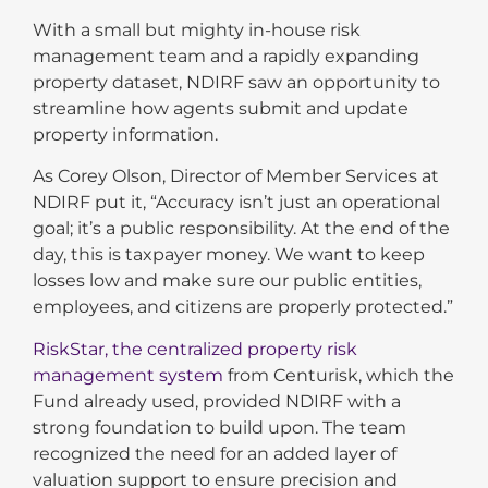
With a small but mighty in-house risk
management team and a rapidly expanding
property dataset, NDIRF saw an opportunity to
streamline how agents submit and update
property information.
As Corey Olson, Director of Member Services at
NDIRF put it, “Accuracy isn’t just an operational
goal; it’s a public responsibility. At the end of the
day, this is taxpayer money. We want to keep
losses low and make sure our public entities,
employees, and citizens are properly protected.”
RiskStar, the centralized property risk
management system
from Centurisk, which the
Fund already used, provided NDIRF with a
strong foundation to build upon. The team
recognized the need for an added layer of
valuation support to ensure precision and