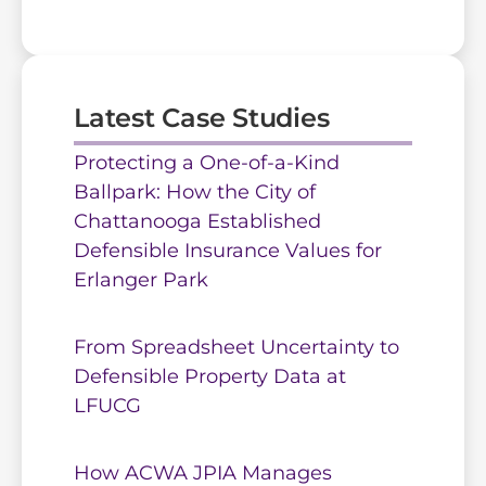
Latest Case Studies
Protecting a One-of-a-Kind
Ballpark: How the City of
Chattanooga Established
Defensible Insurance Values for
Erlanger Park
From Spreadsheet Uncertainty to
Defensible Property Data at
LFUCG
How ACWA JPIA Manages