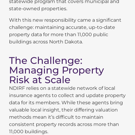
statewide program that covers municipal and
state-owned properties.
With this new responsibility came a significant
challenge: maintaining accurate, up-to-date
property data for more than 11,000 public
buildings across North Dakota.
The Challenge:
Managing Property
Risk at Scale
NDIRF relies on a statewide network of local
insurance agents to collect and update property
data for its members. While these agents bring
valuable local insight, their differing valuation
methods mean it’s difficult to maintain
consistent property records across more than
11,000 buildings.