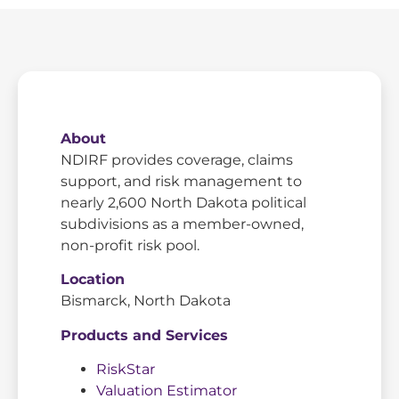
About
NDIRF provides coverage, claims
support, and risk management to
nearly 2,600 North Dakota political
subdivisions as a member-owned,
non-profit risk pool.
Location
Bismarck, North Dakota
Products and Services
RiskStar
Valuation Estimator