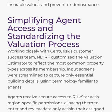
insurable values, and prevent underinsurance.
Simplifying Agent
Access and
Standardizing the
Valuation Process
Working closely with Centurisk’s customer
success team, NDIRF customized the Valuation
Estimator to reflect the most common property
types across its membership. Input screens
were streamlined to capture only essential
building details, using terminology familiar to
agents.
Agents receive secure access to RiskStar with
region-specific permissions, allowing them to
enter and review data only within their assigned