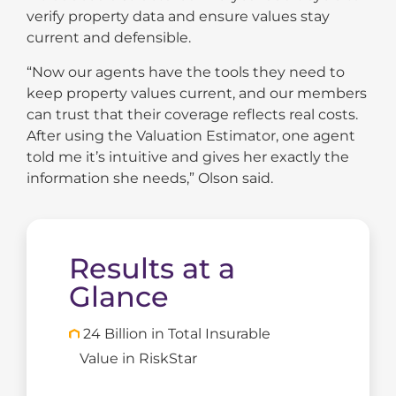
verify property data and ensure values stay
current and defensible.
“Now our agents have the tools they need to
keep property values current, and our members
can trust that their coverage reflects real costs.
After using the Valuation Estimator, one agent
told me it’s intuitive and gives her exactly the
information she needs,” Olson said.
Results at a
Glance
24 Billion in Total Insurable
Value in RiskStar