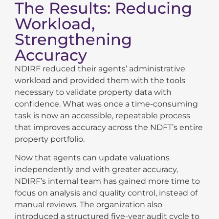
The Results: Reducing
Workload,
Strengthening
Accuracy
NDIRF reduced their agents’ administrative
workload and provided them with the tools
necessary to validate property data with
confidence. What was once a time-consuming
task is now an accessible, repeatable process
that improves accuracy across the NDFT’s entire
property portfolio.
Now that agents can update valuations
independently and with greater accuracy,
NDIRF’s internal team has gained more time to
focus on analysis and quality control, instead of
manual reviews. The organization also
introduced a structured five-year audit cycle to