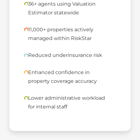
36+ agents using Valuation
Estimator statewide
11,000+ properties actively
managed within RiskStar
Reduced underinsurance risk
Enhanced confidence in
property coverage accuracy
Lower administrative workload
for internal staff