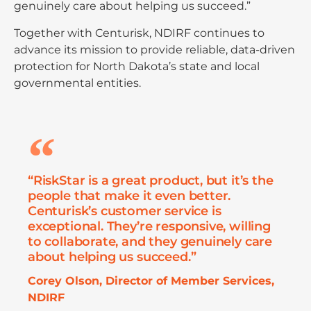
genuinely care about helping us succeed.”
Together with Centurisk, NDIRF continues to
advance its mission to provide reliable, data-driven
protection for North Dakota’s state and local
governmental entities.
“RiskStar is a great product, but it’s the
people that make it even better.
Centurisk’s customer service is
exceptional. They’re responsive, willing
to collaborate, and they genuinely care
about helping us succeed.”
Corey Olson, Director of Member Services,
NDIRF