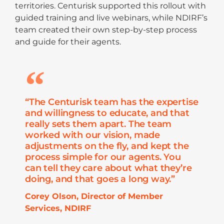
territories. Centurisk supported this rollout with
guided training and live webinars, while NDIRF’s
team created their own step-by-step process
and guide for their agents.
“The Centurisk team has the expertise
and willingness to educate, and that
really sets them apart. The team
worked with our vision, made
adjustments on the fly, and kept the
process simple for our agents. You
can tell they care about what they’re
doing, and that goes a long way.”
Corey Olson, Director of Member
Services, NDIRF