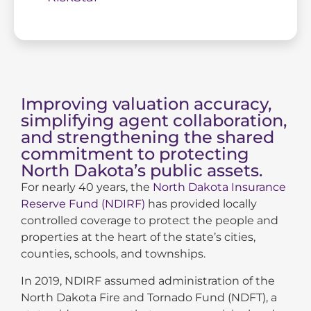
Improving valuation accuracy,
simplifying agent collaboration,
and strengthening the shared
commitment to protecting
North Dakota’s public assets.
For nearly 40 years, the
North Dakota Insurance
Reserve Fund (NDIRF)
has provided locally
controlled coverage to protect the people and
properties at the heart of the state’s cities,
counties, schools, and townships.
In 2019, NDIRF assumed administration of the
North Dakota Fire and Tornado Fund (NDFT), a