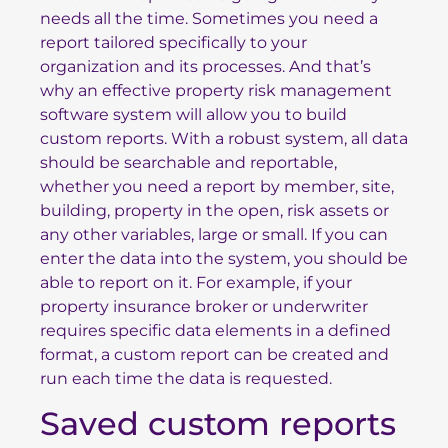
needs all the time. Sometimes you need a
report tailored specifically to your
organization and its processes. And that’s
why an effective property risk management
software system will allow you to build
custom reports. With a robust system, all data
should be searchable and reportable,
whether you need a report by member, site,
building, property in the open, risk assets or
any other variables, large or small. If you can
enter the data into the system, you should be
able to report on it. For example, if your
property insurance broker or underwriter
requires specific data elements in a defined
format, a custom report can be created and
run each time the data is requested.
Saved custom reports