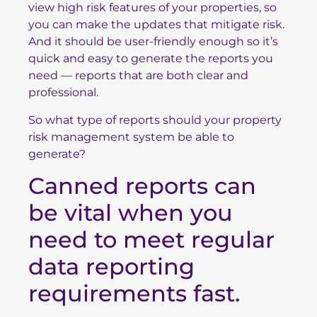
view high risk features of your properties, so
you can make the updates that mitigate risk.
And it should be user-friendly enough so it’s
quick and easy to generate the reports you
need — reports that are both clear and
professional.
So what type of reports should your property
risk management system be able to
generate?
Canned reports can
be vital when you
need to meet regular
data reporting
requirements fast.