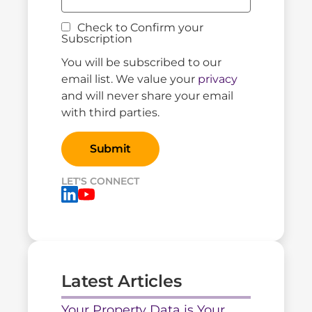
Check to Confirm your
Subscription
You will be subscribed to our
email list. We value your
privacy
and will never share your email
with third parties.
LET'S CONNECT
Latest Articles
Your Property Data is Your