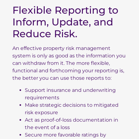
Flexible Reporting to
Inform, Update, and
Reduce Risk.
An effective property risk management
system is only as good as the information you
can withdraw from it. The more flexible,
functional and forthcoming your reporting is,
the better you can use those reports to:
Support insurance and underwriting
requirements
Make strategic decisions to mitigated
risk exposure
Act as proof-of-loss documentation in
the event of a loss
Secure more favorable ratings by