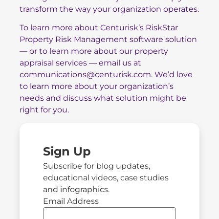
transform the way your organization operates.
To learn more about Centurisk’s
RiskStar
Property Risk Management software
solution
— or to learn more about our
property
appraisal services
— email us at
communications@centurisk.com
. We’d love
to learn more about your organization’s
needs and discuss what solution might be
right for you.
Sign Up
Subscribe for blog updates,
educational videos, case studies
and infographics.
Email Address