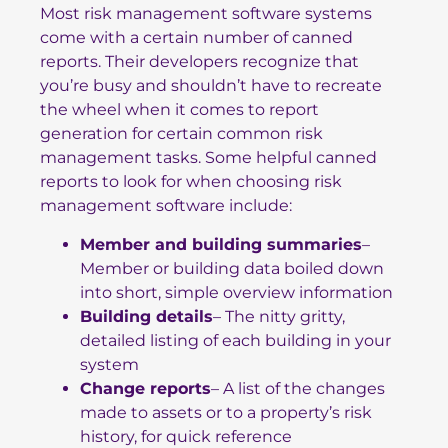
Most risk management software systems
come with a certain number of canned
reports. Their developers recognize that
you’re busy and shouldn’t have to recreate
the wheel when it comes to report
generation for certain common risk
management tasks. Some helpful canned
reports to look for when choosing risk
management software include:
Member and building summaries
–
Member or building data boiled down
into short, simple overview information
Building details
– The nitty gritty,
detailed listing of each building in your
system
Change reports
– A list of the changes
made to assets or to a property’s risk
history, for quick reference