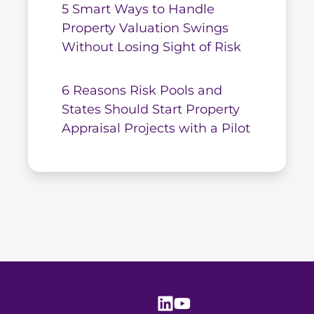
5 Smart Ways to Handle
Property Valuation Swings
Without Losing Sight of Risk
6 Reasons Risk Pools and
States Should Start Property
Appraisal Projects with a Pilot