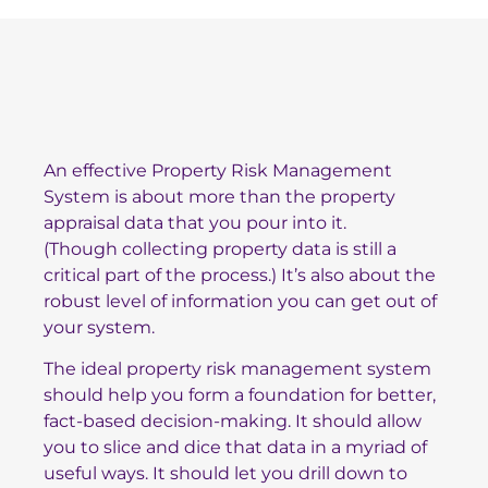
An effective Property Risk Management
System is about more than the property
appraisal data that you pour into it.
(Though
collecting property data
is still a
critical part of the process.) It’s also about the
robust level of information you can get out of
your system.
The ideal property risk management system
should help you form a foundation for better,
fact-based decision-making. It should allow
you to slice and dice that data in a myriad of
useful ways. It should let you drill down to