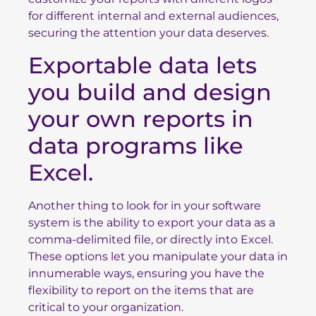
for different internal and external audiences,
securing the attention your data deserves.
Exportable data lets
you build and design
your own reports in
data programs like
Excel.
Another thing to look for in your software
system is the ability to export your data as a
comma-delimited file, or directly into Excel.
These options let you manipulate your data in
innumerable ways, ensuring you have the
flexibility to report on the items that are
critical to your organization.