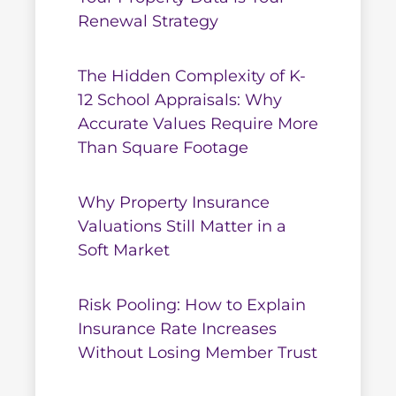
Renewal Strategy
The Hidden Complexity of K-
12 School Appraisals: Why
Accurate Values Require More
Than Square Footage
Why Property Insurance
Valuations Still Matter in a
Soft Market
Risk Pooling: How to Explain
Insurance Rate Increases
Without Losing Member Trust