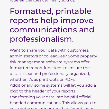
little efficiencies can really add up!
Formatted, printable
reports help improve
communications and
professionalism.
Want to share your data with customers,
administrators or colleagues? Some property
risk management software systems offer
formatted report functions to ensure the
data is clear and professionally organized,
whether it’s as print-outs or PDFs.
Additionally, some systems will let you add a
logo to the header of your reports,
transforming your data into helpful official
branded communications. This allows you to
customize your reports with different logos