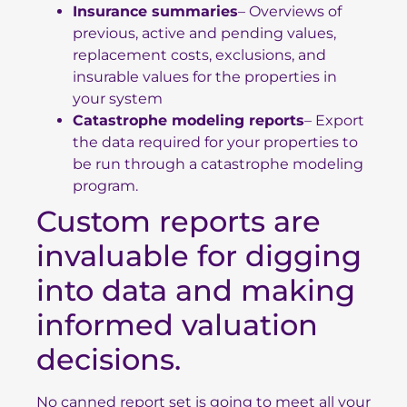
Insurance summaries
– Overviews of
previous, active and pending values,
replacement costs, exclusions, and
insurable values for the properties in
your system
Catastrophe modeling reports
– Export
the data required for your properties to
be run through a
catastrophe modeling
program
.
Custom reports are
invaluable for digging
into data and making
informed valuation
decisions.
No canned report set is going to meet all your