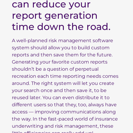
can reduce your
report generation
time down the road.
A well-planned risk management software
system should allow you to build custom
reports and then save them for the future.
Generating your favorite custom reports
shouldn’t be a question of perpetual
recreation each time reporting needs comes
around. The right system will let you create
your search once and then save it, to be
reused later. You can even distribute it to
different users so that they, too, always have
access — improving communications along
the way. In the fast-paced world of insurance
underwriting and risk management, these