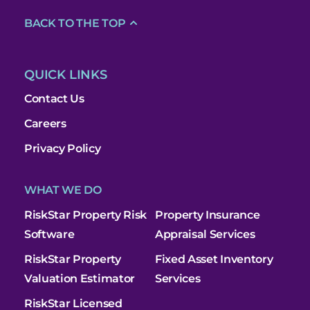
BACK TO THE TOP
QUICK LINKS
Contact Us
Careers
Privacy Policy
WHAT WE DO
RiskStar Property Risk
Property Insurance
Software
Appraisal Services
RiskStar Property
Fixed Asset Inventory
Valuation Estimator
Services
RiskStar Licensed