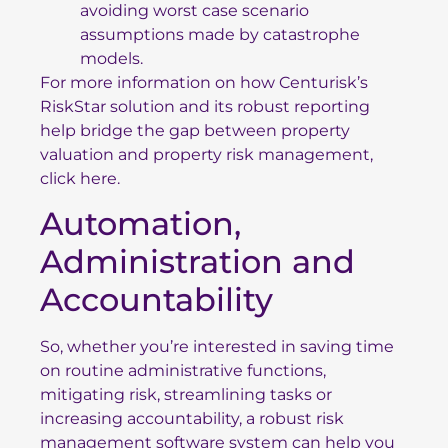
avoiding worst case scenario
assumptions made by catastrophe
models.
For more information on how Centurisk’s
RiskStar solution and its robust reporting
help
bridge the gap between property
valuation and property risk management,
click here.
Automation,
Administration and
Accountability
So, whether you’re interested in saving time
on routine administrative functions,
mitigating risk, streamlining tasks or
increasing accountability, a robust risk
management software system can help you