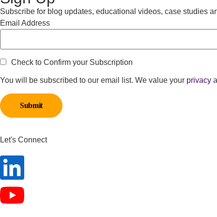
Subscribe for blog updates, educational videos, case studies a
Email Address
Check to Confirm your Subscription
You will be subscribed to our email list. We value your
privacy
a
Let's Connect