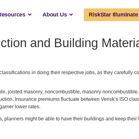
Resources
About Us
RiskStar Illuminate
ction and Building Mater
lassifications in doing their respective jobs, as they carefully c
le, joisted masonry, noncombustible, masonry noncombustible, mod
ction. Insurance premiums fluctuate between Verisk’s ISO classifi
 garner lower rates.
s, planners might be able to have their buildings and keep their