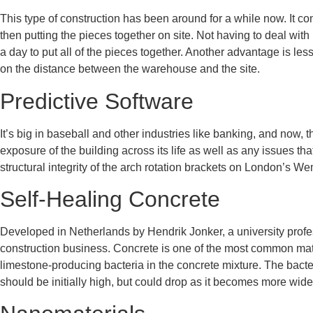
This type of construction has been around for a while now. It c
then putting the pieces together on site. Not having to deal with
a day to put all of the pieces together. Another advantage is le
on the distance between the warehouse and the site.
Predictive Software
It’s big in baseball and other industries like banking, and now
exposure of the building across its life as well as any issues t
structural integrity of the arch rotation brackets on London’s 
Self-Healing Concrete
Developed in Netherlands by Hendrik Jonker, a university profes
construction business. Concrete is one of the most common mater
limestone-producing bacteria in the concrete mixture. The bacte
should be initially high, but could drop as it becomes more wid