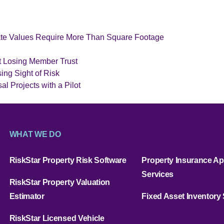
ate Values Require More Than Square Footage
t Losing Member Trust
ing Sight of Risk
l Projects with a Pilot
WHAT WE DO
RiskStar Property Risk Software
Property Insurance Ap
Services
RiskStar Property Valuation
Estimator
Fixed Asset Inventory
RiskStar Licensed Vehicle