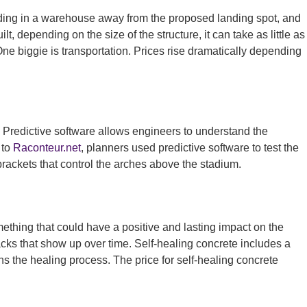
uilding in a warehouse away from the proposed landing spot, and
, depending on the size of the structure, it can take as little as
One biggie is transportation. Prices rise dramatically depending
. Predictive software allows engineers to understand the
 to
Raconteur.net
, planners used predictive software to test the
brackets that control the arches above the stadium.
ething that could have a positive and lasting impact on the
acks that show up over time. Self-healing concrete includes a
s the healing process. The price for self-healing concrete