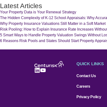
Latest Articles
Your Property Data is Your Renewal Strategy
The Hidden Complexity of K-12 School Appraisals: Why Accur
Why Property Insurance Valuations Still Matter in a Soft Market
Risk Pooling: How to Explain Insurance Rate Increases Withou
5 Smart Ways to Handle Property Valuation Swings Without Los
6 Reasons Risk Pools and States Should Start Property Appraisa
QUICK LINKS
Contact Us
Careers
Privacy Policy