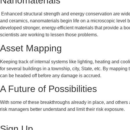
Nanomaterials
Enhanced structural strength and energy conservation are widel
and ceramics, nanomaterials begin life on a microscopic level 
developed stronger, energy-efficient materials that provide a bo
scientists are working to lessen those problems.
Asset Mapping
Keeping track of internal systems like lighting, heating and coo
for several buildings in a township, city, State, etc. By mappi
can be headed off before any damage is accrued.
A Future of Possibilities
With some of these breakthroughs already in place, and others a
risk managers better understand and limit their risk exposure.
Sign Up