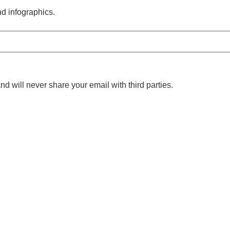
nd infographics.
nd will never share your email with third parties.