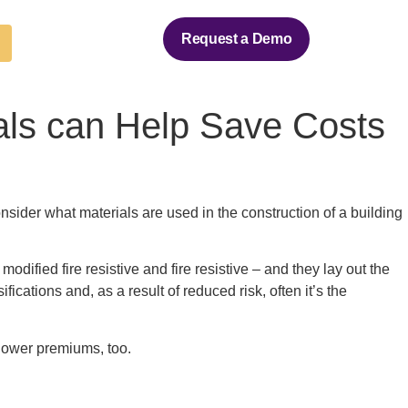
Request a Demo
ials can Help Save Costs
onsider what materials are used in the construction of a building
ified fire resistive and fire resistive – and they lay out the
cations and, as a result of reduced risk, often it’s the
 lower premiums, too.