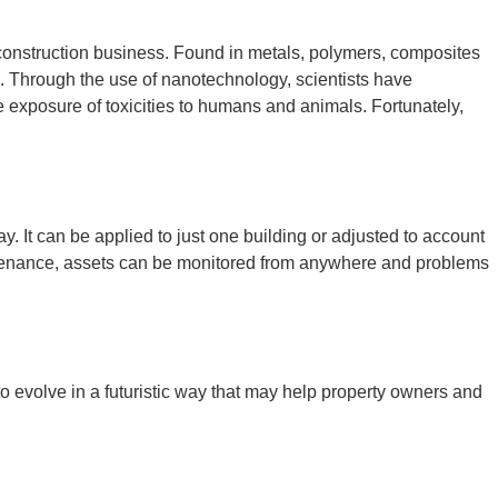
 construction business. Found in metals, polymers, composites
l. Through the use of nanotechnology, scientists have
e exposure of toxicities to humans and animals. Fortunately,
. It can be applied to just one building or adjusted to account
aintenance, assets can be monitored from anywhere and problems
o evolve in a futuristic way that may help property owners and