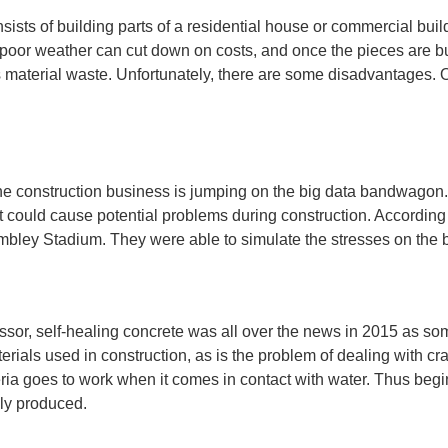
onsists of building parts of a residential house or commercial b
 poor weather can cut down on costs, and once the pieces are built
ss material waste. Unfortunately, there are some disadvantages. 
, the construction business is jumping on the big data bandwagon
hat could cause potential problems during construction. According
Wembley Stadium. They were able to simulate the stresses on the 
sor, self-healing concrete was all over the news in 2015 as som
ials used in construction, as is the problem of dealing with cr
ria goes to work when it comes in contact with water. Thus begin
ely produced.