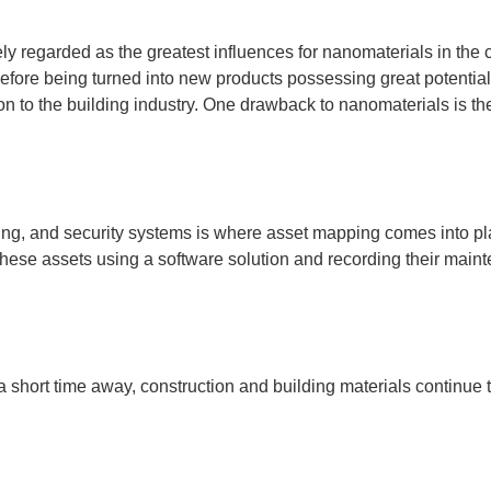
y regarded as the greatest influences for nanomaterials in the
before being turned into new products possessing great potentia
on to the building industry. One drawback to nanomaterials is th
ling, and security systems is where asset mapping comes into play
ng these assets using a software solution and recording their m
 short time away, construction and building materials continue t