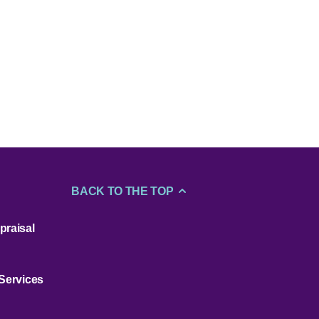
BACK TO THE TOP
praisal
 Services