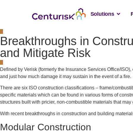
Solutions
Breakthroughs in Constru
and Mitigate Risk
Defined by Verisk (formerly the Insurance Services Office/ISO), c
and just how much damage it may sustain in the event of a fire.
There are six ISO construction classifications – frame/combustib
specific materials which can be found in various forms of constru
structures built with pricier, non-combustible materials that may
With recent breakthroughs in construction and building material
Modular Construction