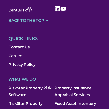
BACK TO THE TOP
QUICK LINKS
Contact Us
Careers
Privacy Policy
WHAT WE DO
RiskStar Property Risk
Property Insurance
Software
Appraisal Services
RiskStar Property
Fixed Asset Inventory