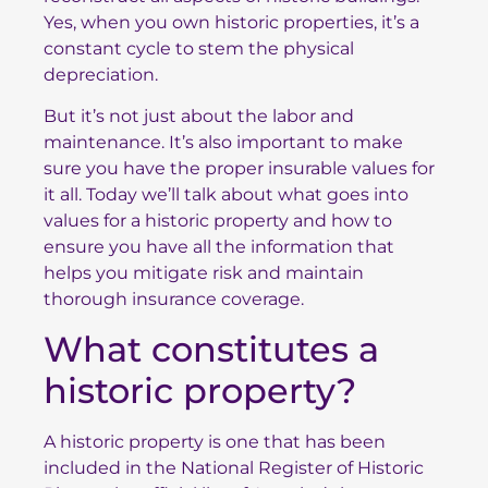
Yes, when you own historic properties, it’s a
constant cycle to stem the physical
depreciation.
But it’s not just about the labor and
maintenance. It’s also important to make
sure you have the proper insurable values for
it all. Today we’ll talk about what goes into
values for a historic property and how to
ensure you have all the information that
helps you mitigate risk and maintain
thorough insurance coverage.
What constitutes a
historic property?
A historic property is one that has been
included in the
National Register of Historic