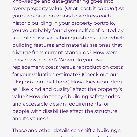
knowledge and data-gathering goes into
every property value. (Or at least, it
should!
) As
your organization works to address each
historic building in your property portfolio,
you’ve probably found yourself confronted by
a lot of critical valuation questions. Like: which
building features and materials are ones that
diverge from current standards? How were
they constructed? When do you use
replacement costs versus reproduction costs
for your valuation estimate? (Check out
our
blog post on that here
.) How does rebuilding
as “like kind and quality” affect the property’s
value? How do today’s building safety codes
and accessible design requirements for
people with disabilities affect the structure
and its values?
These and other details can shift a building’s