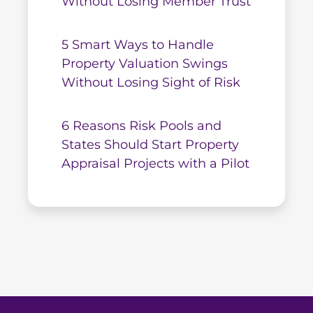
Without Losing Member Trust
5 Smart Ways to Handle
Property Valuation Swings
Without Losing Sight of Risk
6 Reasons Risk Pools and
States Should Start Property
Appraisal Projects with a Pilot