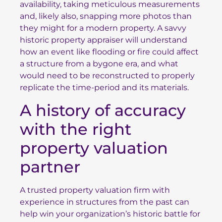
availability, taking meticulous measurements
and, likely also, snapping more photos than
they might for a modern property. A savvy
historic property appraiser will understand
how an event like flooding or fire could affect
a structure from a bygone era, and what
would need to be reconstructed to properly
replicate the time-period and its materials.
A history of accuracy
with the right
property valuation
partner
A trusted property valuation firm with
experience in structures from the past can
help win your organization’s historic battle for