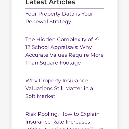
Latest Articles
Your Property Data is Your
Renewal Strategy
The Hidden Complexity of K-
12 School Appraisals: Why
Accurate Values Require More
Than Square Footage
Why Property Insurance
Valuations Still Matter in a
Soft Market
Risk Pooling: How to Explain
Insurance Rate Increases