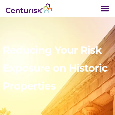
Reducing Your Risk
Exposure on Historic
Properties