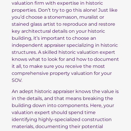
valuation firm with expertise in historic
properties. Don’t try to go this alone! Just like
you’d choose a stonemason, muralist or
stained glass artist to reproduce and restore
key architectural details on your historic
building, it’s important to choose an
independent appraiser specializing in historic
structures. A skilled historic valuation expert
knows what to look for and how to document
it all, to make sure you receive the most
comprehensive property valuation for your
SOV.
An adept historic appraiser knows the value is
in the details, and that means breaking the
building down into components. Here, your
valuation expert should spend time
identifying highly-specialized construction
materials, documenting their potential