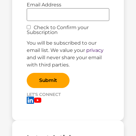
Email Address
Check to Confirm your
Subscription
You will be subscribed to our
email list. We value your
privacy
and will never share your email
with third parties.
LET'S CONNECT