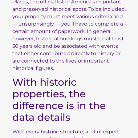
Places
, the official list of America’s important
and preserved historical spots. To be included,
your property must meet various criteria and
— unsurprisingly — you’ll have to complete a
certain amount of paperwork. In general,
however, historical buildings must be at least
50 years old and be associated with events
that either contributed directly to history or
are connected to the lives of important
historical figures.
With historic
properties, the
difference is in the
data details
With every historic structure, a lot of expert