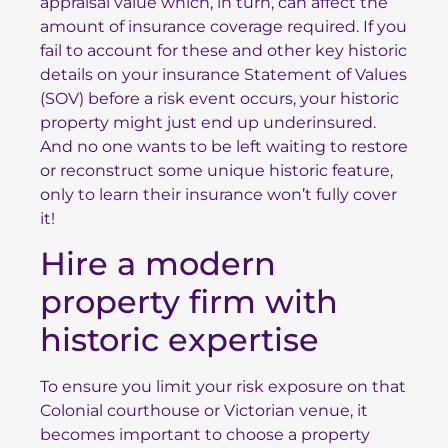
appraisal value which, in turn, can affect the
amount of insurance coverage required. If you
fail to account for these and other key historic
details on your insurance Statement of Values
(SOV) before a risk event occurs, your historic
property might just end up underinsured.
And no one wants to be left waiting to restore
or reconstruct some unique historic feature,
only to learn their insurance won’t fully cover
it!
Hire a modern
property firm with
historic expertise
To ensure you limit your risk exposure on that
Colonial courthouse or Victorian venue, it
becomes important to choose a property