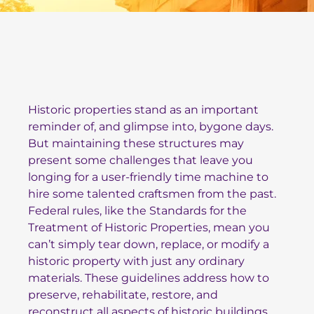
Historic properties stand as an important
reminder of, and glimpse into, bygone days.
But maintaining these structures may
present some challenges that leave you
longing for a user-friendly time machine to
hire some talented craftsmen from the past.
Federal rules, like the
Standards for the
Treatment of Historic Properties
, mean you
can’t simply tear down, replace, or modify a
historic property with just any ordinary
materials. These guidelines address how to
preserve, rehabilitate, restore, and
reconstruct all aspects of historic buildings.