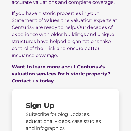
accurate valuations and complete coverage.
If you have historic properties in
your
Statement of Values, the valuation experts at
Centurisk are ready to help. Our decades of
experience with older buildings and unique
structures have helped organizations take
control of their risk and ensure better
insurance coverage.
Want to learn more about Centurisk’s
valuation services for historic property?
Contact us today.
Sign Up
Subscribe for blog updates,
educational videos, case studies
and infographics.