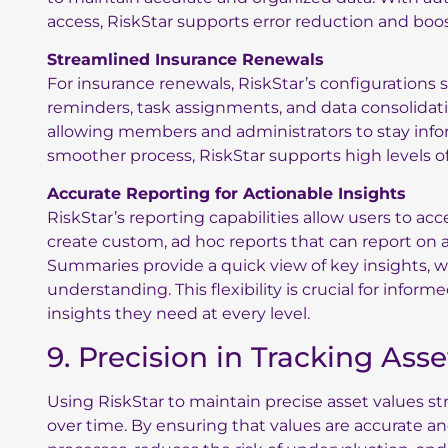
access, RiskStar supports error reduction and boos
Streamlined Insurance Renewals
For insurance renewals, RiskStar’s configuration
reminders, task assignments, and data consolidat
allowing members and administrators to stay info
smoother process, RiskStar supports high levels of 
Accurate Reporting for Actionable Insights
RiskStar’s reporting capabilities allow users to a
create custom, ad hoc reports that can report on an
Summaries provide a quick view of key insights, whi
understanding. This flexibility is crucial for infor
insights they need at every level.
9. Precision in Tracking Ass
Using RiskStar to maintain precise asset values
over time. By ensuring that values are accurate an