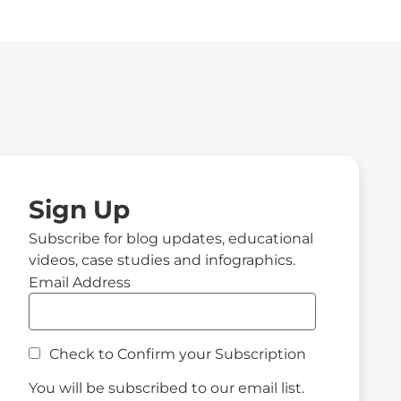
Sign Up
Subscribe for blog updates, educational
videos, case studies and infographics.
Email Address
Check to Confirm your Subscription
You will be subscribed to our email list.