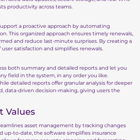
ts productivity across teams.
s support a proactive approach by automating
ion. This organized approach ensures timely renewals,
rmed and reduce last-minute surprises. By creating a
user satisfaction and simplifies renewals.
ccess both summary and detailed reports and let you
y field in the system, in any order you like.
le detailed reports offer granular analysis for deeper
med, data-driven decision-making, giving users the
et Values
 streamlines asset management by tracking changes
d up-to-date, the software simplifies insurance