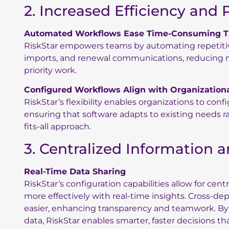
2. Increased Efficiency and 
Automated Workflows Ease Time-Consuming T
RiskStar empowers teams by automating repetitive
imports, and renewal communications, reducing m
priority work.
Configured Workflows Align with Organization
RiskStar’s flexibility enables organizations to con
ensuring that software adapts to existing needs rat
fits-all approach.
3. Centralized Information 
Real-Time Data Sharing
RiskStar’s configuration capabilities allow for cen
more effectively with real-time insights. Cross-d
easier, enhancing transparency and teamwork. By 
data, RiskStar enables smarter, faster decisions th