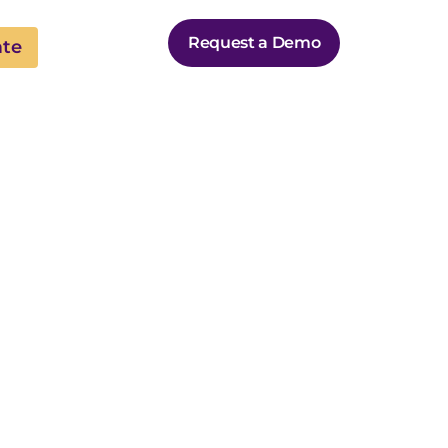
Request a Demo
ate