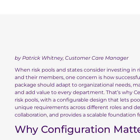
by Patrick Whitney, Customer Care Manager
When risk pools and states consider investing in 
and their members, one concern is how successfull
package should adapt to organizational needs, ma
and add value to every department. That’s why Ce
risk pools, with a configurable design that lets po
unique requirements across different roles and dep
collaboration, and provides a scalable foundation f
Why Configuration Matt