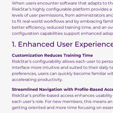
When users encounter software that adapts to their
RiskStar’s highly configurable platform provides a 
levels of user permissions, from administrators and
to fit real-world workflows and by embracing famil
better efficiency, reduced training time, and an ov
configuration capabilities support enhanced adopt
1. Enhanced User Experienc
Customization Reduces Training Time
RiskStar’s configurability allows each user to per
interface more intuitive and suited to their daily ta
preferences, users can quickly become familiar w
accelerating productivity.
Streamlined Navigation with Profile-Based Acc
RiskStar’s profile-based access enhances usability
each user’s role. For new members, this means an 
getting oriented and more time focusing on essen