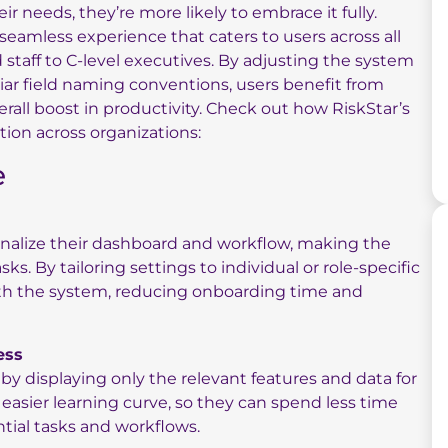
 needs, they’re more likely to embrace it fully.
seamless experience that caters to users across all
 staff to C-level executives. By adjusting the system
iar field naming conventions, users benefit from
erall boost in productivity. Check out how RiskStar’s
ion across organizations:
e
sonalize their dashboard and workflow, making the
sks. By tailoring settings to individual or role-specific
ith the system, reducing onboarding time and
ess
 by displaying only the relevant features and data for
easier learning curve, so they can spend less time
tial tasks and workflows.