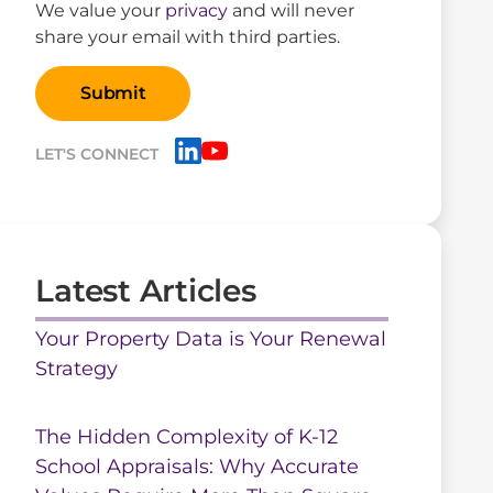
We value your
privacy
and will never
share your email with third parties.
LET'S CONNECT
Latest Articles
Your Property Data is Your Renewal
Strategy
The Hidden Complexity of K-12
School Appraisals: Why Accurate