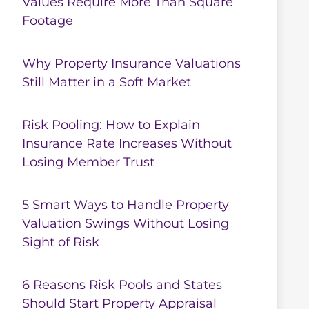
Values Require More Than Square
Footage
Why Property Insurance Valuations
Still Matter in a Soft Market
Risk Pooling: How to Explain
Insurance Rate Increases Without
Losing Member Trust
5 Smart Ways to Handle Property
Valuation Swings Without Losing
Sight of Risk
6 Reasons Risk Pools and States
Should Start Property Appraisal