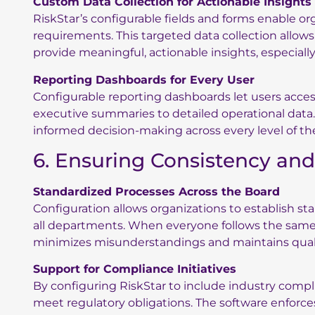
Custom Data Collection for Actionable Insights
RiskStar’s configurable fields and forms enable or
requirements. This targeted data collection allows
provide meaningful, actionable insights, especiall
Reporting Dashboards for Every User
Configurable reporting dashboards let users acce
executive summaries to detailed operational data
informed decision-making across every level of th
6. Ensuring Consistency an
Standardized Processes Across the Board
Configuration allows organizations to establish s
all departments. When everyone follows the same pr
minimizes misunderstandings and maintains quali
Support for Compliance Initiatives
By configuring RiskStar to include industry compl
meet regulatory obligations. The software enforc