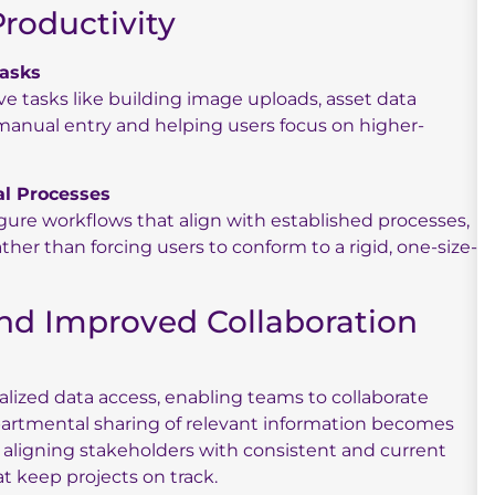
Productivity
asks
 tasks like building image uploads, asset data
anual entry and helping users focus on higher-
al Processes
figure workflows that align with established processes,
her than forcing users to conform to a rigid, one-size-
and Improved Collaboration
tralized data access, enabling teams to collaborate
epartmental sharing of relevant information becomes
aligning stakeholders with consistent and current
at keep projects on track.