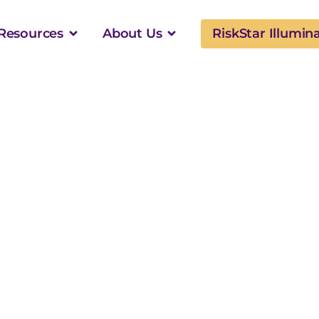
Resources
About Us
RiskStar Illumin
Configurability
er Member