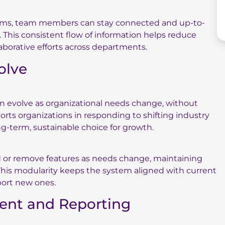
tems, team members can stay connected and up-to-
This consistent flow of information helps reduce
laborative efforts across departments.
volve
an evolve as organizational needs change, without
ports organizations in responding to shifting industry
ng-term, sustainable choice for growth.
d or remove features as needs change, maintaining
This modularity keeps the system aligned with current
port new ones.
ent and Reporting