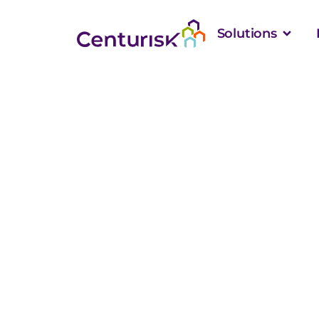
Solutions
How RiskStar’s 
Supports Bett
Adoption