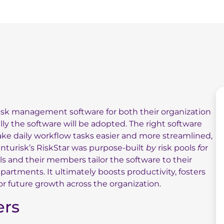
risk management software for both their organization
y the software will be adopted. The right software
ke daily workflow tasks easier and more streamlined,
nturisk’s RiskStar was purpose-built
by
risk pools
fo
r
ols and their members tailor the software to their
artments. It ultimately boosts productivity, fosters
or future growth across the organization.
ers