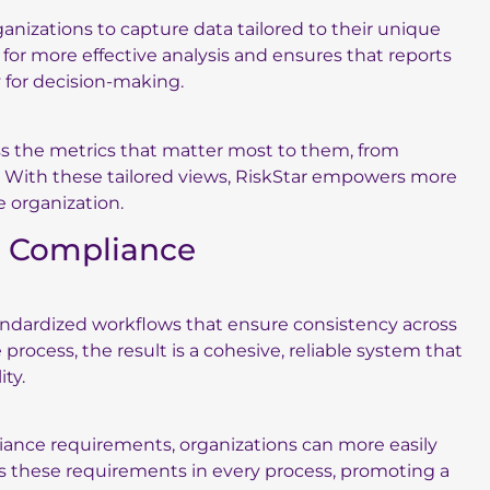
ganizations to capture data tailored to their unique
 for more effective analysis and ensures that reports
y for decision-making.
ss the metrics that matter most to them, from
. With these tailored views, RiskStar empowers more
e organization.
d Compliance
tandardized workflows that ensure consistency across
ocess, the result is a cohesive, reliable system that
ty.
iance requirements, organizations can more easily
es these requirements in every process, promoting a