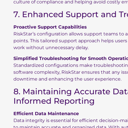
culture of compliance and helping avoid costly err
7. Enhanced Support and T
Proactive Support Capabilities
RiskStar’s configuration allows support teams to
points. This tailored support approach helps user
work without unnecessary delay.
Simplified Troubleshooting for Smooth Operati
Standardized configurations make troubleshooting
software complexity, RiskStar ensures that any iss
downtime and enhancing the user experience.
8. Maintaining Accurate Da
Informed Reporting
Efficient Data Maintenance
Data integrity is essential for efficient decision-m
to maintain accurate and organized data. With au