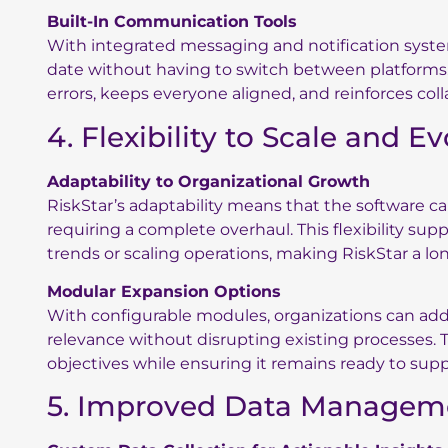
Built-In Communication Tools
With integrated messaging and notification sys
date without having to switch between platforms. 
errors, keeps everyone aligned, and reinforces col
4. Flexibility to Scale and E
Adaptability to Organizational Growth
RiskStar’s adaptability means that the software c
requiring a complete overhaul. This flexibility sup
trends or scaling operations, making RiskStar a lo
Modular Expansion Options
With configurable modules, organizations can ad
relevance without disrupting existing processes. 
objectives while ensuring it remains ready to sup
5. Improved Data Managem