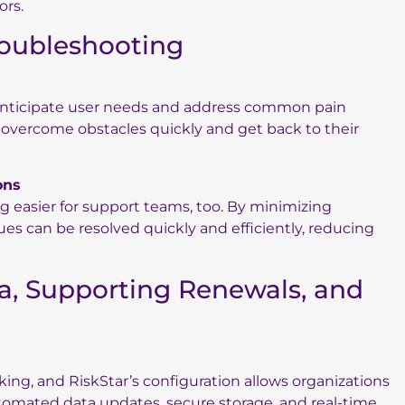
ors.
roubleshooting
 anticipate user needs and address common pain
s overcome obstacles quickly and get back to their
ons
 easier for support teams, too. By minimizing
ues can be resolved quickly and efficiently, reducing
ta, Supporting Renewals, and
aking, and RiskStar’s configuration allows organizations
tomated data updates, secure storage, and real-time