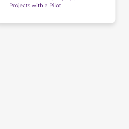
Projects with a Pilot