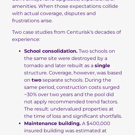
amenities. When those expectations collide
with actual coverage, disputes and
frustrations arise.
Two case studies from Centurisk’s decades of
experience:
School consolidation.
Two schools on
the same site were destroyed by a
tornado and later rebuilt as a
single
structure. Coverage, however, was based
on
two
separate schools. During the
same period, construction costs surged
~30% over two years and the pool did
not apply recommended trend factors.
The result: undervalued properties at
the time of loss and significant shortfalls.
Maintenance building.
A $400,000
insured building was estimated at