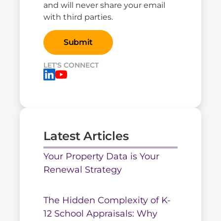
and will never share your email
with third parties.
LET'S CONNECT
Latest Articles
Your Property Data is Your
Renewal Strategy
The Hidden Complexity of K-
12 School Appraisals: Why