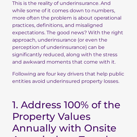
This is the reality of underinsurance. And
while some of it comes down to numbers,
more often the problem is about operational
practices, definitions, and misaligned
expectations. The good news? With the right
approach, underinsurance (or even the
perception of underinsurance) can be
significantly reduced, along with the stress
and awkward moments that come with it.
Following are four key drivers that help public
entities avoid underinsured property losses.
1. Address 100% of the
Property Values
Annually with Onsite