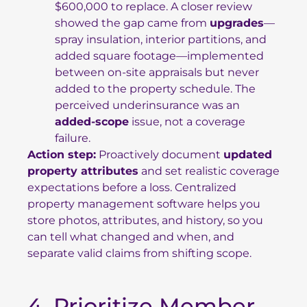
$600,000 to replace. A closer review
showed the gap came from
upgrades
—
spray insulation, interior partitions, and
added square footage—implemented
between on-site appraisals but never
added to the property schedule. The
perceived underinsurance was an
added-scope
issue, not a coverage
failure.
Action step:
Proactively document
updated
property attributes
and set realistic coverage
expectations before a loss. Centralized
property management software helps you
store photos, attributes, and history, so you
can tell what changed and when, and
separate valid claims from shifting scope.
4. Prioritize Member