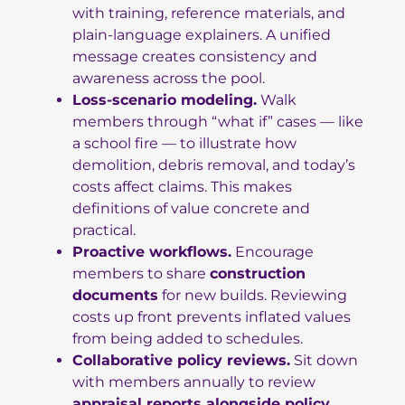
with training, reference materials, and
plain-language explainers. A unified
message creates consistency and
awareness across the pool.
Loss-scenario modeling.
Walk
members through “what if” cases — like
a school fire — to illustrate how
demolition, debris removal, and today’s
costs affect claims. This makes
definitions of value concrete and
practical.
Proactive workflows.
Encourage
members to share
construction
documents
for new builds. Reviewing
costs up front prevents inflated values
from being added to schedules.
Collaborative policy reviews.
Sit down
with members annually to review
appraisal reports alongside policy