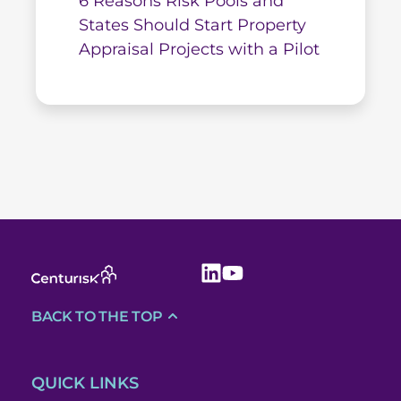
6 Reasons Risk Pools and
States Should Start Property
Appraisal Projects with a Pilot
BACK TO THE TOP
QUICK LINKS