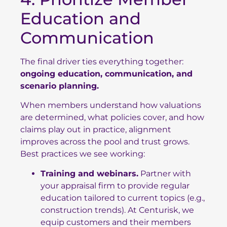
Education and
Communication
The final driver ties everything together:
ongoing education, communication, and
scenario planning.
When members understand how valuations
are determined, what policies cover, and how
claims play out in practice, alignment
improves across the pool and trust grows.
Best practices we see working:
Training and webinars.
Partner with
your appraisal firm to provide regular
education tailored to current topics (e.g.,
construction trends). At Centurisk, we
equip customers and their members