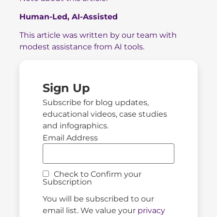
Human-Led, AI-Assisted
This article was written by our team with
modest assistance from AI tools.
Sign Up
Subscribe for blog updates,
educational videos, case studies
and infographics.
Email Address
Check to Confirm your
Subscription
You will be subscribed to our
email list. We value your
privacy