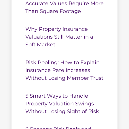
Accurate Values Require More
Than Square Footage
Why Property Insurance
Valuations Still Matter in a
Soft Market
Risk Pooling: How to Explain
Insurance Rate Increases
Without Losing Member Trust
5 Smart Ways to Handle
Property Valuation Swings
Without Losing Sight of Risk