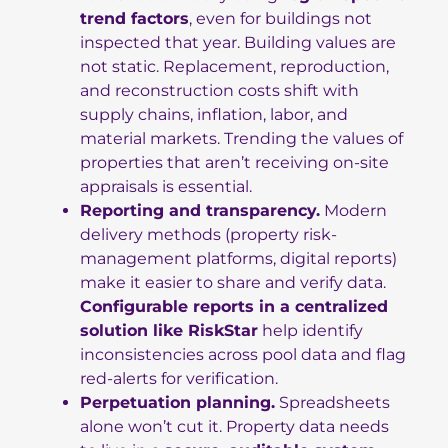
trend factors
, even for buildings not
inspected that year. Building values are
not static. Replacement, reproduction,
and reconstruction costs shift with
supply chains, inflation, labor, and
material markets. Trending the values of
properties that aren’t receiving on-site
appraisals is essential.
Reporting and transparency.
Modern
delivery methods (property risk-
management platforms, digital reports)
make it easier to share and verify data.
Configurable reports in a centralized
solution like RiskStar
help identify
inconsistencies across pool data and flag
red-alerts for verification.
Perpetuation planning.
Spreadsheets
alone won’t cut it. Property data needs