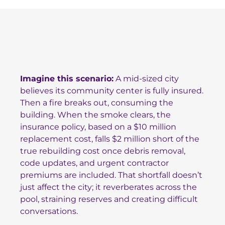
Imagine this scenario:
A mid-sized city
believes its community center is fully insured.
Then a fire breaks out, consuming the
building. When the smoke clears, the
insurance policy, based on a $10 million
replacement cost, falls $2 million short of the
true rebuilding cost once debris removal,
code updates, and urgent contractor
premiums are included. That shortfall doesn’t
just affect the city; it reverberates across the
pool, straining reserves and creating difficult
conversations.