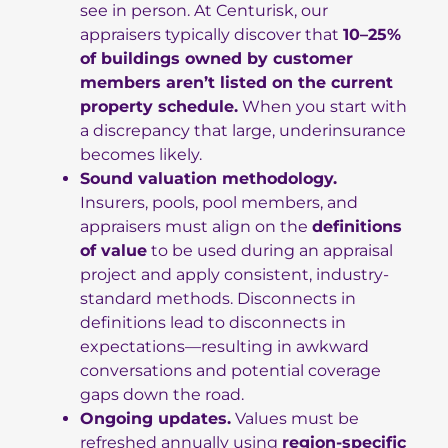
see in person. At Centurisk, our
appraisers typically discover that
10–25%
of buildings owned by customer
members aren’t listed on the current
property schedule.
When you start with
a discrepancy that large, underinsurance
becomes likely.
Sound valuation methodology.
Insurers, pools, pool members, and
appraisers must align on the
definitions
of value
to be used during an appraisal
project and apply consistent, industry-
standard methods. Disconnects in
definitions lead to disconnects in
expectations—resulting in awkward
conversations and potential coverage
gaps down the road.
Ongoing updates.
Values must be
refreshed annually using
region-specific