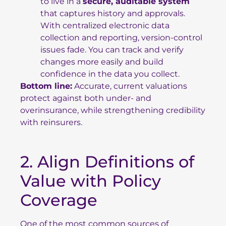
to live in a
secure, auditable system
that captures history and approvals.
With centralized electronic data
collection and reporting, version-control
issues fade. You can track and verify
changes more easily and build
confidence in the data you collect.
Bottom line:
Accurate, current valuations
protect against both under- and
overinsurance, while strengthening credibility
with reinsurers.
2. Align Definitions of
Value with Policy
Coverage
One of the most common sources of