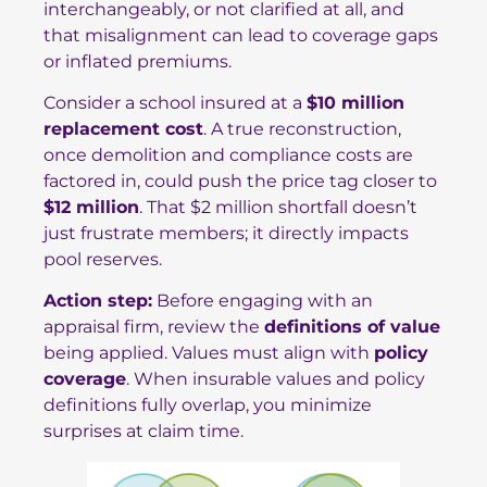
interchangeably, or not clarified at all, and
that misalignment can lead to coverage gaps
or inflated premiums.
Consider a school insured at a
$10 million
replacement cost
. A true reconstruction,
once demolition and compliance costs are
factored in, could push the price tag closer to
$12 million
. That $2 million shortfall doesn’t
just frustrate members; it directly impacts
pool reserves.
Action step:
Before engaging with an
appraisal firm, review the
definitions of value
being applied. Values must align with
policy
coverage
. When insurable values and policy
definitions fully overlap, you minimize
surprises at claim time.