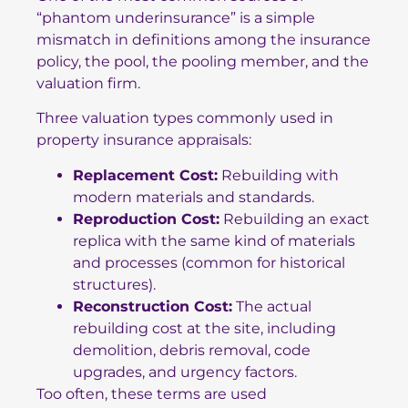
“phantom underinsurance” is a simple
mismatch in definitions among the insurance
policy, the pool, the pooling member, and the
valuation firm.
Three valuation types commonly used in
property insurance appraisals:
Replacement Cost:
Rebuilding with
modern materials and standards.
Reproduction Cost:
Rebuilding an exact
replica with the same kind of materials
and processes (common for historical
structures).
Reconstruction Cost:
The actual
rebuilding cost at the site, including
demolition, debris removal, code
upgrades, and urgency factors.
Too often, these terms are used