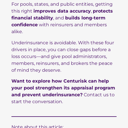
For pools, states, and public entities, getting
this right
improves data accuracy
,
protects
financial stability
, and
builds long-term
confidence
with reinsurers and members
alike.
Underinsurance is avoidable. With these four
drivers in place, you can close gaps before a
loss occurs—and give pool administrators,
members, reinsurers, and brokers the peace
of mind they deserve.
Want to explore how Centurisk can help
your pool strengthen its appraisal program
and prevent underinsurance?
Contact us to
start the conversation.
Note about this article: