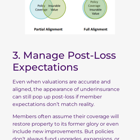
3. Manage Post-Loss
Expectations
Even when valuations are accurate and
aligned, the appearance of underinsurance
can still pop up post-loss if member
expectations don’t match reality.
Members often assume their coverage will
restore property to its former glory or even
include new improvements. But policies
don’t always fund upgrades, expansions, or