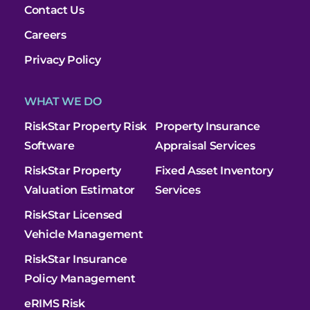
Contact Us
Careers
Privacy Policy
WHAT WE DO
RiskStar Property Risk
Property Insurance
Software
Appraisal Services
RiskStar Property
Fixed Asset Inventory
Valuation Estimator
Services
RiskStar Licensed
Vehicle Management
RiskStar Insurance
Policy Management
eRIMS Risk