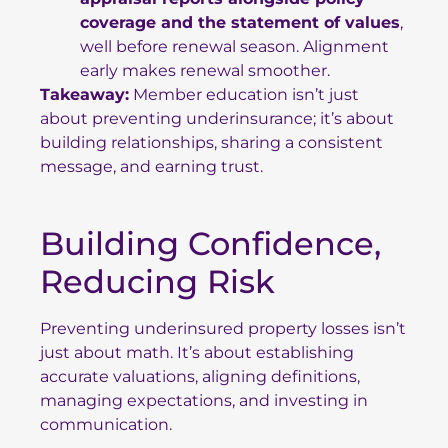
coverage and the statement of values
,
well before renewal season. Alignment
early makes renewal smoother.
Takeaway:
Member education isn’t just
about preventing underinsurance; it’s about
building relationships, sharing a consistent
message, and earning trust.
Building Confidence,
Reducing Risk
Preventing underinsured property losses isn’t
just about math. It’s about establishing
accurate valuations, aligning definitions,
managing expectations, and investing in
communication.