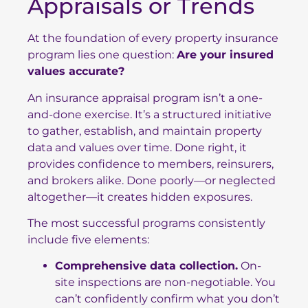
Appraisals or Trends
At the foundation of every property insurance
program lies one question:
Are your insured
values accurate?
An insurance appraisal program isn’t a one-
and-done exercise. It’s a structured initiative
to gather, establish, and maintain property
data and values over time. Done right, it
provides confidence to members, reinsurers,
and brokers alike. Done poorly—or neglected
altogether—it creates hidden exposures.
The most successful programs consistently
include five elements:
Comprehensive data collection.
On-
site inspections are non-negotiable. You
can’t confidently confirm what you don’t