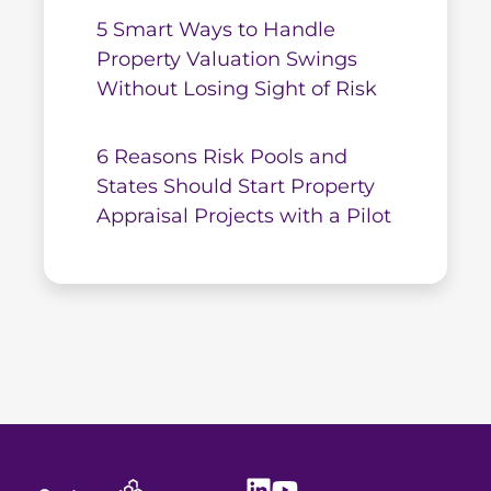
5 Smart Ways to Handle
Property Valuation Swings
Without Losing Sight of Risk
6 Reasons Risk Pools and
States Should Start Property
Appraisal Projects with a Pilot