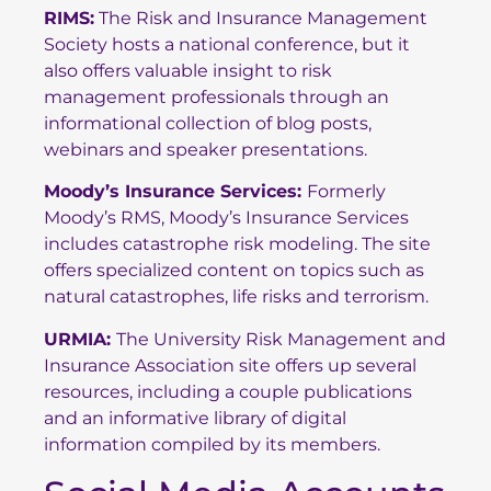
RIMS
:
The Risk and Insurance Management
Society hosts a national conference, but it
also offers valuable insight to risk
management professionals through an
informational collection of blog posts,
webinars and speaker presentations.
Moody’s Insurance Services
:
Formerly
Moody’s RMS, Moody’s Insurance Services
includes catastrophe risk modeling. The site
offers specialized content on topics such as
natural catastrophes, life risks and terrorism.
URMIA
:
The University Risk Management and
Insurance Association site offers up several
resources, including a couple publications
and an informative library of digital
information compiled by its members.