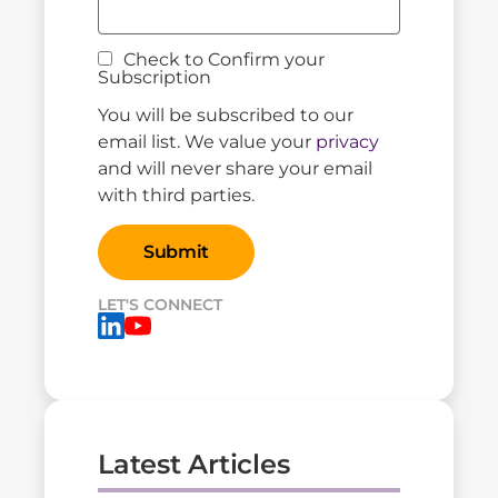
Check to Confirm your
Subscription
You will be subscribed to our
email list. We value your
privacy
and will never share your email
with third parties.
LET'S CONNECT
Latest Articles