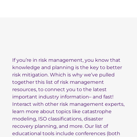
Topics
If you’re in risk management, you know that
knowledge and planning is the key to better
risk mitigation. Which is why we’ve pulled
together this list of risk management
resources, to connect you to the latest
important industry information– and fast!
Interact with other risk management experts,
learn more about topics like catastrophe
modeling, ISO classifications, disaster
recovery planning, and more. Our list of
educational tools include conferences (both