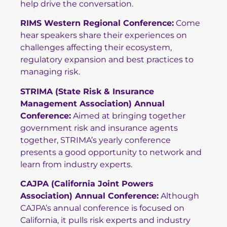
help drive the conversation.
RIMS Western Regional Conference:
Come
hear speakers share their experiences on
challenges affecting their ecosystem,
regulatory expansion and best practices to
managing risk.
STRIMA (State Risk & Insurance
Management Association) Annual
Conference:
Aimed at bringing together
government risk and insurance agents
together, STRIMA’s yearly conference
presents a good opportunity to network and
learn from industry experts.
CAJPA (California Joint Powers
Association) Annual Conference:
Although
CAJPA’s annual conference is focused on
California, it pulls risk experts and industry