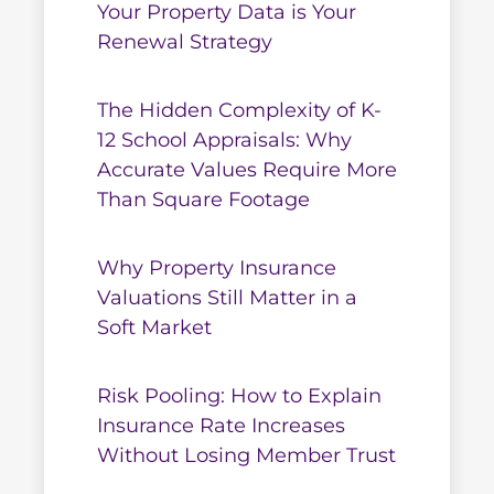
Your Property Data is Your
Renewal Strategy
The Hidden Complexity of K-
12 School Appraisals: Why
Accurate Values Require More
Than Square Footage
Why Property Insurance
Valuations Still Matter in a
Soft Market
Risk Pooling: How to Explain
Insurance Rate Increases
Without Losing Member Trust