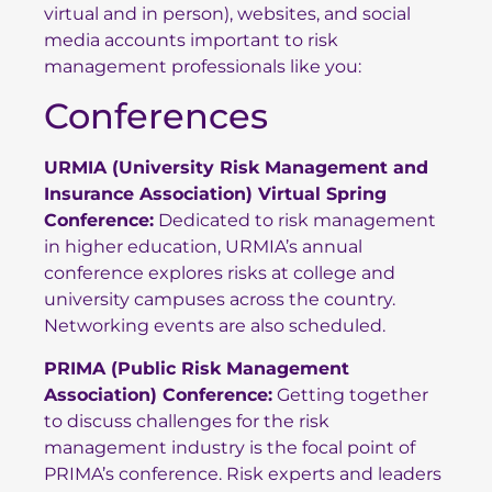
virtual and in person), websites, and social
media accounts important to risk
management professionals like you:
Conferences
URMIA (University Risk Management and
Insurance Association) Virtual Spring
Conference:
Dedicated to risk management
in higher education, URMIA’s annual
conference explores risks at college and
university campuses across the country.
Networking events are also scheduled.
PRIMA (Public Risk Management
Association) Conference
:
Getting together
to discuss challenges for the risk
management industry is the focal point of
PRIMA’s conference. Risk experts and leaders