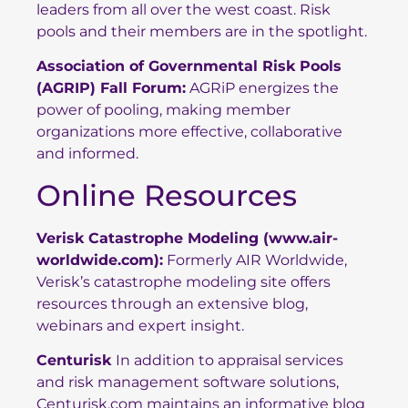
leaders from all over the west coast. Risk
pools and their members are in the spotlight.
Association of Governmental Risk Pools
(AGRIP) Fall Forum:
AGRiP energizes the
power of pooling, making member
organizations more effective, collaborative
and informed.
Online Resources
Verisk Catastrophe Modeling
(
www.air-
worldwide.com
):
Formerly AIR Worldwide,
Verisk’s catastrophe modeling site offers
resources through an extensive blog,
webinars and expert insight.
Centurisk
In addition to appraisal services
and risk management software solutions,
Centurisk.com maintains an informative blog