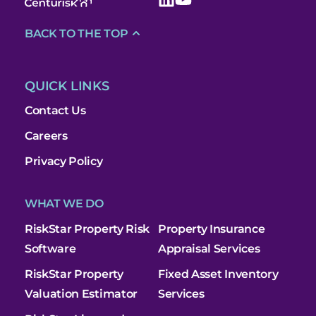
BACK TO THE TOP
QUICK LINKS
Contact Us
Careers
Privacy Policy
WHAT WE DO
RiskStar Property Risk
Property Insurance
Software
Appraisal Services
RiskStar Property
Fixed Asset Inventory
Valuation Estimator
Services