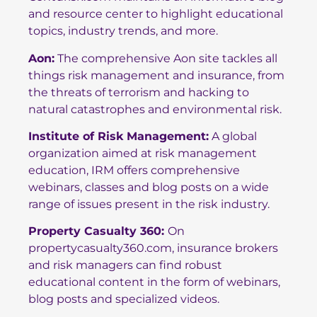
and resource center to highlight educational
topics, industry trends, and more.
Aon
:
The comprehensive Aon site tackles all
things risk management and insurance, from
the threats of terrorism and hacking to
natural catastrophes and environmental risk.
Institute of Risk Management
:
A global
organization aimed at risk management
education, IRM offers comprehensive
webinars, classes and blog posts on a wide
range of issues present in the risk industry.
Property Casualty 360
:
On
propertycasualty360.com, insurance brokers
and risk managers can find robust
educational content in the form of webinars,
blog posts and specialized videos.