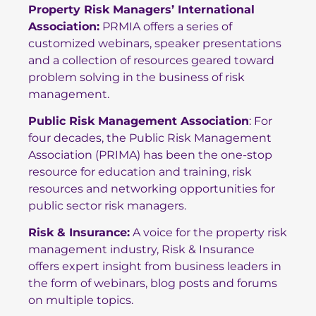
Property Risk Managers’ International
Association
:
PRMIA offers a series of
customized webinars, speaker presentations
and a collection of resources geared toward
problem solving in the business of risk
management.
Public Risk Management Association
: For
four decades, the Public Risk Management
Association (PRIMA) has been the one-stop
resource for education and training, risk
resources and networking opportunities for
public sector risk managers.
Risk & Insurance
:
A voice for the property risk
management industry, Risk & Insurance
offers expert insight from business leaders in
the form of webinars, blog posts and forums
on multiple topics.