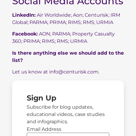
Social Media Accounts
LinkedIn:
Air Worldwide
;
Aon
;
Centurisk
;
IRM
Global
;
PARMA
;
PRIMA
;
RIMS
;
RMS
;
URMIA
Facebook:
AON
;
PARMA
;
Property Casualty
360
;
PRIMA
;
RIMS
;
RMS
;
URMIA
Is there anything else we should add to the
list?
Let us know at
info@centurisk.com
.
Sign Up
Subscribe for blog updates,
educational videos, case studies
and infographics.
Email Address