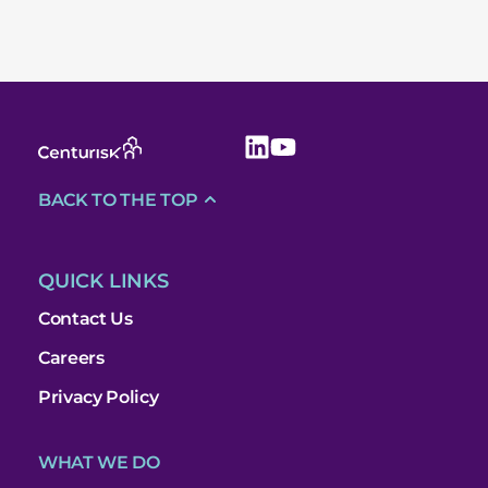
BACK TO THE TOP
QUICK LINKS
Contact Us
Careers
Privacy Policy
WHAT WE DO