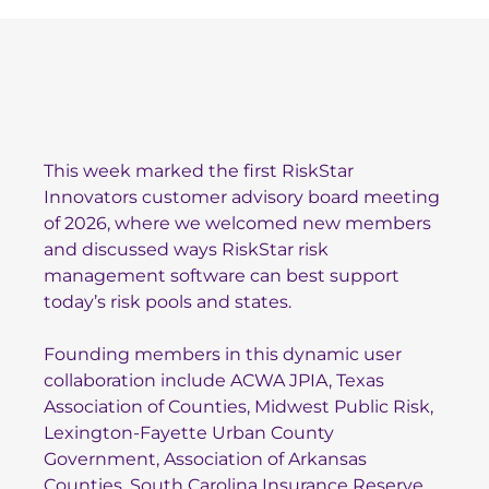
This week marked the first RiskStar
Innovators customer advisory board meeting
of 2026, where we welcomed new members
and discussed ways RiskStar risk
management software can best support
today’s risk pools and states.
Founding members in this dynamic user
collaboration include
ACWA JPIA
,
Texas
Association of Counties
,
Midwest Pub
lic Risk
,
Lexington-Fayette Urban County
Government
,
Association of Arkansas
Counties
,
South Carolina Insurance Reserve