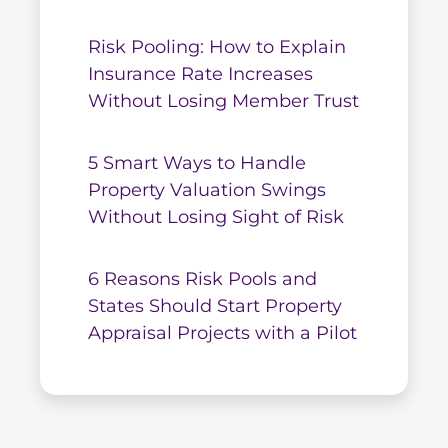
Risk Pooling: How to Explain
Insurance Rate Increases
Without Losing Member Trust
5 Smart Ways to Handle
Property Valuation Swings
Without Losing Sight of Risk
6 Reasons Risk Pools and
States Should Start Property
Appraisal Projects with a Pilot