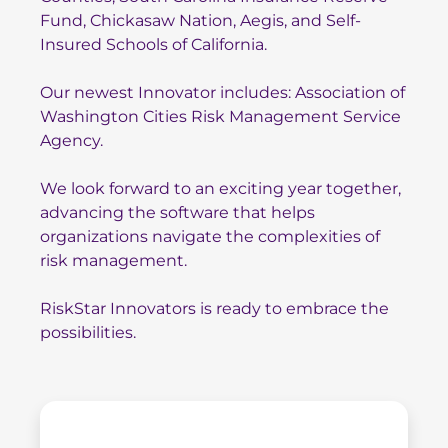
Fund
,
Chickasaw N
ation
,
Aegis
, and
Self-
Insured Schools of California
.
Our newest Innovator includes:
Association of
Washington
Cities
Risk Management Service
Agency.
We look forward to an exciting year together,
advancing the software that helps
organizations navigate the complexities of
risk management.
RiskStar Innovators is ready to embrace the
possibilities.