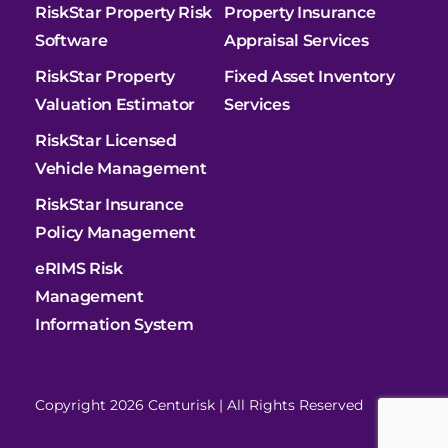
RiskStar Property Risk
Property Insurance
Software
Appraisal Services
RiskStar Property
Fixed Asset Inventory
Valuation Estimator
Services
RiskStar Licensed
Vehicle Management
RiskStar Insurance
Policy Management
eRIMS Risk
Management
Information System
Copyright 2026 Centurisk | All Rights Reserved