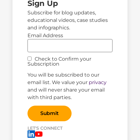
Sign Up
Subscribe for blog updates,
educational videos, case studies
and infographics.
Email Address
Check to Confirm your
Subscription
You will be subscribed to our
email list. We value your
privacy
and will never share your email
with third parties.
LET'S CONNECT