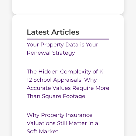
Latest Articles
Your Property Data is Your
Renewal Strategy
The Hidden Complexity of K-
12 School Appraisals: Why
Accurate Values Require More
Than Square Footage
Why Property Insurance
Valuations Still Matter in a
Soft Market