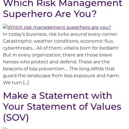
Which Risk Management
Superhero Are You?
In today’s business, risk lurks around every corner.
Catastrophic weather conditions, economic flux,
cyberthreats… All of them, villains born for bedlam!
But in every organization, there are those brave
heroes who protect and defend. These are the
beacons of loss prevention…. The long ARMs that
guard the landscape from loss exposure and harm.
We turn […]
Make a Statement with
Your Statement of Values
(SOV)