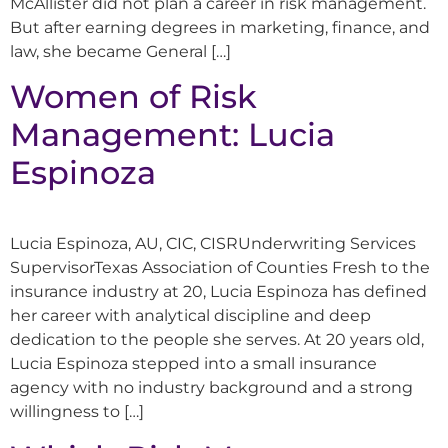
McAllister did not plan a career in risk management.
But after earning degrees in marketing, finance, and
law, she became General […]
Women of Risk
Management: Lucia
Espinoza
Lucia Espinoza, AU, CIC, CISRUnderwriting Services
SupervisorTexas Association of Counties Fresh to the
insurance industry at 20, Lucia Espinoza has defined
her career with analytical discipline and deep
dedication to the people she serves. At 20 years old,
Lucia Espinoza stepped into a small insurance
agency with no industry background and a strong
willingness to […]