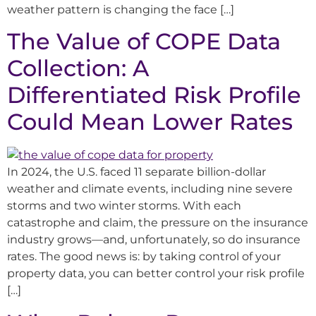
weather pattern is changing the face […]
The Value of COPE Data
Collection: A
Differentiated Risk Profile
Could Mean Lower Rates
In 2024, the U.S. faced 11 separate billion-dollar
weather and climate events, including nine severe
storms and two winter storms. With each
catastrophe and claim, the pressure on the insurance
industry grows—and, unfortunately, so do insurance
rates. The good news is: by taking control of your
property data, you can better control your risk profile
[…]