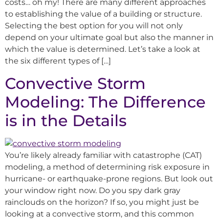
costs… oh my! There are many different approaches
to establishing the value of a building or structure.
Selecting the best option for you will not only
depend on your ultimate goal but also the manner in
which the value is determined. Let’s take a look at
the six different types of […]
Convective Storm
Modeling: The Difference
is in the Details
You’re likely already familiar with catastrophe (CAT)
modeling, a method of determining risk exposure in
hurricane- or earthquake-prone regions. But look out
your window right now. Do you spy dark gray
rainclouds on the horizon? If so, you might just be
looking at a convective storm, and this common