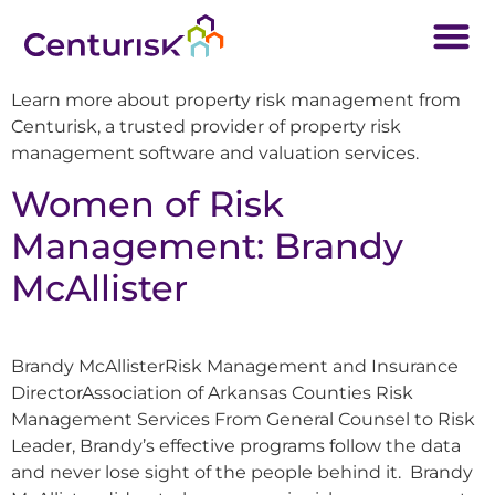
Learn more about property risk management from
Centurisk, a trusted provider of property risk
management software and valuation services.
Women of Risk
Management: Brandy
McAllister
Brandy McAllisterRisk Management and Insurance
DirectorAssociation of Arkansas Counties Risk
Management Services From General Counsel to Risk
Leader, Brandy’s effective programs follow the data
and never lose sight of the people behind it. Brandy