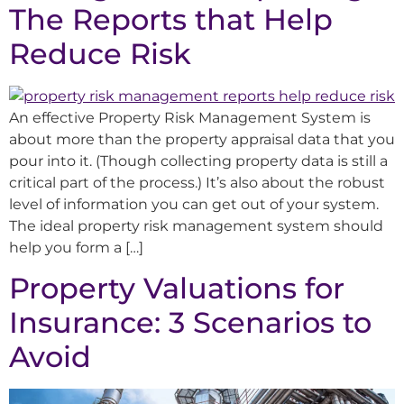
The Reports that Help
Reduce Risk
An effective Property Risk Management System is
about more than the property appraisal data that you
pour into it. (Though collecting property data is still a
critical part of the process.) It’s also about the robust
level of information you can get out of your system.
The ideal property risk management system should
help you form a […]
Property Valuations for
Insurance: 3 Scenarios to
Avoid