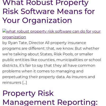
What Robust Property
Risk Software Means for
Your Organization
by Ryan Tate, Director All property insurance
programs are different: that, we know. But whether
we’re talking about States, Risk Pools, or smaller
public entities like counties, municipalities or school
districts, it’s fair to say that they all have common
problems when it comes to managing and
perpetuating their property data. As insurers and
reinsurers […]
Property Risk
Management Reporting: