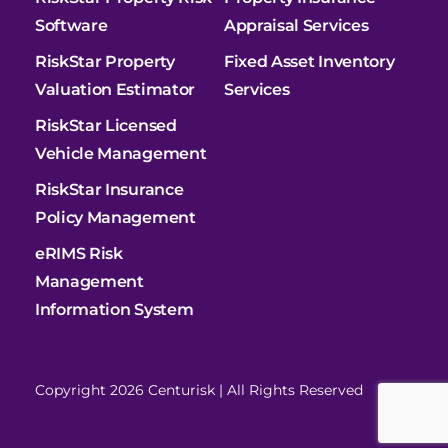
Software
Appraisal Services
RiskStar Property
Fixed Asset Inventory
Valuation Estimator
Services
RiskStar Licensed
Vehicle Management
RiskStar Insurance
Policy Management
eRIMS Risk
Management
Information System
Copyright 2026 Centurisk | All Rights Reserved