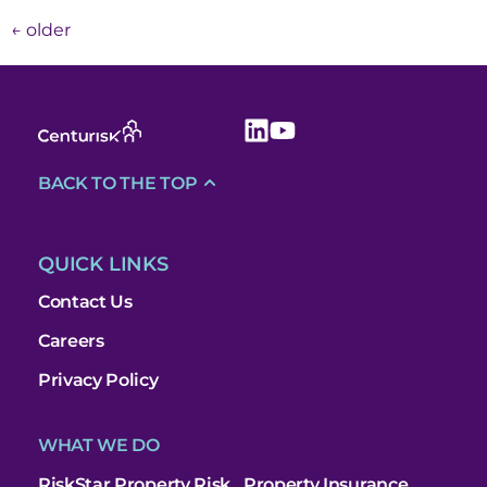
←
older
BACK TO THE TOP
QUICK LINKS
Contact Us
Careers
Privacy Policy
WHAT WE DO
RiskStar Property Risk
Property Insurance