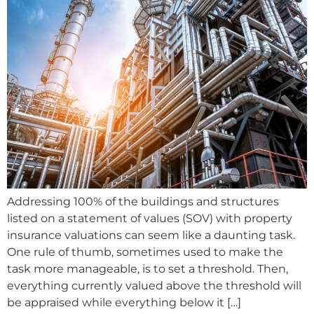
Addressing 100% of the buildings and structures
listed on a statement of values (SOV) with property
insurance valuations can seem like a daunting task.
One rule of thumb, sometimes used to make the
task more manageable, is to set a threshold. Then,
everything currently valued above the threshold will
be appraised while everything below it […]