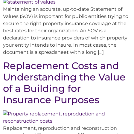
Maintaining an accurate, up-to-date Statement of
Values (SOV) is important for public entities trying to
secure the right property insurance coverage at the
best rates for their organization. An SOV is a
declaration to insurance providers of which property
your entity intends to insure. In most cases, the
document is a spreadsheet with a long […]
Replacement Costs and
Understanding the Value
of a Building for
Insurance Purposes
Replacement, reproduction and reconstruction