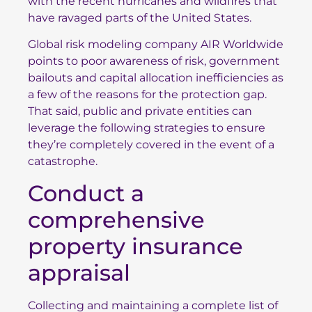
with the recent hurricanes and wildfires that
have ravaged parts of the United States.
Global risk modeling company AIR Worldwide
points to poor awareness of risk, government
bailouts and capital allocation inefficiencies as
a few of the reasons for the protection gap.
That said, public and private entities can
leverage the following strategies to ensure
they’re completely covered in the event of a
catastrophe.
Conduct a
comprehensive
property insurance
appraisal
Collecting and maintaining a complete list of