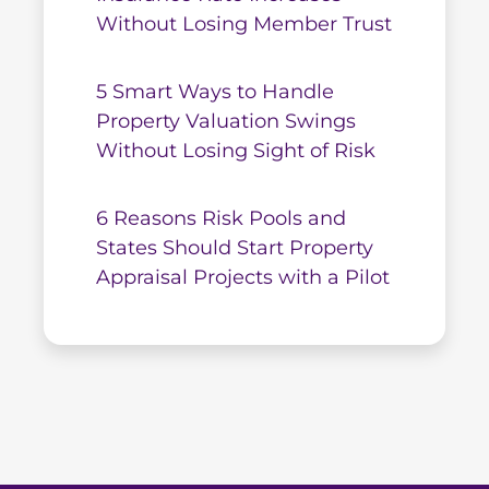
Without Losing Member Trust
5 Smart Ways to Handle
Property Valuation Swings
Without Losing Sight of Risk
6 Reasons Risk Pools and
States Should Start Property
Appraisal Projects with a Pilot