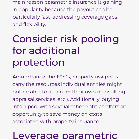
main reason parametric insurance is gaining
in popularity because the payout can be
particularly fast, addressing coverage gaps,
and flexibility.
Consider risk pooling
for additional
protection
Around since the 1970s, property risk pools
carry the resources individual entities might
not be able to attain on their own (consulting,
appraisal services, etc.). Additionally, buying
into a pool with several other entities offers an
opportunity to save money on costs
associated with property insurance.
Leverage parametric