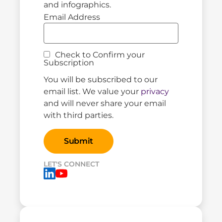
and infographics.
Email Address
Check to Confirm your
Subscription
You will be subscribed to our
email list. We value your
privacy
and will never share your email
with third parties.
LET'S CONNECT