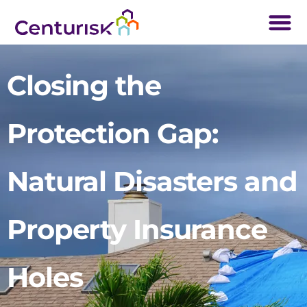
Closing the
Protection Gap:
Natural Disasters and
Property Insurance
Holes