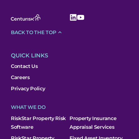
BACK TO THE TOP
QUICK LINKS
Contact Us
Careers
Privacy Policy
WHAT WE DO
RiskStar Property Risk
Property Insurance
Software
Appraisal Services
RiskStar Property
Fixed Asset Inventory