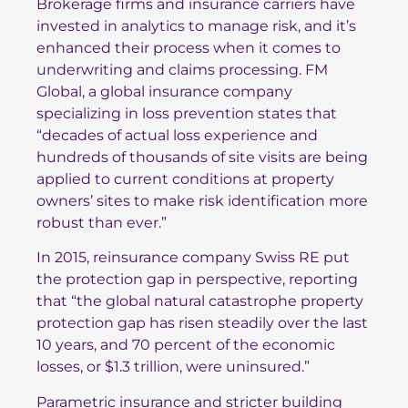
Brokerage firms and insurance carriers have
invested in analytics to manage risk, and it’s
enhanced their process when it comes to
underwriting and claims processing.
FM
Global
, a global insurance company
specializing in loss prevention states that
“decades of actual loss experience and
hundreds of thousands of site visits are being
applied to current conditions at property
owners’ sites to make risk identification more
robust than ever.”
In 2015, reinsurance company
Swiss RE
put
the protection gap in perspective, reporting
that “the global natural catastrophe property
protection gap has risen steadily over the last
10 years, and 70 percent of the economic
losses, or $1.3 trillion, were uninsured.”
Parametric insurance and stricter building