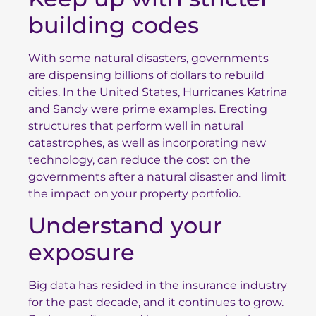
building codes
With some natural disasters, governments
are dispensing billions of dollars to rebuild
cities. In the United States, Hurricanes Katrina
and Sandy were prime examples. Erecting
structures that perform well in natural
catastrophes, as well as
incorporating new
technology
, can reduce the cost on the
governments after a natural disaster and limit
the impact on your property portfolio.
Understand your
exposure
Big data has resided in the insurance industry
for the past decade, and it continues to grow.