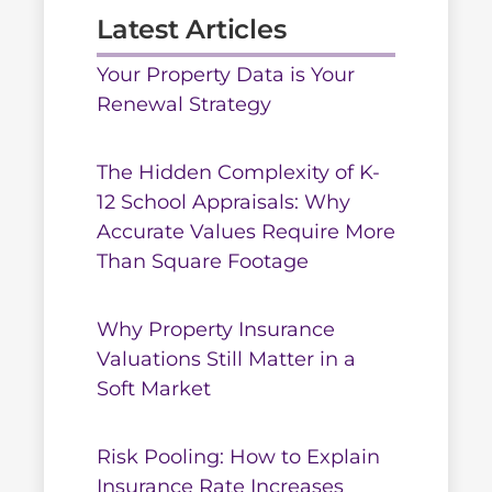
Latest Articles
Your Property Data is Your
Renewal Strategy
The Hidden Complexity of K-
12 School Appraisals: Why
Accurate Values Require More
Than Square Footage
Why Property Insurance
Valuations Still Matter in a
Soft Market
Risk Pooling: How to Explain
Insurance Rate Increases