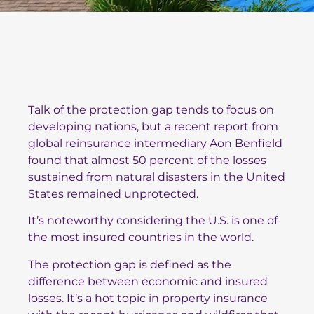
Talk of the protection gap tends to focus on
developing nations, but a recent report from
global reinsurance intermediary Aon Benfield
found that almost 50 percent of the losses
sustained from natural disasters in the United
States remained unprotected.
It’s noteworthy considering the U.S. is one of
the most insured countries in the world.
The protection gap is defined as the
difference between economic and insured
losses. It’s a hot topic in property insurance