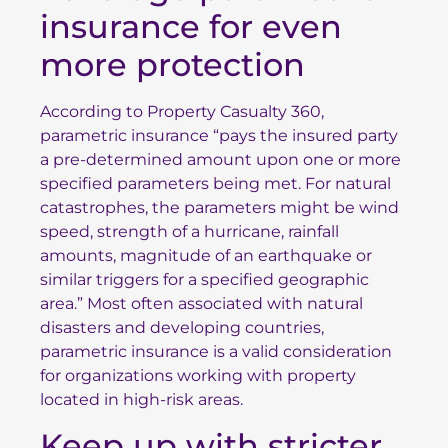
insurance for even
more protection
According to
Property Casualty 360
,
parametric insurance “pays the insured party
a pre-determined amount upon one or more
specified parameters being met. For natural
catastrophes, the parameters might be wind
speed, strength of a hurricane, rainfall
amounts, magnitude of an earthquake or
similar triggers for a specified geographic
area.” Most often associated with natural
disasters and developing countries,
parametric insurance is a valid consideration
for organizations working with property
located in high-risk areas.
Keep up with stricter