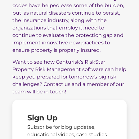
codes have helped ease some of the burden,
but, as natural disasters continue to persist,
the insurance industry, along with the
organizations that employ it, need to
continue to evaluate the protection gap and
implement innovative new practices to
ensure property is properly insured.
Want to see how Centurisk’s RiskStar
Property Risk Management software can help
keep you prepared for tomorrow’s big risk
challenges?
Contact us
and a member of our
team will be in touch!
Sign Up
Subscribe for blog updates,
educational videos, case studies