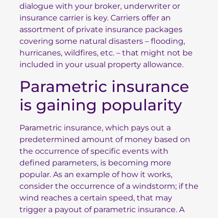
dialogue with your broker, underwriter or
insurance carrier is key. Carriers offer an
assortment of private insurance packages
covering some natural disasters – flooding,
hurricanes, wildfires, etc. – that might not be
included in your usual property allowance.
Parametric insurance
is gaining popularity
Parametric insurance, which pays out a
predetermined amount of money based on
the occurrence of specific events with
defined parameters, is becoming more
popular. As an example of how it works,
consider the occurrence of a windstorm; if the
wind reaches a certain speed, that may
trigger a payout of parametric insurance. A