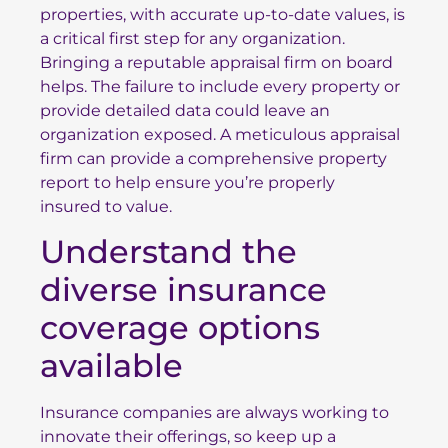
properties, with accurate up-to-date values, is
a critical first step for any organization.
Bringing a reputable appraisal firm on board
helps. The failure to include every property or
provide detailed data could leave an
organization exposed. A meticulous appraisal
firm can provide a comprehensive property
report to help ensure
you’re properly
insured
to value.
Understand the
diverse insurance
coverage options
available
Insurance companies are always working to
innovate their offerings, so keep up a