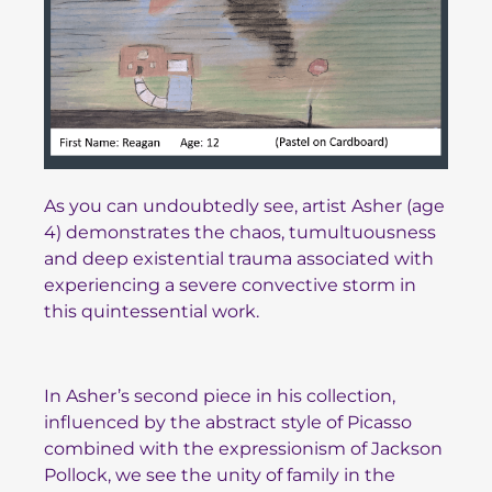
As you can undoubtedly see, artist Asher (age
4) demonstrates the chaos, tumultuousness
and deep existential trauma associated with
experiencing a severe convective storm in
this quintessential work.
In Asher’s second piece in his collection,
influenced by the abstract style of Picasso
combined with the expressionism of Jackson
Pollock, we see the unity of family in the