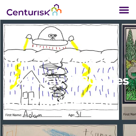
Take Your Child to
Work Day 2020 Goes
Risk Management