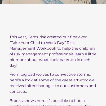
This year, Centurisk created our first ever
“Take Your Child to Work Day” Risk
Management Workbook to help the children
of risk management professionals learn a little
bit more about what their parents do each
day!
From big bad wolves to convective storms,
here’s a look at some of the great artwork we
received after sharing it to our customers and
contacts.
Brooks shows here it’s possible to find a