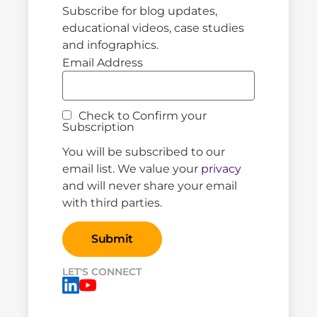
Subscribe for blog updates,
educational videos, case studies
and infographics.
Email Address
Check to Confirm your
Subscription
You will be subscribed to our
email list. We value your
privacy
and will never share your email
with third parties.
LET'S CONNECT