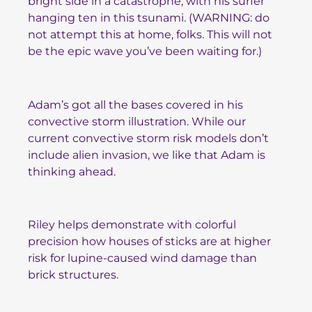
bright side in a catastrophe, with his surfer
hanging ten in this tsunami. (WARNING: do
not attempt this at home, folks. This will not
be the epic wave you’ve been waiting for.)
Adam’s got all the bases covered in his
convective storm illustration. While our
current convective storm risk models don’t
include alien invasion, we like that Adam is
thinking ahead.
Riley helps demonstrate with colorful
precision how houses of sticks are at higher
risk for lupine-caused wind damage than
brick structures.