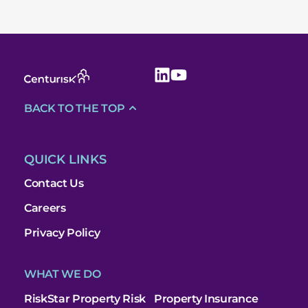
BACK TO THE TOP
QUICK LINKS
Contact Us
Careers
Privacy Policy
WHAT WE DO
RiskStar Property Risk
Property Insurance