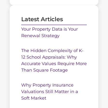
Latest Articles
Your Property Data is Your
Renewal Strategy
The Hidden Complexity of K-
12 School Appraisals: Why
Accurate Values Require More
Than Square Footage
Why Property Insurance
Valuations Still Matter in a
Soft Market