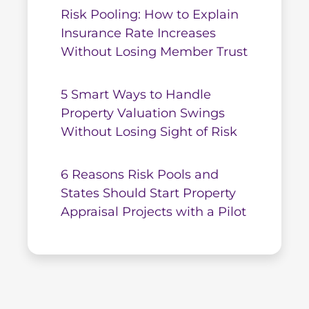
Risk Pooling: How to Explain
Insurance Rate Increases
Without Losing Member Trust
5 Smart Ways to Handle
Property Valuation Swings
Without Losing Sight of Risk
6 Reasons Risk Pools and
States Should Start Property
Appraisal Projects with a Pilot