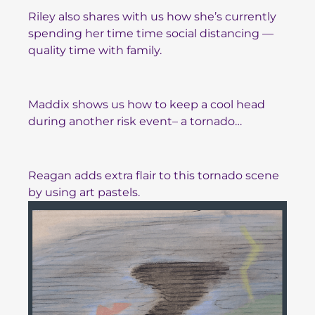
Riley also shares with us how she’s currently
spending her time time social distancing —
quality time with family.
Maddix shows us how to keep a cool head
during another risk event– a tornado…
Reagan adds extra flair to this tornado scene
by using art pastels.