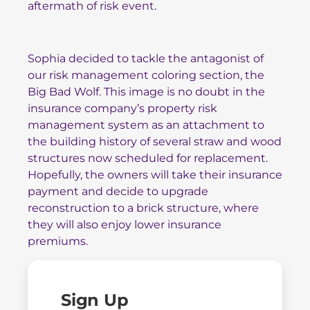
aftermath of risk event.
Sophia decided to tackle the antagonist of
our risk management coloring section, the
Big Bad Wolf. This image is no doubt in the
insurance company’s property risk
management system as an attachment to
the building history of several straw and wood
structures now scheduled for replacement.
Hopefully, the owners will take their insurance
payment and decide to upgrade
reconstruction to a brick structure, where
they will also enjoy lower insurance
premiums.
Sign Up