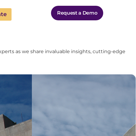
Request a Demo
ate
perts as we share invaluable insights, cutting-edge