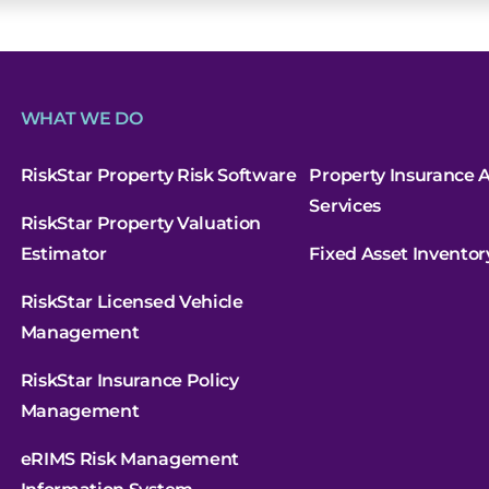
t
WHAT WE DO
RiskStar Property Risk Software
Property Insurance A
Services
RiskStar Property Valuation
Estimator
Fixed Asset Inventor
RiskStar Licensed Vehicle
Management
RiskStar Insurance Policy
Management
eRIMS Risk Management