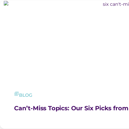
BLOG
Can’t-Miss Topics: Our Six Picks fro