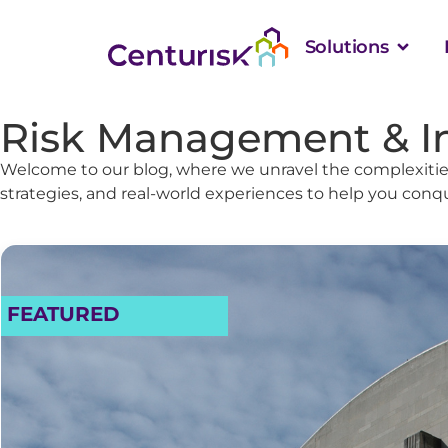
Solutions
Risk Management & I
Welcome to our blog, where we unravel the complexities
strategies, and real-world experiences to help you conq
FEATURED