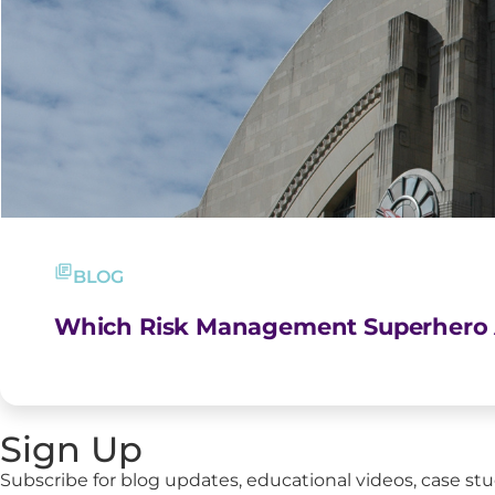
BLOG
Which Risk Management Superhero 
Sign Up
Subscribe for blog updates, educational videos, case stu