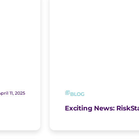
pril 11, 2025
BLOG
Exciting News: RiskS