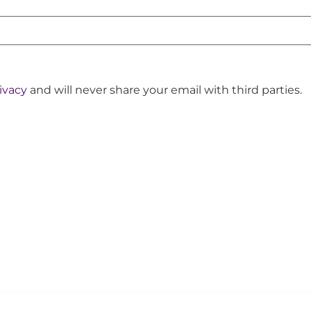
ivacy
and will never share your email with third parties.