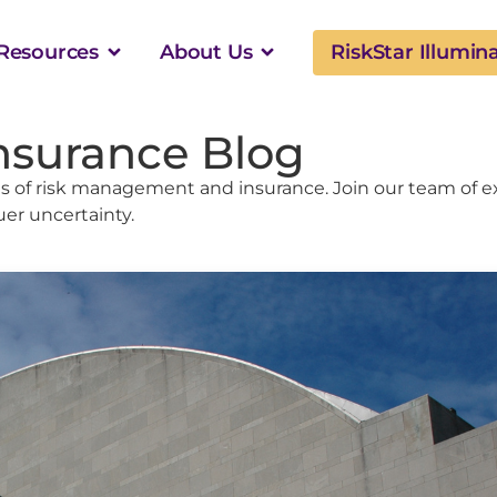
Resources
About Us
RiskStar Illumin
nsurance Blog
 of risk management and insurance. Join our team of ex
uer uncertainty.