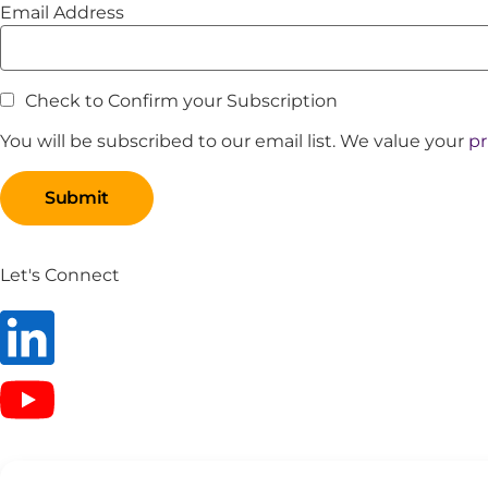
Email Address
Check to Confirm your Subscription
You will be subscribed to our email list. We value your
pr
Let's Connect