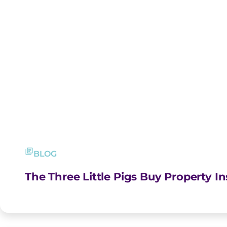
BLOG
The Three Little Pigs Buy Property I