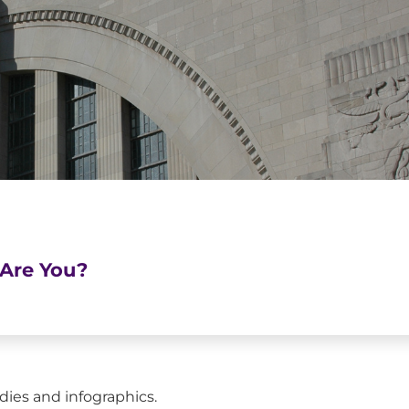
Are You?
dies and infographics.