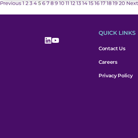
Previous
1
2
3
4
5
6
7
8
9
10
11
12
13
14
15
16
17
18
19
20
Nex
QUICK LINKS
Contact Us
Careers
Privacy Policy