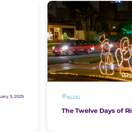
uary 3, 2025
BLOG
The Twelve Days of R