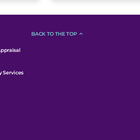
BACK TO THE TOP
ppraisal
y Services