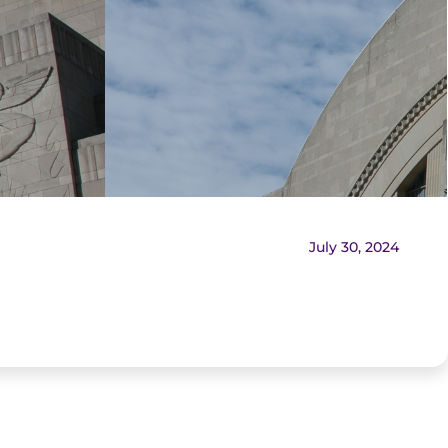
July 30, 2024