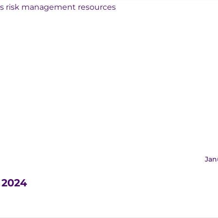
Jan
m 2024