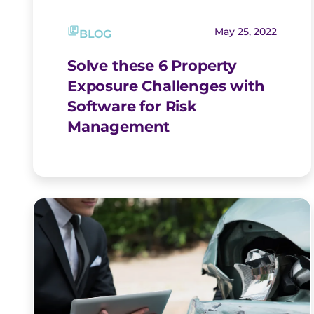
May 25, 2022
BLOG
Solve these 6 Property
Exposure Challenges with
Software for Risk
Management