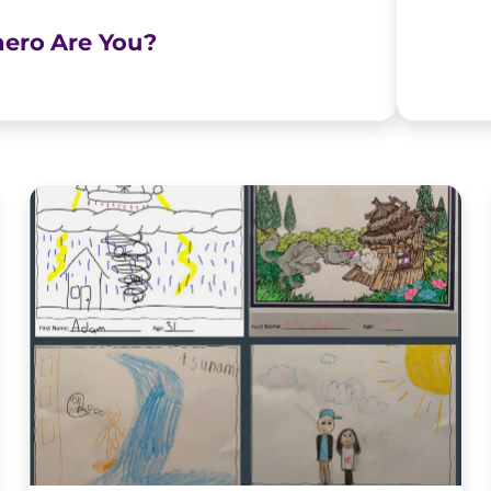
ero Are You?