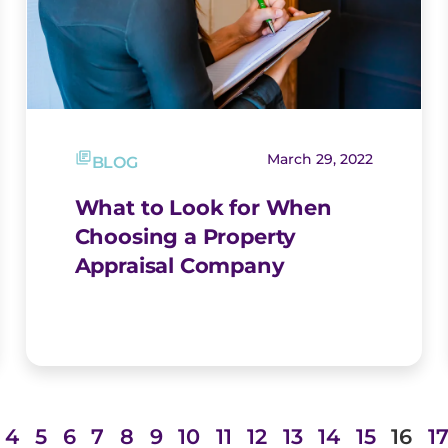
March 29, 2022
BLOG
What to Look for When
Choosing a Property
Appraisal Company
4
5
6
7
8
9
10
11
12
13
14
15
16
1