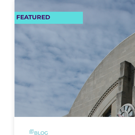
FEATURED
BLOG