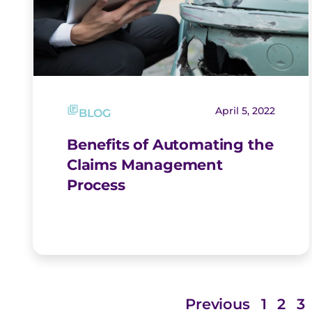
April 5, 2022
BLOG
Benefits of Automating the
Claims Management
Process
Previous
1
2
3