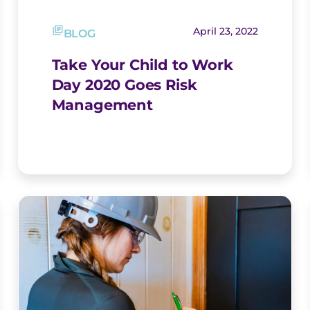
April 23, 2022
BLOG
Take Your Child to Work
Day 2020 Goes Risk
Management