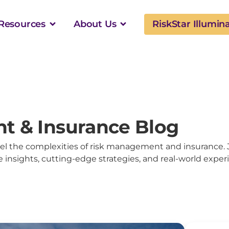
Resources
About Us
RiskStar Illumin
t & Insurance Blog
l the complexities of risk management and insurance. 
 insights, cutting-edge strategies, and real-world exper