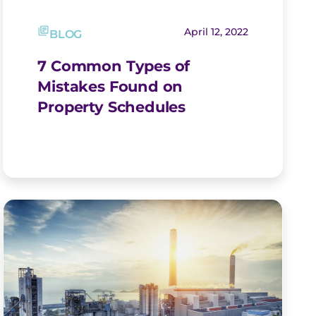
April 12, 2022
BLOG
7 Common Types of
Mistakes Found on
Property Schedules