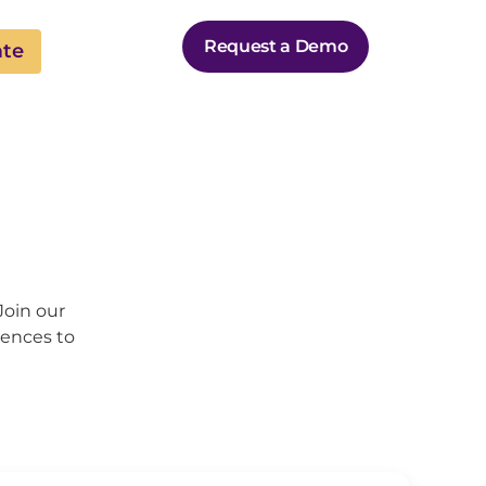
Request a Demo
ate
Join our
iences to