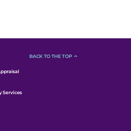
BACK TO THE TOP
ppraisal
y Services