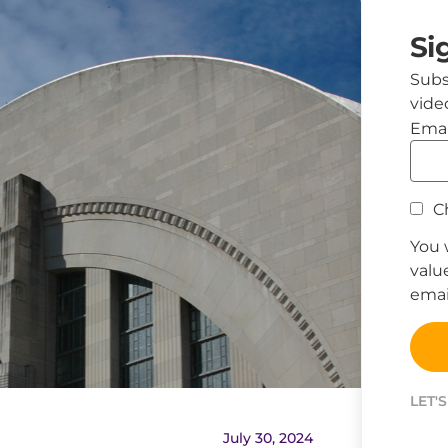
Si
Subs
vide
Emai
Ch
You 
valu
email
LET'
July 30, 2024