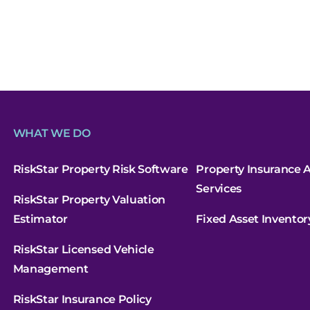
WHAT WE DO
RiskStar Property Risk Software
Property Insurance A
Services
RiskStar Property Valuation
Estimator
Fixed Asset Inventor
RiskStar Licensed Vehicle
Management
RiskStar Insurance Policy