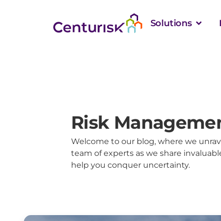
Solutions
Risk Managemen
Welcome to our blog, where we unrave
team of experts as we share invaluable
help you conquer uncertainty.