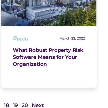
March 22, 2022
BLOG
What Robust Property Risk
Software Means for Your
Organization
7
18
19
20
Next