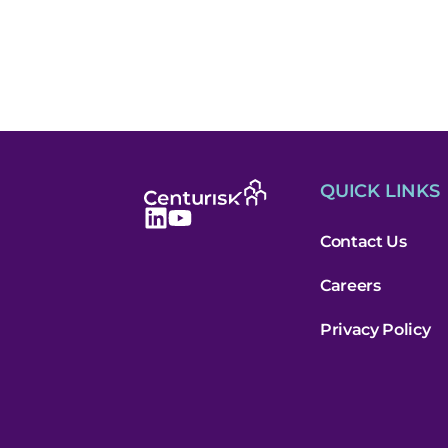
QUICK LINKS
Contact Us
Careers
Privacy Policy