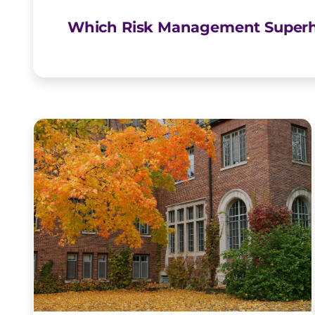
Which Risk Management Superh