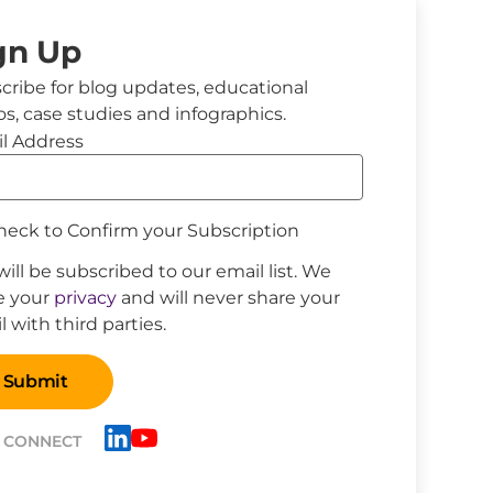
gn Up
cribe for blog updates, educational
os, case studies and infographics.
l Address
eck to Confirm your Subscription
will be subscribed to our email list. We
e your
privacy
and will never share your
 with third parties.
S CONNECT