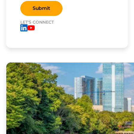
LET'S CONNECT