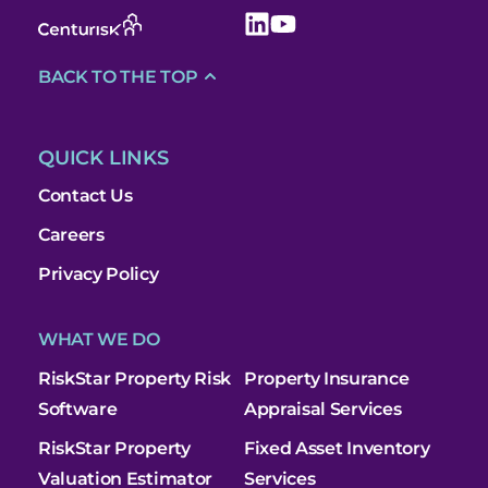
BACK TO THE TOP
QUICK LINKS
Contact Us
Careers
Privacy Policy
WHAT WE DO
RiskStar Property Risk
Property Insurance
Software
Appraisal Services
RiskStar Property
Fixed Asset Inventory
Valuation Estimator
Services