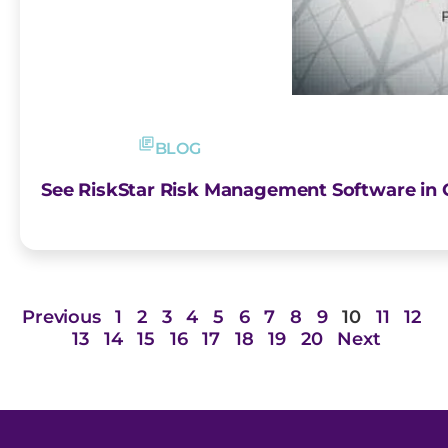
BLOG
See RiskStar Risk Management Software in
Previous
1
2
3
4
5
6
7
8
9
10
11
12
13
14
15
16
17
18
19
20
Next