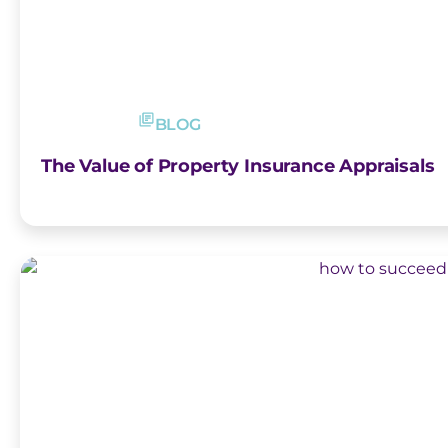
BLOG
The Value of Property Insurance Appraisals