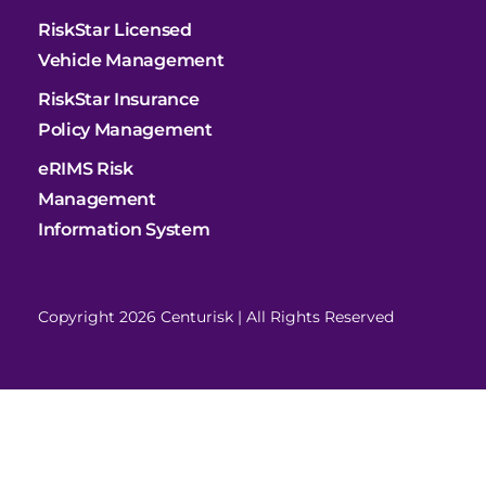
RiskStar Licensed
Vehicle Management
RiskStar Insurance
Policy Management
eRIMS Risk
Management
Information System
Copyright 2026 Centurisk | All Rights Reserved