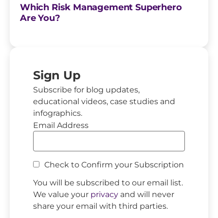
Which Risk Management Superhero
Are You?
Sign Up
Subscribe for blog updates,
educational videos, case studies and
infographics.
Email Address
Check to Confirm your Subscription
You will be subscribed to our email list.
We value your
privacy
and will never
share your email with third parties.