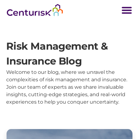
Risk Management &
Insurance Blog
Welcome to our blog, where we unravel the
complexities of risk management and insurance.
Join our team of experts as we share invaluable
insights, cutting-edge strategies, and real-world
experiences to help you conquer uncertainty.