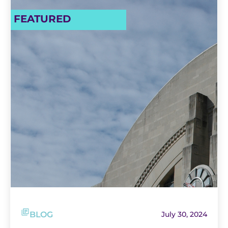
FEATURED
BLOG
July 30, 2024