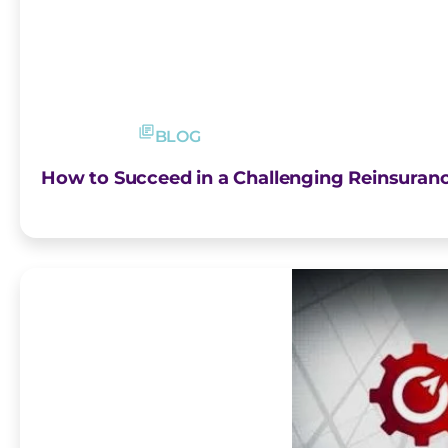
BLOG
How to Succeed in a Challenging Reinsuran