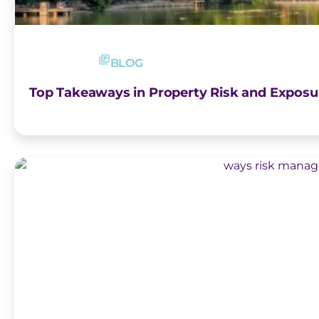
BLOG
Top Takeaways in Property Risk and Exposu