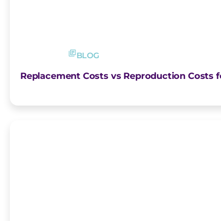
BLOG
Replacement Costs vs Reproduction Costs fo