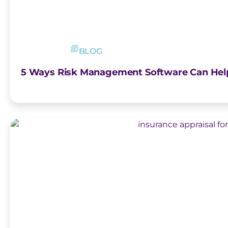
BLOG
5 Ways Risk Management Software Can Help