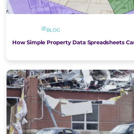
BLOG
How Simple Property Data Spreadsheets Ca