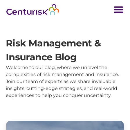
Risk Management &
Insurance Blog
Welcome to our blog, where we unravel the
complexities of risk management and insurance.
Join our team of experts as we share invaluable
insights, cutting-edge strategies, and real-world
experiences to help you conquer uncertainty.