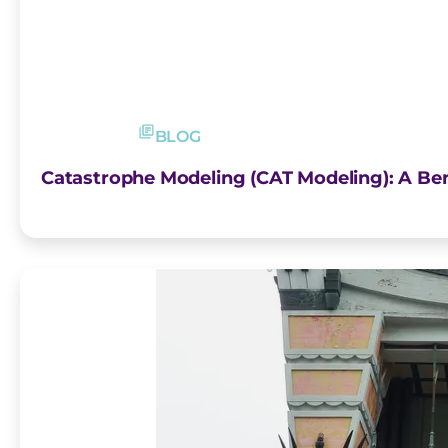
BLOG
Catastrophe Modeling (CAT Modeling): A Be