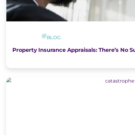
BLOG
Property Insurance Appraisals: There’s No Su