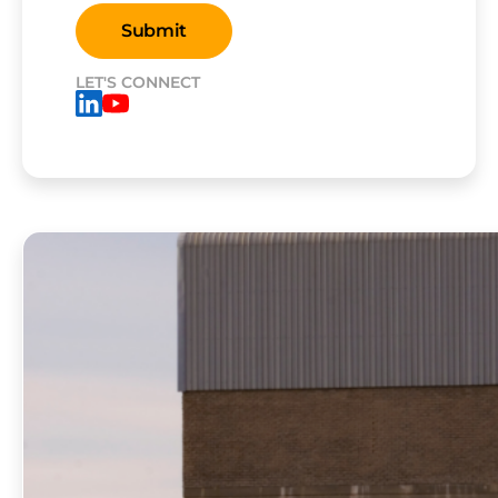
LET'S CONNECT