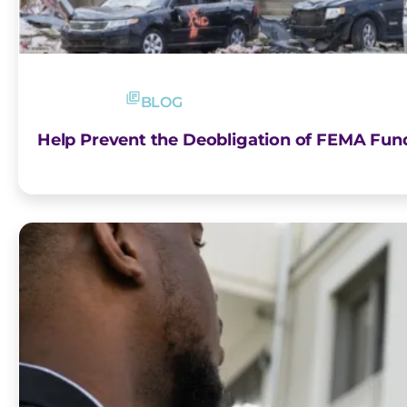
BLOG
Help Prevent the Deobligation of FEMA Fun