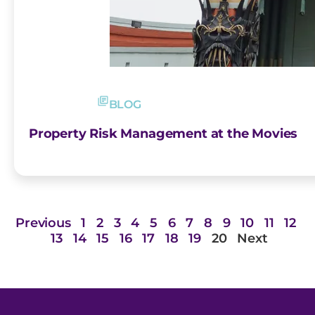
BLOG
Property Risk Management at the Movies
Previous
1
2
3
4
5
6
7
8
9
10
11
12
13
14
15
16
17
18
19
20
Next