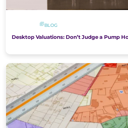
BLOG
Desktop Valuations: Don’t Judge a Pump Ho