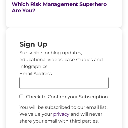
Which Risk Management Superhero
Are You?
Sign Up
Subscribe for blog updates,
educational videos, case studies and
infographics.
Email Address
Check to Confirm your Subscription
You will be subscribed to our email list.
We value your
privacy
and will never
share your email with third parties.