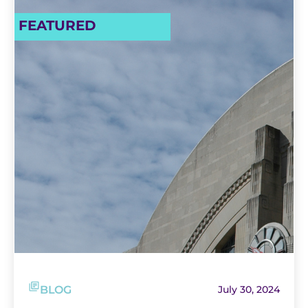
FEATURED
BLOG
July 30, 2024