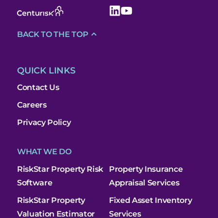
BACK TO THE TOP
QUICK LINKS
Contact Us
Careers
Privacy Policy
WHAT WE DO
RiskStar Property Risk
Property Insurance
Software
Appraisal Services
RiskStar Property
Fixed Asset Inventory
Valuation Estimator
Services