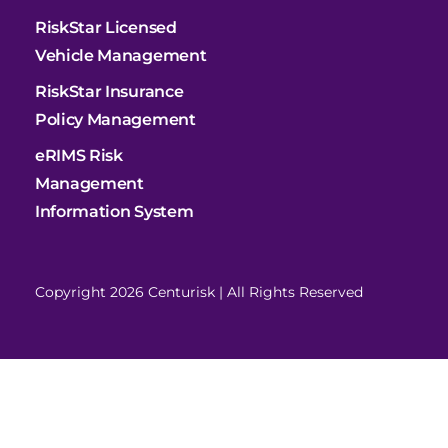
RiskStar Licensed
Vehicle Management
RiskStar Insurance
Policy Management
eRIMS Risk
Management
Information System
Copyright 2026 Centurisk | All Rights Reserved