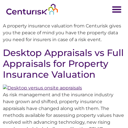
A property insurance valuation from Centurisk gives
you the peace of mind you have the property data
you need for insurers in case of a risk event.
Desktop Appraisals vs Full
Appraisals for Property
Insurance Valuation
As risk management and the insurance industry
have grown and shifted, property insurance
appraisals have changed along with them. The
methods available for assessing property values have
evolved with advancing technology, new rising