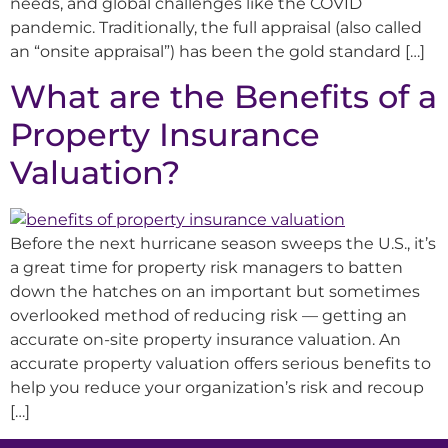
needs, and global challenges like the COVID
pandemic. Traditionally, the full appraisal (also called
an “onsite appraisal”) has been the gold standard […]
What are the Benefits of a
Property Insurance
Valuation?
Before the next hurricane season sweeps the U.S., it’s
a great time for property risk managers to batten
down the hatches on an important but sometimes
overlooked method of reducing risk — getting an
accurate on-site property insurance valuation. An
accurate property valuation offers serious benefits to
help you reduce your organization’s risk and recoup
[…]