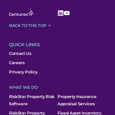
BACK TO THE TOP
QUICK LINKS
Contact Us
Careers
Privacy Policy
WHAT WE DO
RiskStar Property Risk
Property Insurance
Software
Appraisal Services
RiskStar Property
Fixed Asset Inventory