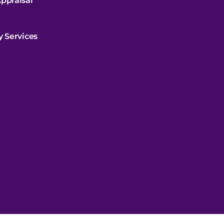
ppraisal
y Services