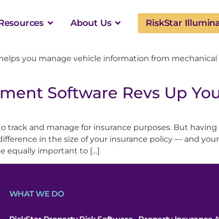
Resources
About Us
RiskStar Illumin
helps you manage vehicle information from mechanical
ment Software Revs Up You
 to track and manage for insurance purposes. But having
fference in the size of your insurance policy — and your 
e equally important to […]
WHAT WE DO