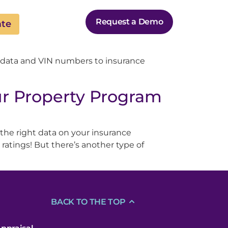
Request a Demo
ate
 data and VIN numbers to insurance
r Property Program
 the right data on your insurance
ratings! But there’s another type of
BACK TO THE TOP