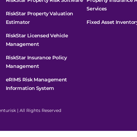
RiskStar Property Risk Software
Property Insurance A
Services
RiskStar Property Valuation
Estimator
Fixed Asset Inventor
RiskStar Licensed Vehicle
Management
RiskStar Insurance Policy
Management
eRIMS Risk Management
Information System
nturisk | All Rights Reserved