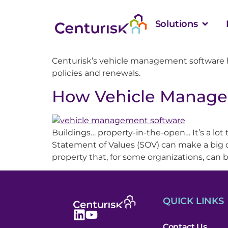
Solutions
Centurisk’s vehicle management software 
policies and renewals.
How Vehicle Manage
Buildings… property-in-the-open… It’s a lot
Statement of Values (SOV) can make a big di
property that, for some organizations, can b
QUICK LINKS
Contact Us