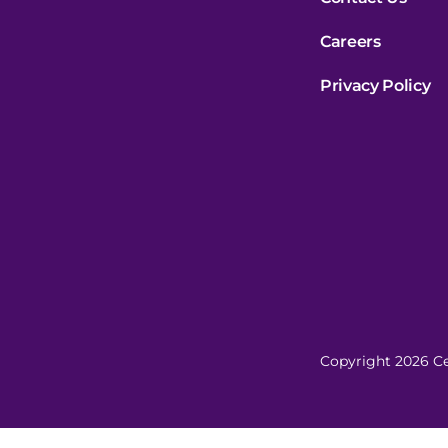
Careers
Privacy Policy
Copyright 2026 Ce