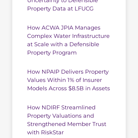
Uncertainty to Defensible
Property Data at LFUCG
How ACWA JPIA Manages
Complex Water Infrastructure
at Scale with a Defensible
Property Program
How NPAIP Delivers Property
Values Within 1% of Insurer
Models Across $8.5B in Assets
How NDIRF Streamlined
Property Valuations and
Strengthened Member Trust
with RiskStar