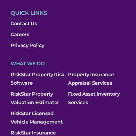
QUICK LINKS
Contact Us
Careers
Privacy Policy
WHAT WE DO
RiskStar Property Risk
Property Insurance
Software
Appraisal Services
RiskStar Property
Fixed Asset Inventory
Valuation Estimator
Services
RiskStar Licensed
Vehicle Management
RiskStar Insurance