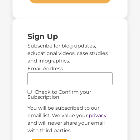
Sign Up
Subscribe for blog updates,
educational videos, case studies
and infographics.
Email Address
Check to Confirm your
Subscription
You will be subscribed to our
email list. We value your
privacy
and will never share your email
with third parties.