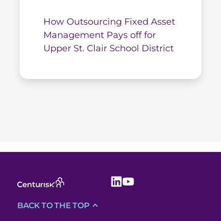
How Outsourcing Fixed Asset
Management Pays off for
Upper St. Clair School District
BACK TO THE TOP