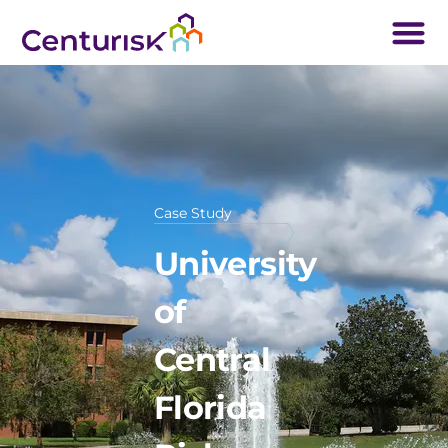
Case Study
University
of
Central
Florida