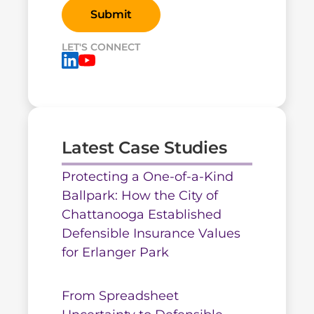
LET'S CONNECT
Latest Case Studies
Protecting a One-of-a-Kind
Ballpark: How the City of
Chattanooga Established
Defensible Insurance Values
for Erlanger Park
From Spreadsheet