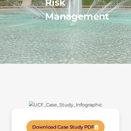
Risk
Management
Download Case Study PDF